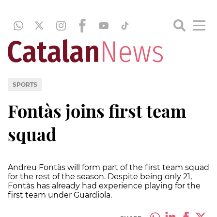
SPORTS
Fontàs joins first team
squad
Andreu Fontàs will form part of the first team squad
for the rest of the season. Despite being only 21,
Fontàs has already had experience playing for the
first team under Guardiola.