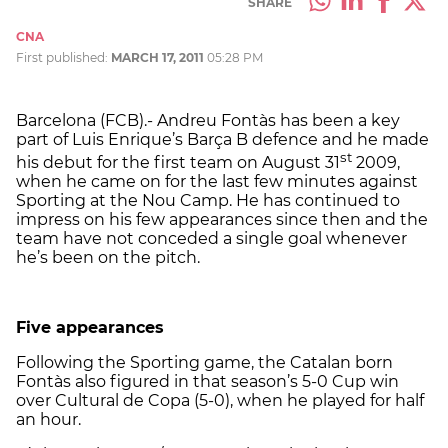
SHARE
CNA
First published:
MARCH 17, 2011
05:28 PM
Barcelona (FCB).- Andreu Fontàs has been a key
part of Luis Enrique’s Barça B defence and he made
st
his debut for the first team on August 31
2009,
when he came on for the last few minutes against
Sporting at the Nou Camp. He has continued to
impress on his few appearances since then and the
team have not conceded a single goal whenever
he’s been on the pitch.
Five appearances
Following the Sporting game, the Catalan born
Fontàs also figured in that season’s 5-0 Cup win
over Cultural de Copa (5-0), when he played for half
an hour.