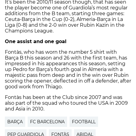
It’s been the 2010/11 season though, that has seen
the player become one of Guardiola’s most regular
additions from the B team, starting three games:
Ceuta-Barça in the Cup (0-2), Almeria-Barça in La
Liga (0-8) and the 2-0 win over Rubin Kazin in the
Champions League.
One assist and one goal
Fontàs, who has worn the number 5 shirt with
Barça B this season and 26 with the first team, has
impressed in his appearances this season, setting
up Pedro for Barça’s fourth goal in Almeria with a
majestic pass from deep and in the win over Rubin
scoring the opener, deflected in off a defender, after
good work from Thiago.
Fontàs has been at the Club since 2007 and was
also part of the squad who toured the USA in 2009
and Asia in 2010.
BARÇA
FC BARCELONA
FOOTBALL
PEP GUARDIOLA
FONTÀS
ABIDAL