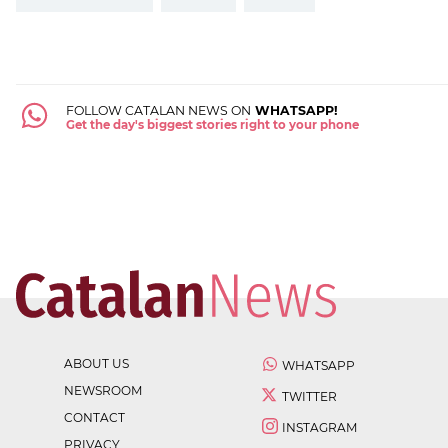
FOLLOW CATALAN NEWS ON
WHATSAPP!
Get the day's biggest stories right to your phone
ABOUT US
WHATSAPP
NEWSROOM
TWITTER
CONTACT
INSTAGRAM
PRIVACY