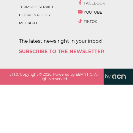
FACEBOOK
TERMS OF SERVICE
YOUTUBE
COOKIES POLICY
TIKTOK
MEDIAKIT
The latest news right in your inbox!
SUBSCRIBE TO THE NEWSLETTER
v
1.1.0
. Copyright ©
2026
. Powered by EBANTIC. All
by
rights reserved.