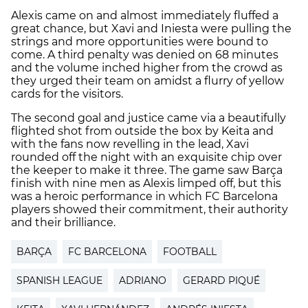
Alexis came on and almost immediately fluffed a
great chance, but Xavi and Iniesta were pulling the
strings and more opportunities were bound to
come. A third penalty was denied on 68 minutes
and the volume inched higher from the crowd as
they urged their team on amidst a flurry of yellow
cards for the visitors.
The second goal and justice came via a beautifully
flighted shot from outside the box by Keita and
with the fans now revelling in the lead, Xavi
rounded off the night with an exquisite chip over
the keeper to make it three. The game saw Barça
finish with nine men as Alexis limped off, but this
was a heroic performance in which FC Barcelona
players showed their commitment, their authority
and their brilliance.
BARÇA
FC BARCELONA
FOOTBALL
SPANISH LEAGUE
ADRIANO
GERARD PIQUÉ