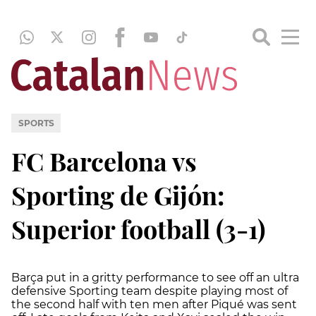
SPORTS
FC Barcelona vs
Sporting de Gijón:
Superior football (3-1)
Barça put in a gritty performance to see off an ultra
defensive Sporting team despite playing most of
the second half with ten men after Piqué was sent