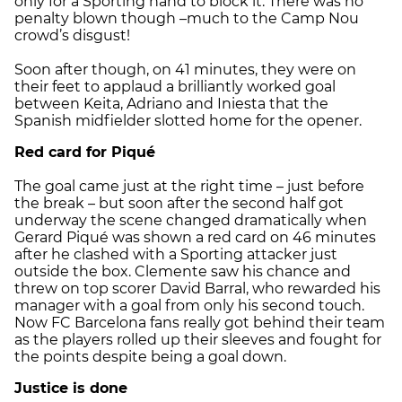
only for a Sporting hand to block it. There was no
penalty blown though –much to the Camp Nou
crowd’s disgust!
Soon after though, on 41 minutes, they were on
their feet to applaud a brilliantly worked goal
between Keita, Adriano and Iniesta that the
Spanish midfielder slotted home for the opener.
Red card for Piqué
The goal came just at the right time – just before
the break – but soon after the second half got
underway the scene changed dramatically when
Gerard Piqué was shown a red card on 46 minutes
after he clashed with a Sporting attacker just
outside the box. Clemente saw his chance and
threw on top scorer David Barral, who rewarded his
manager with a goal from only his second touch.
Now FC Barcelona fans really got behind their team
as the players rolled up their sleeves and fought for
the points despite being a goal down.
Justice is done