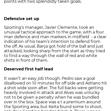
points with two splendidly taken goals.
Defensive set up
Sporting’s manager, Javier Clemente, took an
unusual tactical approach to the game, with a four
man defence and man markers in midfield - a clear
indication of his team’s intention to defend from
the off. As usual, Barça got hold of the ball and just
attacked, looking sharp from the start as they tried
to find a way through the wall of red and white
shirts in front of them.
Deserved first half lead
It wasn’t an easy job though. Pedro saw a goal
disallowed on 10 minutes for off side and Adriano hit
a shot wide soon after. The full backs were getting
heavily involved in attack and Alves was unlucky
not to be given a penalty when he was bundled
over in the box. Space was a t a premium around
the Sporting area, but Keita found some to shoot,