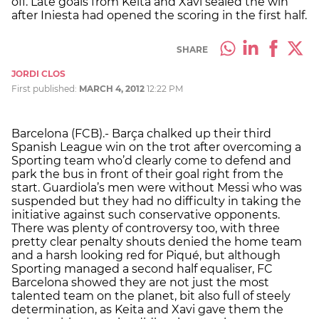
off. Late goals from Keita and Xavi sealed the win
after Iniesta had opened the scoring in the first half.
SHARE
JORDI CLOS
First published:
MARCH 4, 2012
12:22 PM
Barcelona (FCB).- Barça chalked up their third
Spanish League win on the trot after overcoming a
Sporting team who’d clearly come to defend and
park the bus in front of their goal right from the
start. Guardiola’s men were without Messi who was
suspended but they had no difficulty in taking the
initiative against such conservative opponents.
There was plenty of controversy too, with three
pretty clear penalty shouts denied the home team
and a harsh looking red for Piqué, but although
Sporting managed a second half equaliser, FC
Barcelona showed they are not just the most
talented team on the planet, bit also full of steely
determination, as Keita and Xavi gave them the