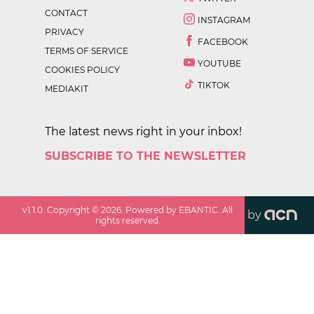
CONTACT
INSTAGRAM
PRIVACY
FACEBOOK
TERMS OF SERVICE
YOUTUBE
COOKIES POLICY
TIKTOK
MEDIAKIT
The latest news right in your inbox!
SUBSCRIBE TO THE NEWSLETTER
v
1.1.0
. Copyright ©
2026
. Powered by EBANTIC. All
by
rights reserved.