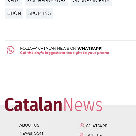
KEITA
XAVI HERNÁNDEZ
ANDRÉS INIESTA
GIJÓN
SPORTING
FOLLOW CATALAN NEWS ON
WHATSAPP!
Get the day's biggest stories right to your phone
ABOUT US
WHATSAPP
NEWSROOM
TWITTER