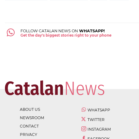
FOLLOW CATALAN NEWS ON
WHATSAPP!
Get the day's biggest stories right to your phone
ABOUT US
WHATSAPP
NEWSROOM
TWITTER
CONTACT
INSTAGRAM
PRIVACY
FACEBOOK