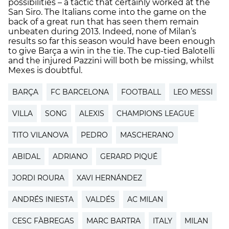
possibilities – a tactic that certainly worked at the
San Siro. The Italians come into the game on the
back of a great run that has seen them remain
unbeaten during 2013. Indeed, none of Milan’s
results so far this season would have been enough
to give Barça a win in the tie. The cup-tied Balotelli
and the injured Pazzini will both be missing, whilst
Mexes is doubtful.
BARÇA
FC BARCELONA
FOOTBALL
LEO MESSI
VILLA
SONG
ALEXIS
CHAMPIONS LEAGUE
TITO VILANOVA
PEDRO
MASCHERANO
ABIDAL
ADRIANO
GERARD PIQUÉ
JORDI ROURA
XAVI HERNÁNDEZ
ANDRÉS INIESTA
VALDÉS
AC MILAN
CESC FÀBREGAS
MARC BARTRA
ITALY
MILAN