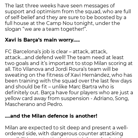
The last three weeks have seen messages of
support and optimism from the squad, who are full
of self-belief and they are sure to be boosted by a
full house at the Camp Nou tonight, under the
slogan “we are a team together!”.
Xavi is Barça’s main worry…..
FC Barcelona’s job is clear – attack, attack,
attack….and defend well! The team need at least
two goals and it’s important to stop Milan scoring at
all. Tito Vilanova and Jordi Roura’s team will be
sweating on the fitness of Xavi Hernàndez, who has
been training with the squad over the last few days
and should be fit – unlike Marc Bartra who is
definitely out. Barça have four players who are just a
yellow card away from suspension - Adriano, Song,
Mascherano and Pedro.
….and the Milan defence is another!
Milan are expected to sit deep and present a well-
ordered side, with dangerous counter attacking