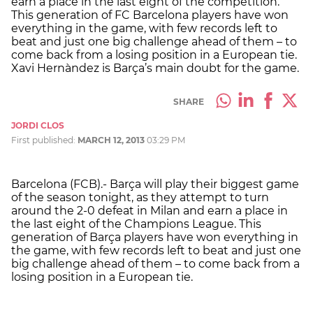
earn a place in the last eight of the competition.
This generation of FC Barcelona players have won
everything in the game, with few records left to
beat and just one big challenge ahead of them – to
come back from a losing position in a European tie.
Xavi Hernàndez is Barça’s main doubt for the game.
SHARE
JORDI CLOS
First published:
MARCH 12, 2013
03:29 PM
Barcelona (FCB).- Barça will play their biggest game
of the season tonight, as they attempt to turn
around the 2-0 defeat in Milan and earn a place in
the last eight of the Champions League. This
generation of Barça players have won everything in
the game, with few records left to beat and just one
big challenge ahead of them – to come back from a
losing position in a European tie.