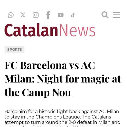
SPORTS
FC Barcelona vs AC
Milan: Night for magic at
the Camp Nou
Barça aim for a historic fight back against AC Milan
to stay in the Champions League. The Catalans
attempt to turn around the 2-0 defeat in Milan and