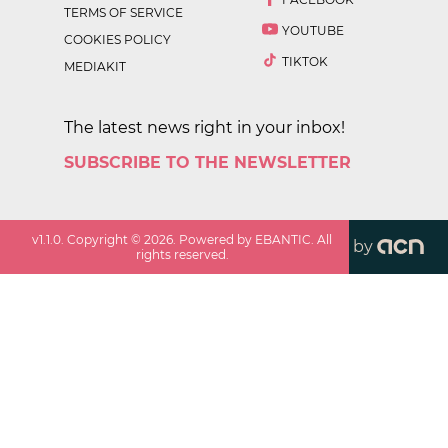
TERMS OF SERVICE
YOUTUBE
COOKIES POLICY
TIKTOK
MEDIAKIT
The latest news right in your inbox!
SUBSCRIBE TO THE NEWSLETTER
v
1.1.0
. Copyright ©
2026
. Powered by EBANTIC. All
by
rights reserved.