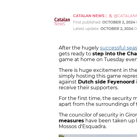
CATALAN NEWS
|
@CATALAN
First published:
OCTOBER 2, 2024
Latest update:
OCTOBER 2, 2024
0
After the hugely
successful seas
gets ready to
step into the C
game at home on Tuesday even
There is huge excitement in the
simply hosting this game repre
against
Dutch side Feyenoord
i
receive their supporters.
For the first time, the security m
apart from the surroundings of 
The councilor of security in Giron
measures
have been taken up by
Mossos d'Esquadra.