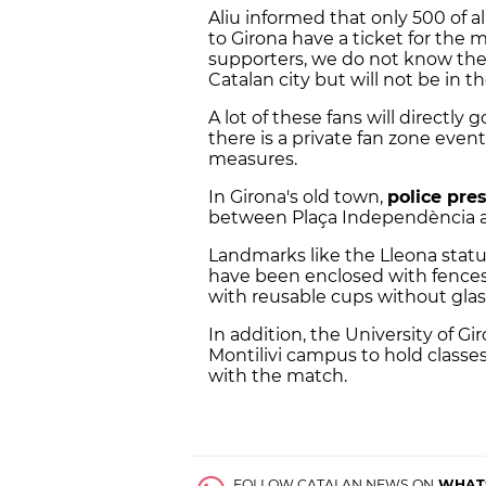
Aliu informed that only 500 of a
to Girona have a ticket for the 
supporters, we do not know the
Catalan city but will not be in t
A lot of these fans will directly
there is a private fan zone even
measures.
In Girona's old town,
police pre
between Plaça Independència a
Landmarks like the Lleona stat
have been enclosed with fences
with reusable cups without glas
In addition, the University of G
Montilivi campus to hold class
with the match.
FOLLOW CATALAN NEWS ON
WHAT