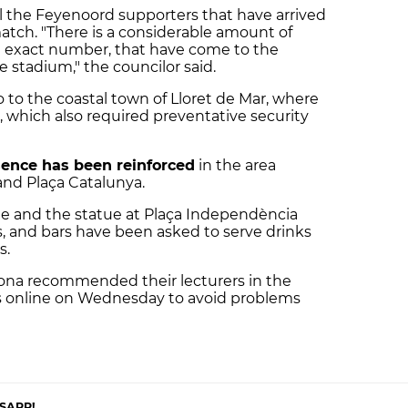
ll the Feyenoord supporters that have arrived
match. "There is a considerable amount of
 exact number, that have come to the
he stadium," the councilor said.
 go to the coastal town of Lloret de Mar, where
t, which also required preventative security
sence has been reinforced
in the area
nd Plaça Catalunya.
ue and the statue at Plaça Independència
, and bars have been asked to serve drinks
s.
irona recommended their lecturers in the
es online on Wednesday to avoid problems
SAPP!