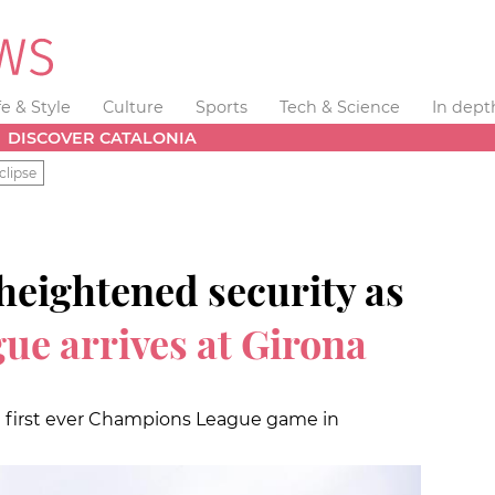
fe & Style
Culture
Sports
Tech & Science
In dept
DISCOVER CATALONIA
clipse
heightened security as
e arrives at Girona
n first ever Champions League game in