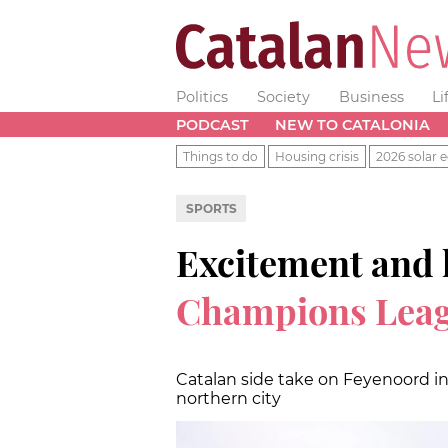
Politics
Society
Business
Li
PODCAST
NEW TO CATALONIA
Things to do
Housing crisis
2026 solar e
SPORTS
Excitement and 
Champions Leagu
Catalan side take on Feyenoord i
northern city