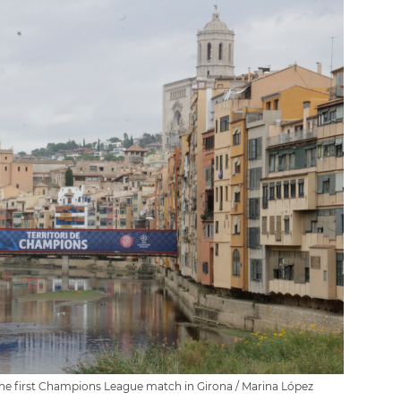
 the first Champions League match in Girona / Marina López