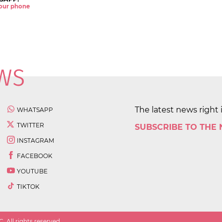
 your phone
The latest news right 
WHATSAPP
TWITTER
SUBSCRIBE TO THE
INSTAGRAM
FACEBOOK
YOUTUBE
TIKTOK
 All rights reserved.