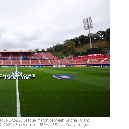
ague 2024/25 League match between Girona FC and
2, 2024 / Eric Alonso – UEFA/UEFA via Getty Images