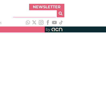
NEWSLETTER
h
by