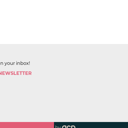
in your inbox!
 NEWSLETTER
by