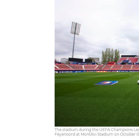
The stadium during the UEFA Champions Le
Feyenoord at Montilivi Stadium on October 0