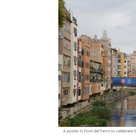
A poster in Pont del Ferro to celebrate