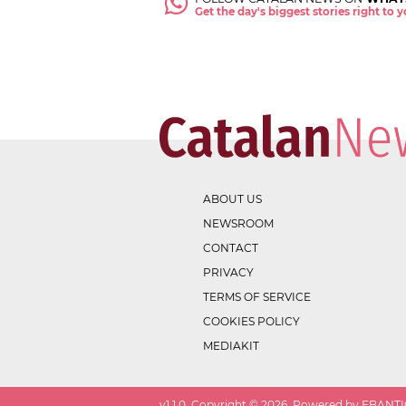
Get the day's biggest stories right to
ABOUT US
NEWSROOM
CONTACT
PRIVACY
TERMS OF SERVICE
COOKIES POLICY
MEDIAKIT
v
1.1.0
. Copyright ©
2026
. Powered by EBANTIC.