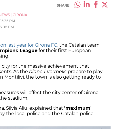
SHARE
NEWS
|
GIRONA
05:35 PM
6:08 PM
on last year for Girona FC
, the Catalan team
hampions League
for their first European
ing.
 city for the massive achievement that
sents. As the
blanc-i-vermells
prepare to play
n Montilivi, the town is also getting ready to
easures will affect the city center of Girona,
the stadium.
a, Sílvia Aliu, explained that
'maximum'
 the local police and the Catalan police