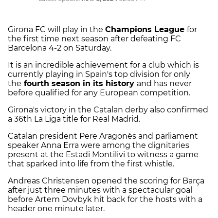
Girona FC will play in the
Champions League
for
the first time next season after defeating FC
Barcelona 4-2 on Saturday.
It is an incredible achievement for a club which is
currently playing in Spain's top division for only
the
fourth season in its history
and has never
before qualified for any European competition.
Girona's victory in the Catalan derby also confirmed
a 36th La Liga title for Real Madrid.
Catalan president Pere Aragonès and parliament
speaker Anna Erra were among the dignitaries
present at the Estadi Montilivi to witness a game
that sparked into life from the first whistle.
Andreas Christensen opened the scoring for Barça
after just three minutes with a spectacular goal
before Artem Dovbyk hit back for the hosts with a
header one minute later.