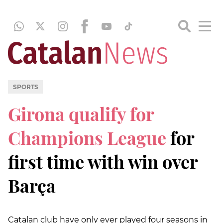
SPORTS
Girona qualify for
Champions League
for
first time with win over
Barça
Catalan club have only ever played four seasons in