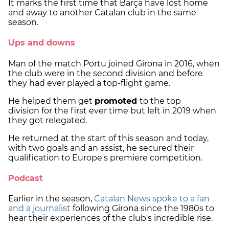
It marks the first time that Barça have lost home
and away to another Catalan club in the same
season.
Ups and downs
Man of the match Portu joined Girona in 2016, when
the club were in the second division and before
they had ever played a top-flight game.
He helped them get
promoted
to the top
division for the first ever time but left in 2019 when
they got relegated.
He returned at the start of this season and today,
with two goals and an assist, he secured their
qualification to Europe's premiere competition.
Podcast
Earlier in the season,
Catalan News spoke to a fan
and a journalist
following Girona since the 1980s to
hear their experiences of the club's incredible rise.