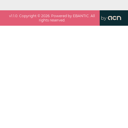
v
1.1.0
. Copyright ©
2026
. Powered by EBANTIC. All
by
rights reserved.