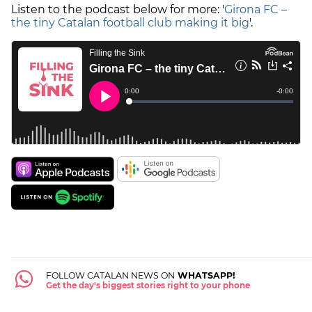
Listen to the podcast below for more: '
Girona FC –
the tiny Catalan football club making it big
'.
FOLLOW CATALAN NEWS ON
WHATSAPP!
Get the day's biggest stories right to your phone