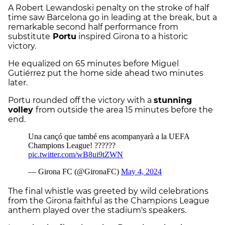
A Robert Lewandoski penalty on the stroke of half
time saw Barcelona go in leading at the break, but a
remarkable second half performance from
substitute
Portu
inspired Girona to a historic
victory.
He equalized on 65 minutes before Miguel
Gutiérrez put the home side ahead two minutes
later.
Portu rounded off the victory with a
stunning
volley
from outside the area 15 minutes before the
end.
The final whistle was greeted by wild celebrations
from the Girona faithful as the Champions League
anthem played over the stadium's speakers.