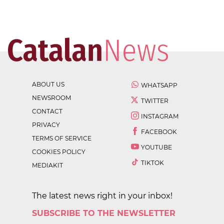
ABOUT US
WHATSAPP
NEWSROOM
TWITTER
CONTACT
INSTAGRAM
PRIVACY
FACEBOOK
TERMS OF SERVICE
YOUTUBE
COOKIES POLICY
TIKTOK
MEDIAKIT
The latest news right in your inbox!
SUBSCRIBE TO THE NEWSLETTER