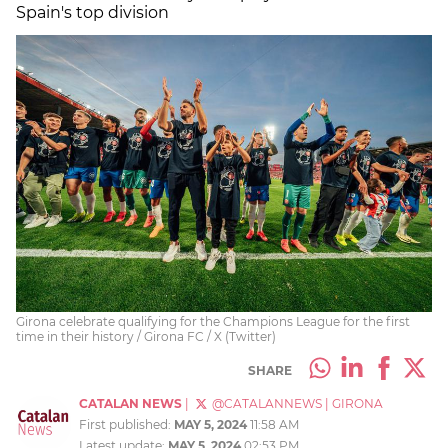
Spain's top division
Girona celebrate qualifying for the Champions League for the first
time in their history / Girona FC / X (Twitter)
SHARE
CATALAN NEWS
|
@CATALANNEWS
|
GIRONA
First published:
MAY 5, 2024
11:58 AM
Latest update:
MAY 5, 2024
02:53 PM