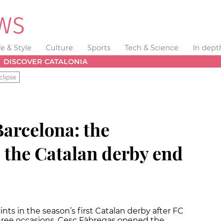
fe & Style
Culture
Sports
Tech & Science
In dept
DISCOVER CATALONIA
clipse
Barcelona: the
the Catalan derby end
ts in the season’s first Catalan derby after FC
hree occasions. Cesc Fàbregas opened the