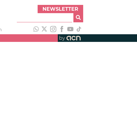
NEWSLETTER
h
by