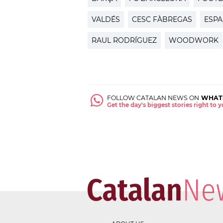
VALDÉS
CESC FÀBREGAS
ESP
RAUL RODRÍGUEZ
WOODWORK
FOLLOW CATALAN NEWS ON
WHAT
Get the day's biggest stories right to