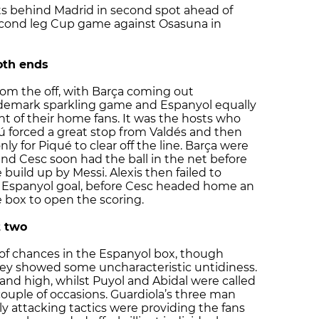
ts behind Madrid in second spot ahead of
econd leg Cup game against Osasuna in
oth ends
rom the off, with Barça coming out
ademark sparkling game and Espanyol equally
t of their home fans. It was the hosts who
ú forced a great stop from Valdés and then
y for Piqué to clear off the line. Barça were
nd Cesc soon had the ball in the net before
e build up by Messi. Alexis then failed to
he Espanyol goal, before Cesc headed home an
e box to open the scoring.
t two
f chances in the Espanyol box, though
 they showed some uncharacteristic untidiness.
and high, whilst Puyol and Abidal were called
couple of occasions. Guardiola’s three man
y attacking tactics were providing the fans