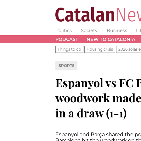
Politics
Society
Business
Li
PODCAST
NEW TO CATALONIA
Things to do
Housing crisis
2026 solar e
SPORTS
Espanyol vs FC 
woodwork made 
in a draw (1-1)
Espanyol and Barça shared the poin
Barcelona hit the woodwork on t