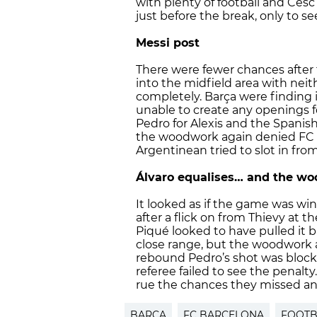
with plenty of football and Cesc
just before the break, only to se
Messi post
There were fewer chances afte
into the midfield area with nei
completely. Barça were finding i
unable to create any openings 
Pedro for Alexis and the Spanish
the woodwork again denied FC B
Argentinean tried to slot in from
Álvaro equalises… and the w
It looked as if the game was 
after a flick on from Thievy at 
Piqué looked to have pulled it 
close range, but the woodwork a
rebound Pedro’s shot was block
referee failed to see the penalty
rue the chances they missed and 
BARÇA
FC BARCELONA
FOOTB