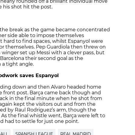
 nearly rounded off a brilliant individual move
e his shot hit the post.
r the break as the game became concentrated
ther side able to impose themselves
t hard to find spaces, whilst Espanyol were
for themselves. Pep Guardiola then threw on
 winger set up Messi with a clever pass, but
arcelona their second goal as the
 a tight angle.
oodwork saves Espanyol
winding down and then Alvaro headed home
the front post. Barça came back though and
back in the final minute when he shot from
gain kept the visitors out and from the
ed by Raul Rodriguez’s arm, though the
. As the final whistle went, Barça were left to
had to settle for just one point.
ALL
SPANISH LEAGUE
REAL MADRID