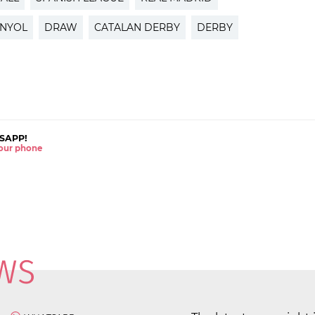
ANYOL
DRAW
CATALAN DERBY
DERBY
SAPP!
 your phone