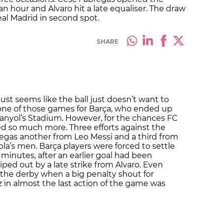
 an hour and Alvaro hit a late equaliser. The draw
eal Madrid in second spot.
SHARE
ust seems like the ball just doesn’t want to
one of those games for Barça, who ended up
panyol’s Stadium. However, for the chances FC
d so much more. Three efforts against the
gas another from Leo Messi and a third from
la’s men. Barça players were forced to settle
 minutes, after an earlier goal had been
ped out by a late strike from Alvaro. Even
the derby when a big penalty shout for
 in almost the last action of the game was