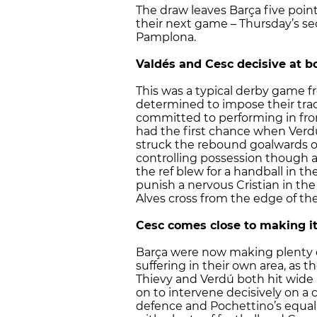
The draw leaves Barça five poin
their next game – Thursday’s s
Pamplona.
Valdés and Cesc decisive at b
This was a typical derby game f
determined to impose their tr
committed to performing in fron
had the first chance when Verd
struck the rebound goalwards onl
controlling possession though a
the ref blew for a handball in th
punish a nervous Cristian in t
Alves cross from the edge of th
Cesc comes close to making i
Barça were now making plenty o
suffering in their own area, as
Thievy and Verdú both hit wide 
on to intervene decisively on a 
defence and Pochettino’s equall