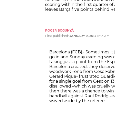
scoring within the first quarter of
leaves Barça five points behind R
ROGER BOGUNYÀ
First published:
JANUARY 9, 2012
11:33 AM
Barcelona (FCB).- Sometimes it j
go in and Sunday evening was 
taking just a point from the Es
Barcelona created, they deserve
woodwork –one from Cesc Fàbre
Gerard Piqué- frustrated Guardio
for a single goal from Cesc on 13
disallowed –which was cruelly wi
then there was a chance to win 
handball against Raul Rodríguez
waved aside by the referee.