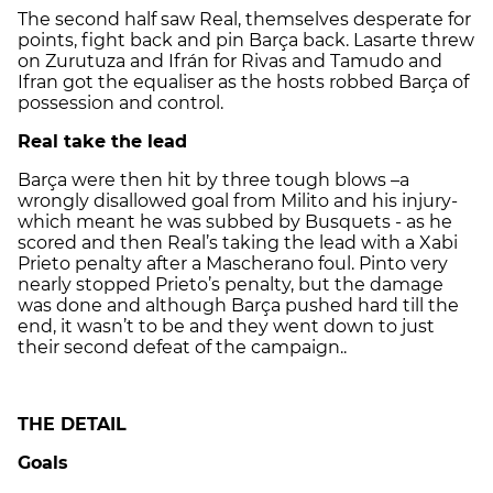
The second half saw Real, themselves desperate for
points, fight back and pin Barça back. Lasarte threw
on Zurutuza and Ifrán for Rivas and Tamudo and
Ifran got the equaliser as the hosts robbed Barça of
possession and control.
Real take the lead
Barça were then hit by three tough blows –a
wrongly disallowed goal from Milito and his injury-
which meant he was subbed by Busquets - as he
scored and then Real’s taking the lead with a Xabi
Prieto penalty after a Mascherano foul. Pinto very
nearly stopped Prieto’s penalty, but the damage
was done and although Barça pushed hard till the
end, it wasn’t to be and they went down to just
their second defeat of the campaign..
THE DETAIL
Goals