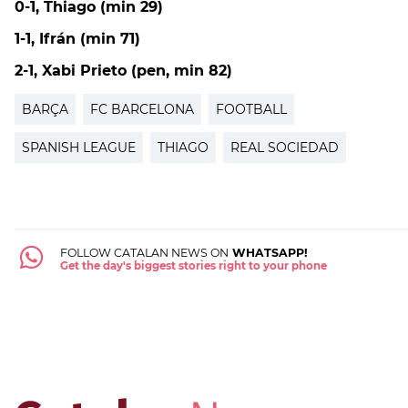
0-1, Thiago (min 29)
1-1, Ifrán (min 71)
2-1, Xabi Prieto (pen, min 82)
BARÇA
FC BARCELONA
FOOTBALL
SPANISH LEAGUE
THIAGO
REAL SOCIEDAD
FOLLOW CATALAN NEWS ON
WHATSAPP!
Get the day's biggest stories right to your phone