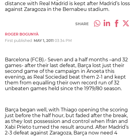
distance with Real Madrid is kept after Madrid’s loss
against Zaragoza in the Bernabeu stadium.
SHARE
ROGER BOGUNYÀ
First published:
MAY 1, 2011
03:34 PM
Barcelona (FCB).- Seven and a half months –and 32
games- after their last defeat, Barça lost just their
second game of the campaign in Anoeta this
evening, as Real Sociedad beat them 2-1 and kept
them from equalling their own record run of 32
unbeaten games held since the 1979/80 season.
Barça began well, with Thiago opening the scoring
just before the half hour, but faded after the break,
as they lost possession and control when Ifrán and
Xabi Prieto turned the result around. After Madrid’s
2-3 defeat against Zaragoza, Barça now need 4