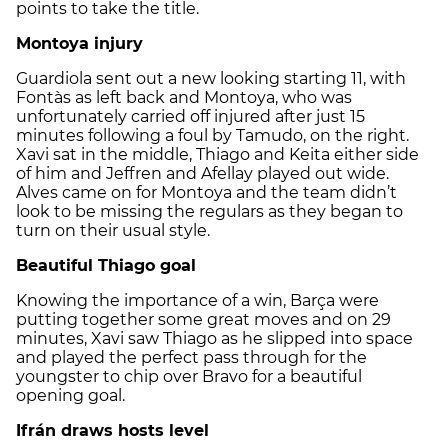
points to take the title.
Montoya injury
Guardiola sent out a new looking starting 11, with
Fontàs as left back and Montoya, who was
unfortunately carried off injured after just 15
minutes following a foul by Tamudo, on the right.
Xavi sat in the middle, Thiago and Keita either side
of him and Jeffren and Afellay played out wide.
Alves came on for Montoya and the team didn’t
look to be missing the regulars as they began to
turn on their usual style.
Beautiful Thiago goal
Knowing the importance of a win, Barça were
putting together some great moves and on 29
minutes, Xavi saw Thiago as he slipped into space
and played the perfect pass through for the
youngster to chip over Bravo for a beautiful
opening goal.
Ifrán draws hosts level