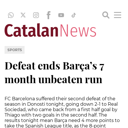
SPORTS
Defeat ends Barça’s 7
month unbeaten run
FC Barcelona suffered their second defeat of the
season in Donosti tonight, going down 2-1 to Real
Sociedad, who came back from a first half goal by
Thiago with two goals in the second half. The
results tonight mean Barça need 4 more points to
take the Spanish League title, as the 8-point