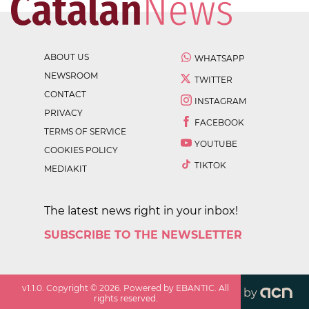
ABOUT US
WHATSAPP
NEWSROOM
TWITTER
CONTACT
INSTAGRAM
PRIVACY
FACEBOOK
TERMS OF SERVICE
YOUTUBE
COOKIES POLICY
TIKTOK
MEDIAKIT
The latest news right in your inbox!
SUBSCRIBE TO THE NEWSLETTER
v
1.1.0
. Copyright ©
2026
. Powered by EBANTIC. All
by
rights reserved.