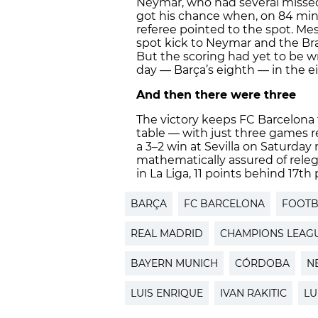
Neymar, who had several missed
got his chance when, on 84 min
referee pointed to the spot. Mess
spot kick to Neymar and the Bra
But the scoring had yet to be wr
day — Barça’s eighth — in the e
And then there were three
The victory keeps FC Barcelona 
table — with just three games 
a 3–2 win at Sevilla on Saturday
mathematically assured of relega
in La Liga, 11 points behind 17th
BARÇA
FC BARCELONA
FOOTB
REAL MADRID
CHAMPIONS LEAG
BAYERN MUNICH
CÓRDOBA
N
LUIS ENRIQUE
IVAN RAKITIC
LU