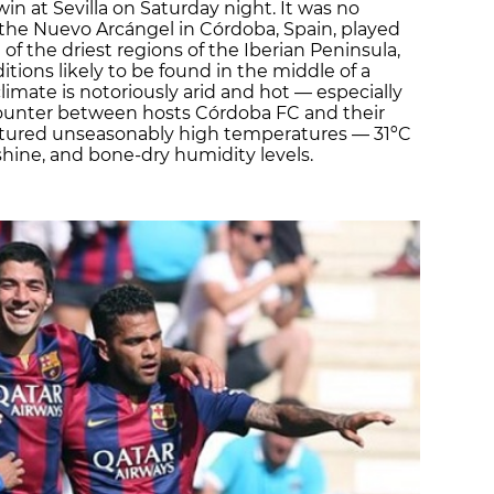
in at Sevilla on Saturday night. It was no
 the Nuevo Arcángel in Córdoba, Spain, played
e of the driest regions of the Iberian Peninsula,
itions likely to be found in the middle of a
imate is notoriously arid and hot — especially
unter between hosts Córdoba FC and their
eatured unseasonably high temperatures — 31ºC
shine, and bone-dry humidity levels.