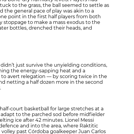
stuck to the grass, the ball seemed to settle as
nd the general pace of play was akin to a
ne point in the first half players from both
ury stoppage to make a mass exodus to the
ter bottles, drenched their heads, and
a didn’t just survive the unyielding conditions,
ming the energy-sapping heat and a
o avert relegation — by scoring twice in the
and netting a half dozen more in the second
.
f-court basketball for large stretches at a
to adapt to the parched sod before midfielder
elting ice after 42 minutes. Lionel Messi
defence and into the area, where Raktitic
a volley past Córdoba goalkeeper Juan Carlos