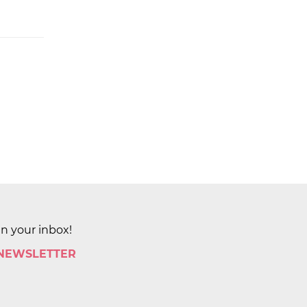
in your inbox!
 NEWSLETTER