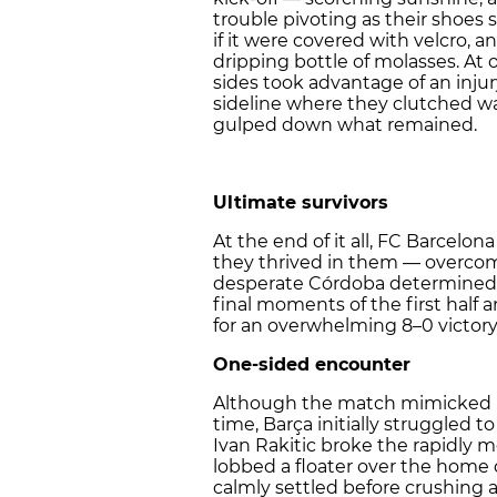
trouble pivoting as their shoes 
if it were covered with velcro, a
dripping bottle of molasses. At o
sides took advantage of an inj
sideline where they clutched wa
gulped down what remained.
Ultimate survivors
At the end of it all, FC Barcelon
they thrived in them — overco
desperate Córdoba determined t
final moments of the first half 
for an overwhelming 8–0 victory
One-sided encounter
Although the match mimicked hal
time, Barça initially struggled 
Ivan Rakitic broke the rapidly m
lobbed a floater over the home 
calmly settled before crushing 