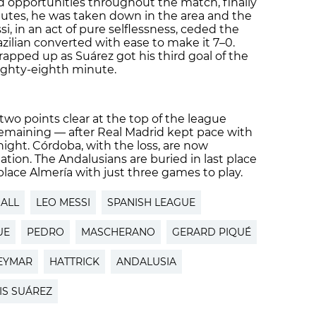
 opportunities throughout the match, finally
utes, he was taken down in the area and the
i, in an act of pure selflessness, ceded the
zilian converted with ease to make it 7–0.
apped up as Suárez got his third goal of the
ighty-eighth minute.
two points clear at the top of the league
remaining — after Real Madrid kept pace with
 night. Córdoba, with the loss, are now
tion. The Andalusians are buried in last place
 place Almería with just three games to play.
ALL
LEO MESSI
SPANISH LEAGUE
UE
PEDRO
MASCHERANO
GERARD PIQUÉ
EYMAR
HATTRICK
ANDALUSIA
IS SUÁREZ