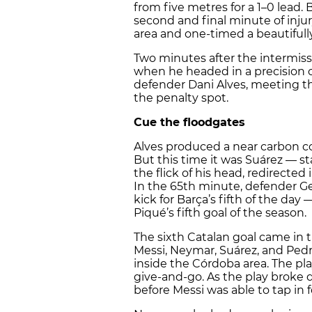
from five metres for a 1–0 lead. 
second and final minute of inju
area and one-timed a beautifully
Two minutes after the intermissi
when he headed in a precision c
defender Dani Alves, meeting the 
the penalty spot.
Cue the floodgates
Alves produced a near carbon cop
But this time it was Suárez — s
the flick of his head, redirected 
In the 65th minute, defender G
kick for Barça’s fifth of the day 
Piqué’s fifth goal of the season.
The sixth Catalan goal came in 
Messi, Neymar, Suárez, and Pedr
inside the Córdoba area. The pl
give-and-go. As the play brok
before Messi was able to tap in f