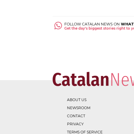
FOLLOW CATALAN NEWS ON
WHAT
Get the day's biggest stories right to
ABOUT US
NEWSROOM
CONTACT
PRIVACY
TERMS OF SERVICE