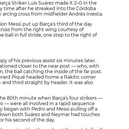
Barça Striker Luis Suárez made it 2–0 in the
ry time after he streaked into the Córdoba
 arcing cross from midfielder Andrés Iniesta.
on Messi put up Barça’s third of the day
ross from the right wing courtesy of
ball in full stride, one step to the right of
y of his previous assist six minutes later.
tationed closer to the near post — who, with
in, the ball catching the inside of the far post.
erard Piqué headed home a Rakitic corner
— and third straight by header. It was also
the 80th minute when Barça’s four strikers —
o — were all involved in a rapid sequence
ay began with Pedro and Messi pulling off a
e down both Suárez and Neymar had touches
or his second of the day.