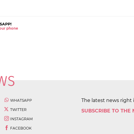
SAPP!
 your phone
The latest news right 
WHATSAPP
TWITTER
SUBSCRIBE TO THE
INSTAGRAM
FACEBOOK