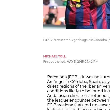
Luís Suárez scored 3 goals against Córdoba (b
MICHAEL TOLL
First published:
MAY 3, 2015
05:45 PM
Barcelona (FCB).- It was no sur
Arcángel in Córdoba, Spain, playe
driest regions of the Iberian Pen
conditions likely to be found in
Andalusian climate is notorious
the league encounter between h
FC Barcelona featured unseason
kick-off — scorching sunshine, 