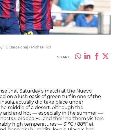
y FC Barcelona) / Michael Toll
SHARE
prise that Saturday’s match at the Nuevo
d on a lush oasis of green turf in one of the
insula, actually did take place under
 the middle of a desert. Although the
ly arid and hot — especially in the summer —
osts Córdoba FC and their northern visitors
ably high temperatures — 31ºC / 88ºF at
and bone-dry humidity levels. Players had