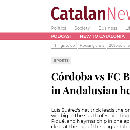
Politics
Society
Business
Li
PODCAST
NEW TO CATALONIA
Things to do
Housing crisis
2026 solar e
SPORTS
Córdoba vs FC B
in Andalusian h
Luis Suárez's hat trick leads the 
win big in the south of Spain. Lion
Piqué, and Neymar chip in one api
clear at the top of the league ta