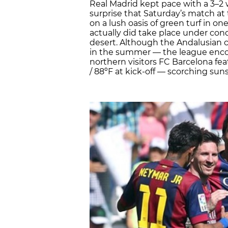
Real Madrid kept pace with a 3–2 w
surprise that Saturday’s match at
on a lush oasis of green turf in on
actually did take place under cond
desert. Although the Andalusian cl
in the summer — the league enco
northern visitors FC Barcelona f
/ 88ºF at kick-off — scorching sun