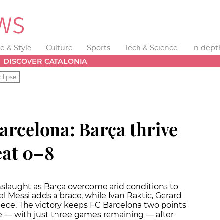
fe & Style
Culture
Sports
Tech & Science
In dept
DISCOVER CATALONIA
clipse
arcelona: Barça thrive
eat 0–8
onslaught as Barça overcome arid conditions to
el Messi adds a brace, while Ivan Raktic, Gerard
ece. The victory keeps FC Barcelona two points
ble — with just three games remaining — after