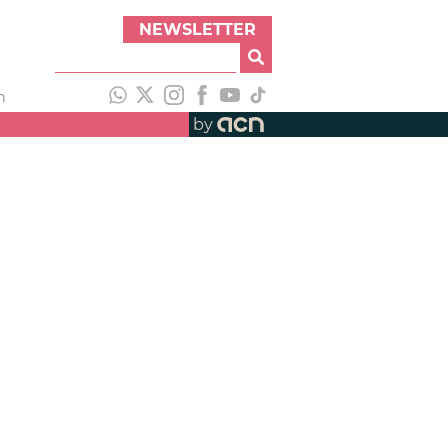
NEWSLETTER
h
by