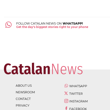
FOLLOW CATALAN NEWS ON
WHATSAPP!
Get the day's biggest stories right to your phone
ABOUT US
WHATSAPP
NEWSROOM
TWITTER
CONTACT
INSTAGRAM
PRIVACY
FACEBOOK