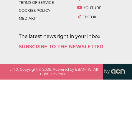
TERMS OF SERVICE
YOUTUBE
COOKIES POLICY
TIKTOK
MEDIAKIT
The latest news right in your inbox!
SUBSCRIBE TO THE NEWSLETTER
v
1.1.0
. Copyright ©
2026
. Powered by EBANTIC. All
by
rights reserved.