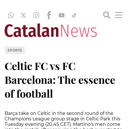
SPORTS
Celtic FC vs FC
Barcelona: The essence
of football
Barça take on Celtic in the second round of the
Champions League group stage in Celtic Park this
Tuesday evening (20.45 CET). Martino's men come