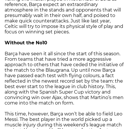
reference, Barça expect an extraordinary
atmosphere in the stands and opponents that will
presumably wait in their own half, and poised to
make quick counterattacks. Just like last year,
Celtic will try to impose its physical style of play and
focus on winning set pieces.
Without the No10
Barça have seen it all since the start of this season.
From teams that have tried a more aggressive
approach to others that have ceded the initiative of
the match to the Blaugrana. Up until now Barça
have passed each test with flying colours, a fact
reflected in the newest record set by the team: the
best ever start to the league in club history. This,
along with the Spanish Super Cup victory and
convincing win over Ajax, shows that Martino’s men
come into the match on form.
This time, however, Barça won’t be able to field Leo
Messi. The best player in the world picked up a
muscle injury during this weekend’s league match