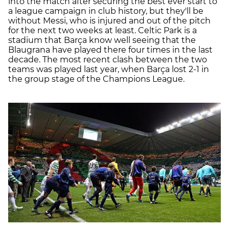
into the match after securing the best ever start to
a league campaign in club history, but they'll be
without Messi, who is injured and out of the pitch
for the next two weeks at least. Celtic Park is a
stadium that Barça know well seeing that the
Blaugrana have played there four times in the last
decade. The most recent clash between the two
teams was played last year, when Barça lost 2-1 in
the group stage of the Champions League.