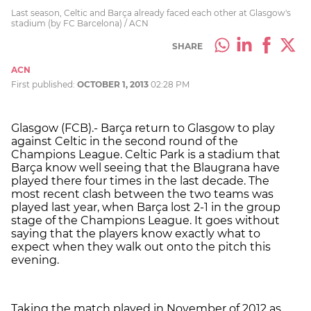
Last season, Celtic and Barça already faced each other at Glasgow's
stadium (by FC Barcelona) / ACN
SHARE
ACN
First published:
OCTOBER 1, 2013
02:28 PM
Glasgow (FCB).- Barça return to Glasgow to play
against Celtic in the second round of the
Champions League. Celtic Park is a stadium that
Barça know well seeing that the Blaugrana have
played there four times in the last decade. The
most recent clash between the two teams was
played last year, when Barça lost 2-1 in the group
stage of the Champions League. It goes without
saying that the players know exactly what to
expect when they walk out onto the pitch this
evening.
Taking the match played in November of 2012 as