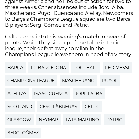
against Almería and he’ll be out of action for two to
three weeks. Other absences include Jordi Alba,
Mascherano, Puyol, Cuenca and Afellay. Newcomers
to Barça’s Champions League squad are two Barça
B players: Sergi Gómez and Patric.
Celtic come into this evening’s match in need of
points. While they sit atop of the table in their
league, their defeat away to Milan in the
Champions League leave them in need of a victory.
BARÇA
FC BARCELONA
FOOTBALL
LEO MESSI
CHAMPIONS LEAGUE
MASCHERANO
PUYOL
AFELLAY
ISAAC CUENCA
JORDI ALBA
SCOTLAND
CESC FÀBREGAS
CELTIC
GLASGOW
NEYMAR
TATA MARTINO
PATRIC
SERGI GÓMEZ