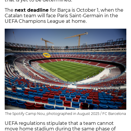
The
next deadline
for Barça is October 1, when the
Catalan team will face Paris Saint-Germain in the
UEFA Champions League at home.
The Spotify Camp Nou, photographed in August 2025 / FC Barcelona
UEFA regulations stipulate that a team cannot
move home stadium during the same phase of