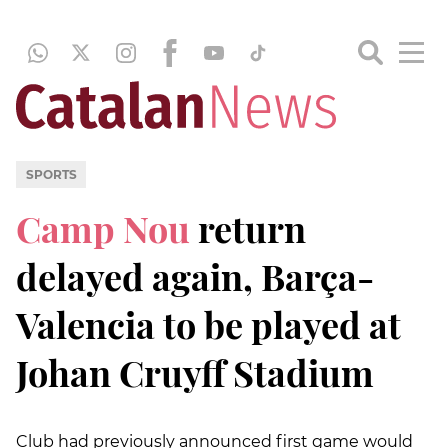
SPORTS
Camp Nou
return
delayed again, Barça-
Valencia to be played at
Johan Cruyff Stadium
Club had previously announced first game would