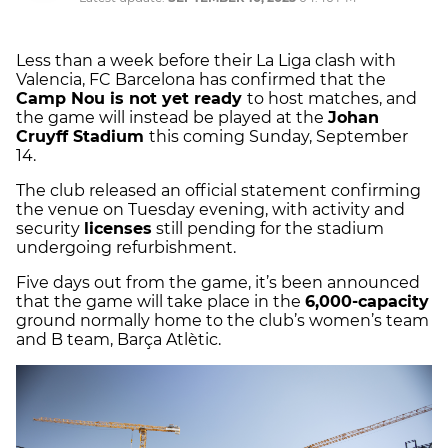
Less than a week before their La Liga clash with
Valencia, FC Barcelona has confirmed that the
Camp Nou is not yet ready
to host matches, and
the game will instead be played at the
Johan
Cruyff Stadium
this coming Sunday, September
14.
The club released an official statement confirming
the venue on Tuesday evening, with activity and
security
licenses
still pending for the stadium
undergoing refurbishment.
Five days out from the game, it’s been announced
that the game will take place in the
6,000-capacity
ground normally home to the club’s women’s team
and B team, Barça Atlètic.