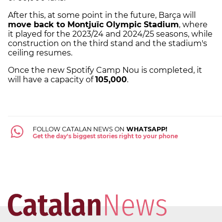
After this, at some point in the future, Barça will
move back to Montjuïc Olympic Stadium
, where
it played for the 2023/24 and 2024/25 seasons, while
construction on the third stand and the stadium's
ceiling resumes.
Once the new Spotify Camp Nou is completed, it
will have a capacity of
105,000
.
FOLLOW CATALAN NEWS ON
WHATSAPP!
Get the day's biggest stories right to your phone