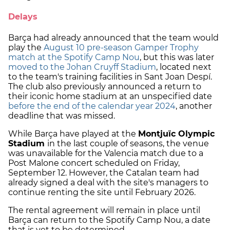
Delays
Barça had already announced that the team would
play the
August 10 pre-season Gamper Trophy
match at the Spotify Camp Nou
, but this was later
moved to the Johan Cruyff Stadium
, located next
to the team's training facilities in Sant Joan Despí.
The club also previously announced a return to
their iconic home stadium at an unspecified date
before the end of the calendar year 2024
, another
deadline that was missed.
While Barça have played at the
Montjuïc Olympic
Stadium
in the last couple of seasons, the venue
was unavailable for the Valencia match due to a
Post Malone concert scheduled on Friday,
September 12. However, the Catalan team had
already signed a deal with the site's managers to
continue renting the site until February 2026.
The rental agreement will remain in place until
Barça can return to the Spotify Camp Nou, a date
that is yet to be determined.