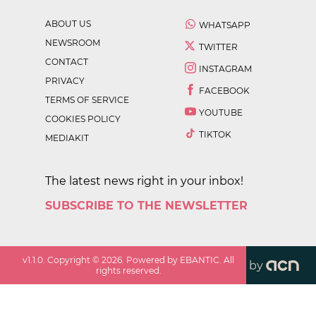
ABOUT US
WHATSAPP
NEWSROOM
TWITTER
CONTACT
INSTAGRAM
PRIVACY
FACEBOOK
TERMS OF SERVICE
YOUTUBE
COOKIES POLICY
TIKTOK
MEDIAKIT
The latest news right in your inbox!
SUBSCRIBE TO THE NEWSLETTER
v
1.1.0
. Copyright ©
2026
. Powered by EBANTIC. All
by
rights reserved.