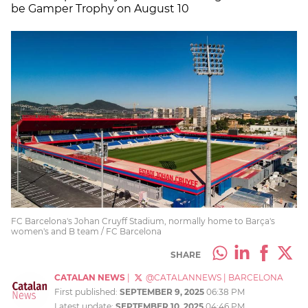
be Gamper Trophy on August 10
FC Barcelona's Johan Cruyff Stadium, normally home to Barça's
women's and B team / FC Barcelona
SHARE
CATALAN NEWS
|
@CATALANNEWS
|
BARCELONA
First published:
SEPTEMBER 9, 2025
06:38 PM
Latest update:
SEPTEMBER 10, 2025
04:46 PM