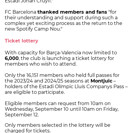
Estadi Johan Cruyff."
FC Barcelona
thanked members and fans
"for
their understanding and support during such a
complex yet exciting process as the return to the
new Spotify Camp Nou."
Ticket lottery
With capacity for Barça-Valencia now limited to
6,000
, the club is launching a ticket lottery for
members who wish to attend.
Only the 16,151 members who held full passes for
the 2023/24 and 2024/25 seasons at
Montjuïc
–
holders of the Estadi Olímpic Lluís Companys Pass –
are eligible to participate.
Eligible members can request from 10am on
Wednesday, September 10 until 10am on Friday,
September 12.
Only members selected in the lottery will be
charged for tickets.