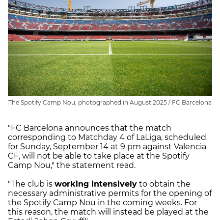
The Spotify Camp Nou, photographed in August 2025 / FC Barcelona
"FC Barcelona announces that the match
corresponding to Matchday 4 of LaLiga, scheduled
for Sunday, September 14 at 9 pm against Valencia
CF, will not be able to take place at the Spotify
Camp Nou," the statement read.
"The club is
working intensively
to obtain the
necessary administrative permits for the opening of
the Spotify Camp Nou in the coming weeks. For
this reason, the match will instead be played at the