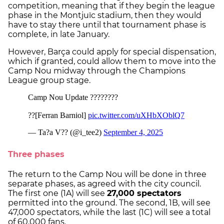
competition, meaning that if they begin the league
phase in the Montjuïc stadium, then they would
have to stay there until that tournament phase is
complete, in late January.
However, Barça could apply for special dispensation,
which if granted, could allow them to move into the
Camp Nou midway through the Champions
League group stage.
Three phases
The return to the Camp Nou will be done in three
separate phases, as agreed with the city council.
The first one (1A) will see
27,000 spectators
permitted into the ground. The second, 1B, will see
47,000 spectators, while the last (1C) will see a total
of 60,000 fans.