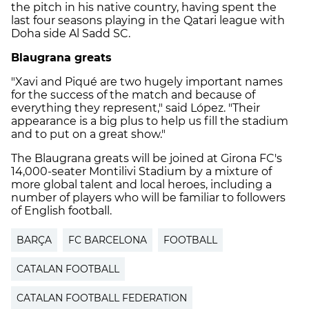
the pitch in his native country, having spent the
last four seasons playing in the Qatari league with
Doha side Al Sadd SC.
Blaugrana greats
"Xavi and Piqué are two hugely important names
for the success of the match and because of
everything they represent," said López. "Their
appearance is a big plus to help us fill the stadium
and to put on a great show."
The Blaugrana greats will be joined at Girona FC's
14,000-seater Montilivi Stadium by a mixture of
more global talent and local heroes, including a
number of players who will be familiar to followers
of English football.
BARÇA
FC BARCELONA
FOOTBALL
CATALAN FOOTBALL
CATALAN FOOTBALL FEDERATION