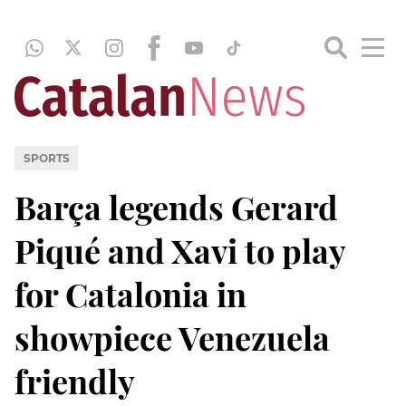
SPORTS
Barça legends Gerard
Piqué and Xavi to play
for Catalonia in
showpiece Venezuela
friendly