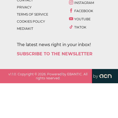
CONTACT
INSTAGRAM
PRIVACY
FACEBOOK
TERMS OF SERVICE
YOUTUBE
COOKIES POLICY
TIKTOK
MEDIAKIT
The latest news right in your inbox!
SUBSCRIBE TO THE NEWSLETTER
v
1.1.0
. Copyright ©
2026
. Powered by EBANTIC. All
by
rights reserved.