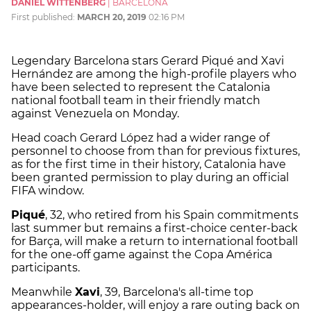
DANIEL WITTENBERG
|
BARCELONA
First published:
MARCH 20, 2019
02:16 PM
Legendary Barcelona stars Gerard Piqué and Xavi
Hernández are among the high-profile players who
have been selected to represent the Catalonia
national football team in their friendly match
against Venezuela on Monday.
Head coach Gerard López had a wider range of
personnel to choose from than for previous fixtures,
as for the first time in their history, Catalonia have
been granted permission to play during an official
FIFA window.
Piqué
, 32, who retired from his Spain commitments
last summer but remains a first-choice center-back
for Barça, will make a return to international football
for the one-off game against the Copa América
participants.
Meanwhile
Xavi
, 39, Barcelona's all-time top
appearances-holder, will enjoy a rare outing back on