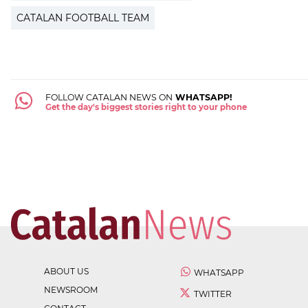
CATALAN FOOTBALL TEAM
FOLLOW CATALAN NEWS ON
WHATSAPP!
Get the day's biggest stories right to your phone
ABOUT US
WHATSAPP
NEWSROOM
TWITTER