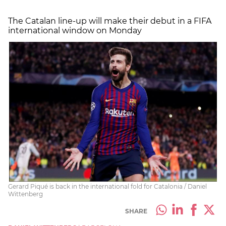
The Catalan line-up will make their debut in a FIFA
international window on Monday
Gerard Piqué is back in the international fold for Catalonia / Daniel
Wittenberg
SHARE