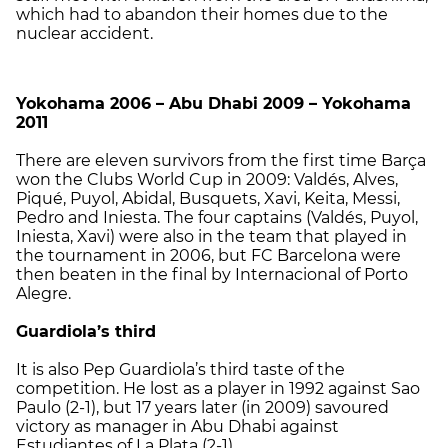
which had to abandon their homes due to the
nuclear accident.
Yokohama 2006 – Abu Dhabi 2009 – Yokohama
2011
There are eleven survivors from the first time Barça
won the Clubs World Cup in 2009: Valdés, Alves,
Piqué, Puyol, Abidal, Busquets, Xavi, Keita, Messi,
Pedro and Iniesta. The four captains (Valdés, Puyol,
Iniesta, Xavi) were also in the team that played in
the tournament in 2006, but FC Barcelona were
then beaten in the final by Internacional of Porto
Alegre.
Guardiola’s third
It is also Pep Guardiola’s third taste of the
competition. He lost as a player in 1992 against Sao
Paulo (2-1), but 17 years later (in 2009) savoured
victory as manager in Abu Dhabi against
Estudiantes of La Plata (2-1).