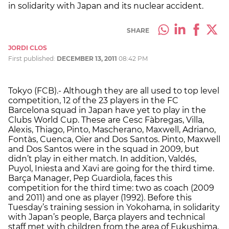
in solidarity with Japan and its nuclear accident.
SHARE
JORDI CLOS
First published:
DECEMBER 13, 2011
08:42 PM
Tokyo (FCB).- Although they are all used to top level
competition, 12 of the 23 players in the FC
Barcelona squad in Japan have yet to play in the
Clubs World Cup. These are Cesc Fàbregas, Villa,
Alexis, Thiago, Pinto, Mascherano, Maxwell, Adriano,
Fontàs, Cuenca, Oier and Dos Santos. Pinto, Maxwell
and Dos Santos were in the squad in 2009, but
didn’t play in either match. In addition, Valdés,
Puyol, Iniesta and Xavi are going for the third time.
Barça Manager, Pep Guardiola, faces this
competition for the third time: two as coach (2009
and 2011) and one as player (1992). Before this
Tuesday’s training session in Yokohama, in solidarity
with Japan’s people, Barça players and technical
staff met with children from the area of Fukushima,