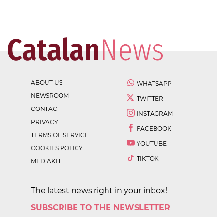
ABOUT US
WHATSAPP
NEWSROOM
TWITTER
CONTACT
INSTAGRAM
PRIVACY
FACEBOOK
TERMS OF SERVICE
YOUTUBE
COOKIES POLICY
TIKTOK
MEDIAKIT
The latest news right in your inbox!
SUBSCRIBE TO THE NEWSLETTER