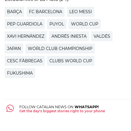
BARÇA
FC BARCELONA
LEO MESSI
PEP GUARDIOLA
PUYOL
WORLD CUP
XAVI HERNÁNDEZ
ANDRÉS INIESTA
VALDÉS
JAPAN
WORLD CLUB CHAMPIONSHIP
CESC FÀBREGAS
CLUBS WORLD CUP
FUKUSHIMA
FOLLOW CATALAN NEWS ON
WHATSAPP!
Get the day's biggest stories right to your phone