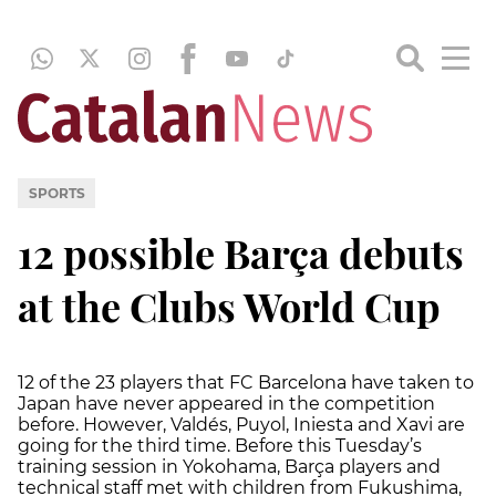
SPORTS
12 possible Barça debuts
at the Clubs World Cup
12 of the 23 players that FC Barcelona have taken to
Japan have never appeared in the competition
before. However, Valdés, Puyol, Iniesta and Xavi are
going for the third time. Before this Tuesday’s
training session in Yokohama, Barça players and
technical staff met with children from Fukushima,