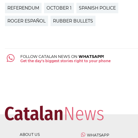
REFERENDUM
OCTOBER 1
SPANISH POLICE
ROGER ESPAÑOL
RUBBER BULLETS
FOLLOW CATALAN NEWS ON
WHATSAPP!
Get the day's biggest stories right to your phone
ABOUT US
WHATSAPP