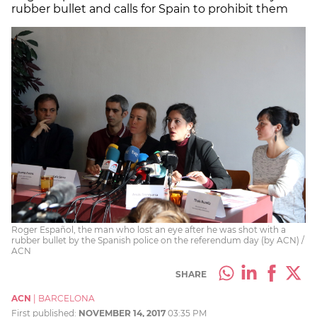
rubber bullet and calls for Spain to prohibit them
Roger Español, the man who lost an eye after he was shot with a
rubber bullet by the Spanish police on the referendum day (by ACN) /
ACN
SHARE
ACN
|
BARCELONA
First published:
NOVEMBER 14, 2017
03:35 PM