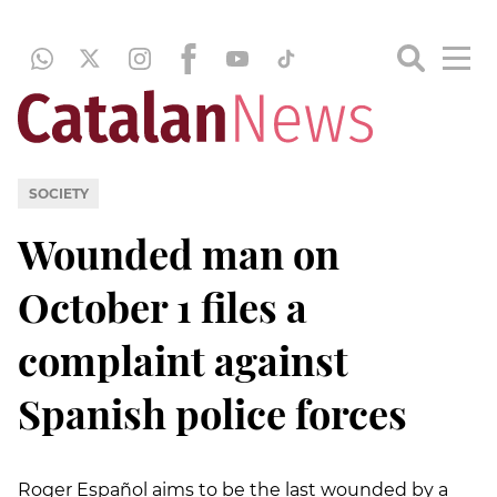
SOCIETY
Wounded man on
October 1 files a
complaint against
Spanish police forces
Roger Español aims to be the last wounded by a