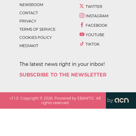
NEWSROOM
TWITTER
CONTACT
INSTAGRAM
PRIVACY
FACEBOOK
TERMS OF SERVICE
YOUTUBE
COOKIES POLICY
TIKTOK
MEDIAKIT
The latest news right in your inbox!
SUBSCRIBE TO THE NEWSLETTER
v
1.1.0
. Copyright ©
2026
. Powered by EBANTIC. All
by
rights reserved.