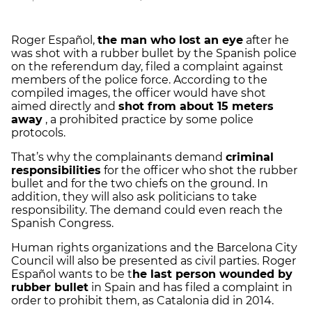
Roger Español,
the man who lost an eye
after he
was shot with a rubber bullet by the Spanish police
on the referendum day, filed a complaint against
members of the police force. According to the
compiled images, the officer would have shot
aimed directly and
shot from about 15 meters
away
, a prohibited practice by some police
protocols.
That’s why the complainants demand
criminal
responsibilities
for the officer who shot the rubber
bullet and for the two chiefs on the ground. In
addition, they will also ask politicians to take
responsibility. The demand could even reach the
Spanish Congress.
Human rights organizations and the Barcelona City
Council will also be presented as civil parties. Roger
Español wants to be t
he last person wounded by
rubber bullet
in Spain and has filed a complaint in
order to prohibit them, as Catalonia did in 2014.