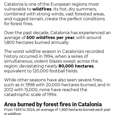
Catalonia is one of the European regions most
vulnerable to
wildfires
. Its hot, dry summers,
combined with strong winds, vast forested areas,
and rugged terrain, create the perfect conditions
for forest fires.
Over the past decade, Catalonia has experienced an
average of
500 wildfires per year
, with around
1,800 hectares burned annually.
The worst wildfire season in Catalonia's recorded
history occurred in 1994, when a series of
simultaneous, violent blazes swept across the
region, devastating nearly
80,000 hectares
,
equivalent to 120,000 football fields.
While other seasons have also seen severe fires,
such as in 1998 with 20,000 hectares burned, and in
2012 with 15,000, none have reached the
catastrophic scale of 1994.