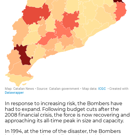
In response to increasing risk, the Bombers have
had to expand. Following budget cuts after the
2008 financial crisis, the force is now recovering and
approaching its all-time peak in size and capacity.
In 1994, at the time of the disaster, the Bombers