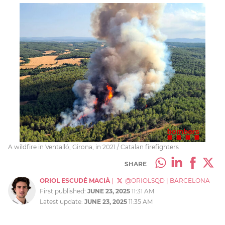
A wildfire in Ventalló, Girona, in 2021 / Catalan firefighters
SHARE
ORIOL ESCUDÉ MACIÀ
|
@ORIOLSQD
|
BARCELONA
First published:
JUNE 23, 2025
11:31 AM
Latest update:
JUNE 23, 2025
11:35 AM