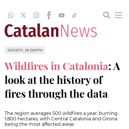
,
SOCIETY
IN DEPTH
Wildfires in Catalonia
: A
look at the history of
fires through the data
The region averages 500 wildfires a year, burning
1,800 hectares, with Central Catalonia and Girona
being the most affected areas