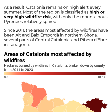
As a result, Catalonia remains on high alert every
summer. Most of the region is classified as
high or
very high wildfire risk
, with only the mountainous
Pyrenees relatively spared.
Since 2011, the areas most affected by wildfires have
been Alt and Baix Empordà in northern Girona,
several parts of Central Catalonia, and Ribera d’Ebre
in Tarragona.