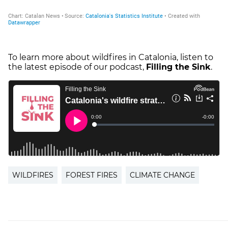
To learn more about wildfires in Catalonia, listen to
the latest episode of our podcast,
Filling the Sink
.
WILDFIRES
FOREST FIRES
CLIMATE CHANGE