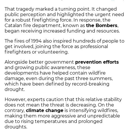
That tragedy marked a turning point. It changed
public perception and highlighted the urgent need
for a robust firefighting force. In response, the
Catalan fire department, known as
the Bombers
,
began receiving increased funding and resources.
The fires of 1994 also inspired hundreds of people to
get involved, joining the force as professional
firefighters or volunteering.
Alongside better government
prevention efforts
and growing public awareness, these
developments have helped contain wildfire
damage, even during the past three summers,
which have been defined by record-breaking
drought.
However, experts caution that this relative stability
does not mean the threat is decreasing. On the
contrary,
climate change
is intensifying wildfires,
making them more aggressive and unpredictable
due to rising temperatures and prolonged
droughts.