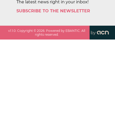
The latest news right in your inbox!
SUBSCRIBE TO THE NEWSLETTER
v
1.1.0
. Copyright ©
2026
. Powered by EBANTIC. All
by
rights reserved.