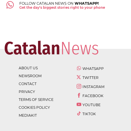
FOLLOW CATALAN NEWS ON
WHATSAPP!
Get the day's biggest stories right to your phone
ABOUT US
WHATSAPP
NEWSROOM
TWITTER
CONTACT
INSTAGRAM
PRIVACY
FACEBOOK
TERMS OF SERVICE
YOUTUBE
COOKIES POLICY
TIKTOK
MEDIAKIT