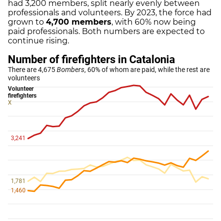
had 3,200 members, split nearly evenly between
professionals and volunteers. By 2023, the force had
grown to
4,700 members
, with 60% now being
paid professionals. Both numbers are expected to
continue rising.