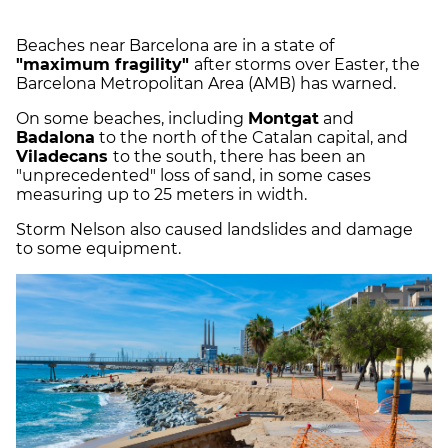
Beaches near Barcelona are in a state of
"maximum fragility"
after storms over Easter, the
Barcelona Metropolitan Area (AMB) has warned.
On some beaches, including
Montgat
and
Badalona
to the north of the Catalan capital, and
Viladecans
to the south, there has been an
"unprecedented" loss of sand, in some cases
measuring up to 25 meters in width.
Storm Nelson also caused landslides and damage
to some equipment.