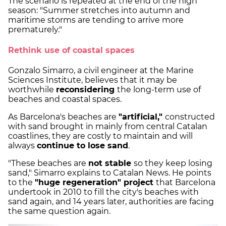
The scenario is repeated at the end of the high
season: "Summer stretches into autumn and
maritime storms are tending to arrive more
prematurely."
Rethink use of coastal spaces
Gonzalo Simarro, a civil engineer at the Marine
Sciences Institute, believes that it may be
worthwhile
reconsidering
the long-term use of
beaches and coastal spaces.
As Barcelona's beaches are
"artificial,"
constructed
with sand brought in mainly from central Catalan
coastlines, they are costly to maintain and will
always
continue to lose sand
.
"These beaches are
not stable
so they keep losing
sand," Simarro explains to Catalan News. He points
to the
"huge regeneration" project
that Barcelona
undertook in 2010 to fill the city's beaches with
sand again, and 14 years later, authorities are facing
the same question again.