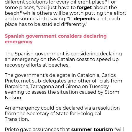
different solutions for every different place." For
some places, "you just have to
forget
about the
beach," while others will be worth putting the effort
and resources into saving. "It
depends
a lot, each
place has to be studied differently."
Spanish government considers declaring
emergency
The Spanish government is considering declaring
an emergency on the Catalan coast to speed up
recovery efforts at beaches.
The government's delegate in Catalonia, Carlos
Prieto, met sub-delegates and other officials from
Barcelona, Tarragona and Girona on Tuesday
evening to assess the situation caused by Storm
Nelson.
An emergency could be declared via a resolution
from the Secretary of State for Ecological
Transition.
Prieto gave assurances that
summer tourism
"will