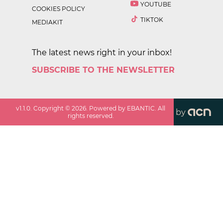
YOUTUBE
COOKIES POLICY
TIKTOK
MEDIAKIT
The latest news right in your inbox!
SUBSCRIBE TO THE NEWSLETTER
v
1.1.0
. Copyright ©
2026
. Powered by EBANTIC. All
by
rights reserved.