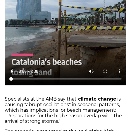
Specialists at the AMB say that
climate change
is
causing "abrupt oscillations" in seasonal patterns,
which has implications for beach management:
"Preparations for the high season overlap with the
arrival of strong storms."