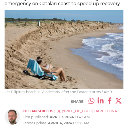
emergency on Catalan coast to speed up recovery
Les Filipines beach in Viladecans, after the Easter storms / AMB
SHARE
CILLIAN SHIELDS
|
@PILE_OF_EGGS
|
BARCELONA
First published:
APRIL 3, 2024
10:42 AM
Latest update:
APRIL 4, 2024
09:58 AM