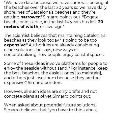
"We have data because we have cameras looking at
the beaches over the last 20 years so we have daily
shorelines of Barcelona’s beaches and they’re
getting
narrower
," Simarro points out. "Bogatell
beach, for instance, in the last 14 years has lost
20
meters of width
, on average."
The scientist believes that maintaining Catalonia's
beaches as they look today "is going to be too
expensive
." Authorities are already considering
other solutions, he says, new ways of
conceptualizing how people enjoy coastal spaces.
Some of these ideas involve platforms for people to
enjoy the seaside without sand. "For instance, keep
the best beaches, the easiest ones [to maintain],
and others just lose them because they are too
expensive," Simarro ponders.
However, all such ideas are only drafts and not
concrete plans as of yet Simarro points out.
When asked about potential future solutions,
Simarro believes that "you have to think about