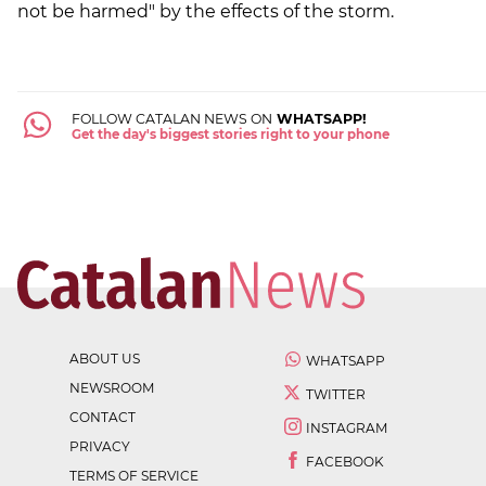
not be harmed" by the effects of the storm.
FOLLOW CATALAN NEWS ON
WHATSAPP!
Get the day's biggest stories right to your phone
ABOUT US
WHATSAPP
NEWSROOM
TWITTER
CONTACT
INSTAGRAM
PRIVACY
FACEBOOK
TERMS OF SERVICE