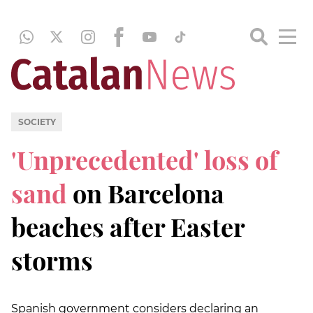
SOCIETY
'Unprecedented' loss of
sand
on Barcelona
beaches after Easter
storms
Spanish government considers declaring an