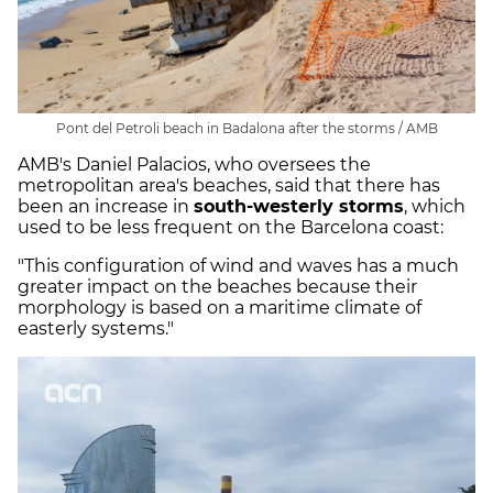
Pont del Petroli beach in Badalona after the storms / AMB
AMB's Daniel Palacios, who oversees the
metropolitan area's beaches, said that there has
been an increase in
south-westerly storms
, which
used to be less frequent on the Barcelona coast:
"This configuration of wind and waves has a much
greater impact on the beaches because their
morphology is based on a maritime climate of
easterly systems."