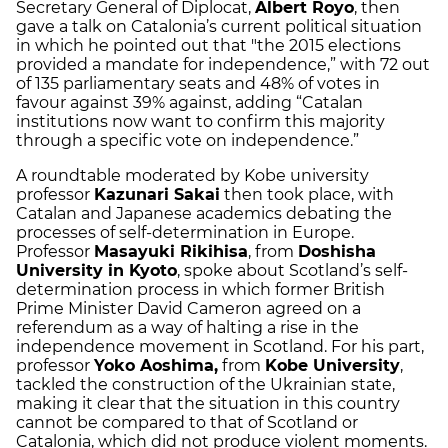
Secretary General of Diplocat,
Albert Royo
, then
gave a talk on Catalonia’s current political situation
in which he pointed out that "the 2015 elections
provided a mandate for independence,” with 72 out
of 135 parliamentary seats and 48% of votes in
favour against 39% against, adding “Catalan
institutions now want to confirm this majority
through a specific vote on independence.”
A roundtable moderated by Kobe university
professor
Kazunari Sakai
then took place, with
Catalan and Japanese academics debating the
processes of self-determination in Europe.
Professor
Masayuki Rikihisa
, from
Doshisha
University in Kyoto
, spoke about Scotland’s self-
determination process in which former British
Prime Minister David Cameron agreed on a
referendum as a way of halting a rise in the
independence movement in Scotland. For his part,
professor
Yoko Aoshima,
from
Kobe University
,
tackled the construction of the Ukrainian state,
making it clear that the situation in this country
cannot be compared to that of Scotland or
Catalonia, which did not produce violent moments.