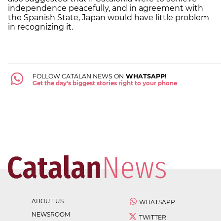
independence peacefully, and in agreement with
the Spanish State, Japan would have little problem
in recognizing it.
FOLLOW CATALAN NEWS ON
WHATSAPP!
Get the day's biggest stories right to your phone
ABOUT US
WHATSAPP
NEWSROOM
TWITTER