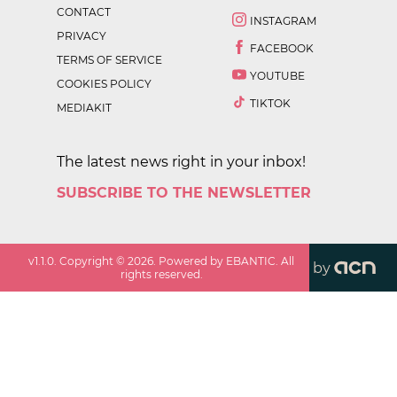
CONTACT
INSTAGRAM
PRIVACY
FACEBOOK
TERMS OF SERVICE
YOUTUBE
COOKIES POLICY
TIKTOK
MEDIAKIT
The latest news right in your inbox!
SUBSCRIBE TO THE NEWSLETTER
v
1.1.0
. Copyright ©
2026
. Powered by EBANTIC. All
by
rights reserved.