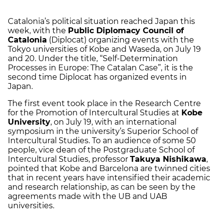
Catalonia’s political situation reached Japan this
week, with the
Public Diplomacy Council of
Catalonia
(Diplocat) organizing events with the
Tokyo universities of Kobe and Waseda, on July 19
and 20. Under the title, “Self-Determination
Processes in Europe: The Catalan Case”, it is the
second time Diplocat has organized events in
Japan.
The first event took place in the Research Centre
for the Promotion of Intercultural Studies at
Kobe
University
, on July 19, with an international
symposium in the university’s Superior School of
Intercultural Studies. To an audience of some 50
people, vice dean of the Postgraduate School of
Intercultural Studies, professor
Takuya Nishikawa
,
pointed that Kobe and Barcelona are twinned cities
that in recent years have intensified their academic
and research relationship, as can be seen by the
agreements made with the UB and UAB
universities.