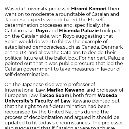
Waseda University professor
Hiromi Komori
then
went on to moderate a roundtable of Catalan and
Japanese experts who debated the EU self-
determination processes and, specifically, the
Catalan case.
Royo
and
Elisenda
Paluzie
took part
on the Catalan side, with Royo suggesting that
Spain would do well to follow the example of
established democracies,such as Canada, Denmark
or the UK, and allow the Catalans to decide their
political future at the ballot box. For her part, Paluzie
pointed out that it was public pressure that led the
Catalan government to take measures in favour of
self-determination.
On the Japanese side were professor of
International Law,
Mariko Kawano
, and professor of
European Law,
Takao Suami
, both from
Waseda
University’s Faculty of Law
. Kawano pointed out
that the right to self-determination had been
recognised by the United Nations during the
process of decolonization and argued it should be
updated to fit today’s circumstances. The professor
also suggested that if Catalonia were to achieve