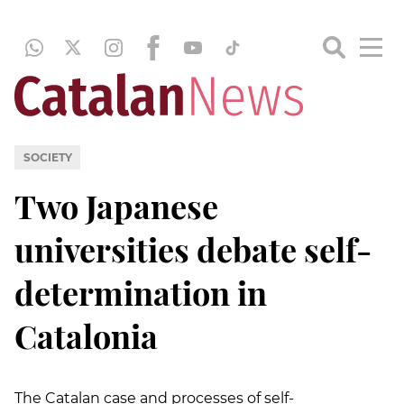
SOCIETY
Two Japanese
universities debate self-
determination in
Catalonia
The Catalan case and processes of self-