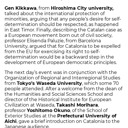
Gen Kikkawa
, from
Hiroshima City university,
talked about the international protection of
minorities, arguing that any people’s desire for self-
determination should be respected, as happened
in East Timor. Finally, describing the Catalan case as
a European movement born out of civil society,
professor Elisenda Paluzie, from Barcelona
University, argued that for Catalonia to be expelled
from the EU for exercising its right to self-
determination would be a backward step in the
development of European democratic principles.
The next day’s event was in conjunction with the
Organization of Regional and Interregional Studies
from
Tokyo’s Waseda University
, which some 70
people attended. After a welcome from the dean of
the Humanities and Social Sciences School and
director of the Historical Institute for European
Civilization at Waseda,
Takashi Morihara
,
professor
Yoshitomo Okuno
, of the School of
Exterior Studies at the
Prefectural University of
Aichi
, gave a brief introduction on Catalonia to the
Japanese audience.