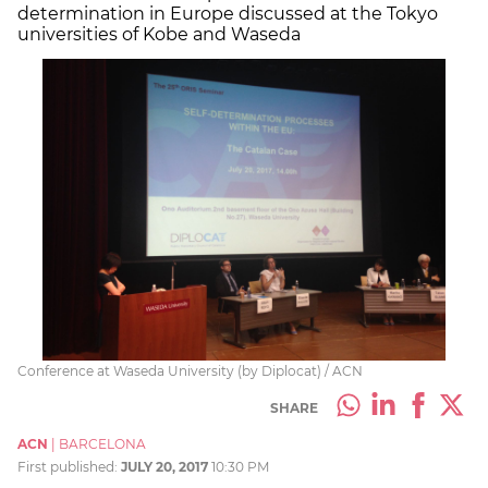
determination in Europe discussed at the Tokyo
universities of Kobe and Waseda
Conference at Waseda University (by Diplocat) / ACN
SHARE
ACN
|
BARCELONA
First published:
JULY 20, 2017
10:30 PM