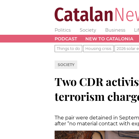
Politics
Society
Business
Li
PODCAST
NEW TO CATALONIA
Things to do
Housing crisis
2026 solar e
SOCIETY
Two CDR activis
terrorism charge
The pair were detained in Septem
after “no material contact with ex