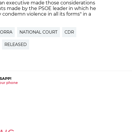
alan executive made those considerations
ents made by the PSOE leader in which he
y condemn violence in all its forms" in a
TORRA
NATIONAL COURT
CDR
RELEASED
SAPP!
 your phone