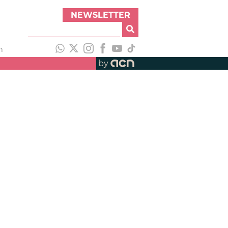
NEWSLETTER
h
by