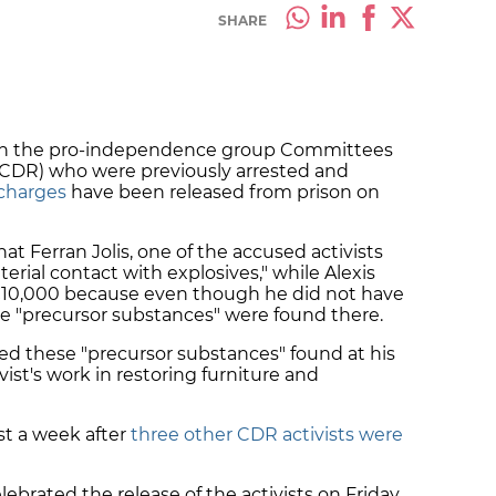
SHARE
with the pro-independence group Committees
 (CDR) who were previously arrested and
 charges
have been released from prison on
t Ferran Jolis, one of the accused activists
erial contact with explosives," while Alexis
 €10,000 because even though he did not have
me "precursor substances" were found there.
ted these "precursor substances" found at his
ist's work in restoring furniture and
st a week after
three other CDR activists were
ebrated the release of the activists on Friday,