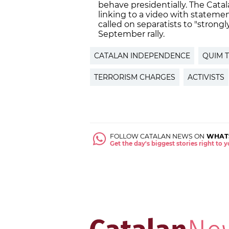
behave presidentially. The Cat
linking to a video with statem
called on separatists to "strongl
September rally.
CATALAN INDEPENDENCE
QUIM 
TERRORISM CHARGES
ACTIVISTS
FOLLOW CATALAN NEWS ON
WHAT
Get the day's biggest stories right to