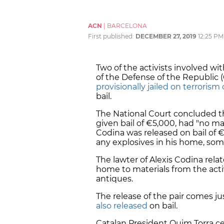
ACN
|
BARCELONA
First published:
DECEMBER 27, 2019
12:25 PM
Two of the activists involved 
of the Defense of the Republic
provisionally jailed on terrorism
bail.
The National Court concluded tha
given bail of €5,000, had "no mat
Codina was released on bail of
any explosives in his home, so
The lawter of Alexis Codina rela
home to materials from the activ
antiques.
The release of the pair comes ju
also released
on bail.
Catalan President Quim Torra cel