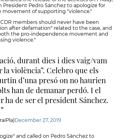
h President Pedro Sánchez to apologize for
 movement of supporting "violence."
the CDR members should never have been
n after defamation" related to the case, and
s" both the pro-independence movement and
sing violence."
ció, durant dies i dies vaig/vam
 la violència”. Celebro que els
urtin d’una presó on no haurien
lts han de demanar perdó. I el
r ha de ser el president Sánchez.
u
aiPla)
December 27, 2019
ogize" and called on Pedro Sánchez to