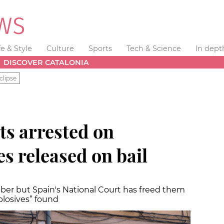
fe & Style
Culture
Sports
Tech & Science
In dept
DISCOVER CATALONIA
clipse
ts arrested on
s released on bail
ber but Spain's National Court has freed them
plosives” found