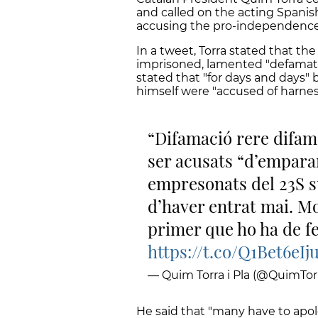
and called on the acting Spanis
accusing the pro-independence
In a tweet, Torra stated that 
imprisoned, lamented "defamatio
stated that "for days and day
himself were "accused of harnes
Difamació rere difama
ser acusats “d’emparar
empresonats del 23S s
d’haver entrat mai. Mo
primer que ho ha de fe
https://t.co/Q1Bet6eIj
— Quim Torra i Pla (@QuimTorr
He said that "many have to apol