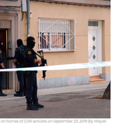
ds on homes of CDR activists on September 23, 2019 (by Miquel