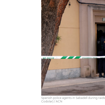
Spanish police agents in Sabadell during rai
Codolar) / ACN