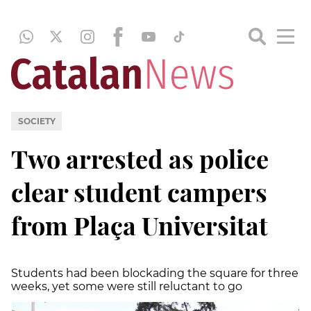
SOCIETY
Two arrested as police
clear student campers
from Plaça Universitat
Students had been blockading the square for three
weeks, yet some were still reluctant to go