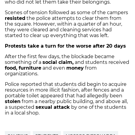
who did not let them take their belongings.
Scenes of tension followed as some of the campers
resisted
the police attempts to clear them from
the square. However, within a quarter of an hour,
they were cleared and cleaning services had
started to clear up everything that was left.
Protests take a turn for the worse after 20 days
After the first few days, the blockade became
something of a
social claim,
and students received
food, furniture
and even
money
from
organizations.
Police reported that students did begin to acquire
resources in more illicit fashion, after fences and a
portable toilet appeared that had allegedly been
stolen
from a nearby public building, and above all,
a suspected
sexual attack
by one of the students
in a local shop.