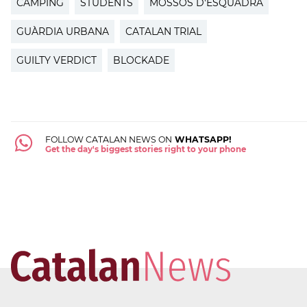
CAMPING
STUDENTS
MOSSOS D'ESQUADRA
GUÀRDIA URBANA
CATALAN TRIAL
GUILTY VERDICT
BLOCKADE
FOLLOW CATALAN NEWS ON
WHATSAPP!
Get the day's biggest stories right to your phone