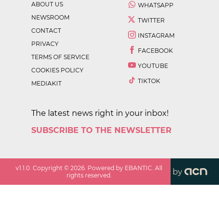
ABOUT US
WHATSAPP
NEWSROOM
TWITTER
CONTACT
INSTAGRAM
PRIVACY
FACEBOOK
TERMS OF SERVICE
YOUTUBE
COOKIES POLICY
TIKTOK
MEDIAKIT
The latest news right in your inbox!
SUBSCRIBE TO THE NEWSLETTER
v
1.1.0
. Copyright ©
2026
. Powered by EBANTIC. All
by
rights reserved.