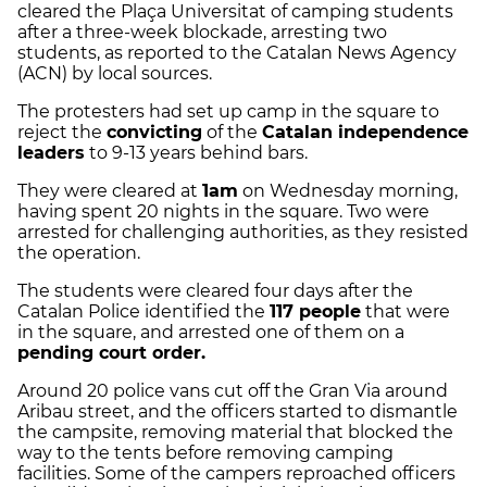
cleared the Plaça Universitat of camping students
after a three-week blockade, arresting two
students, as reported to the Catalan News Agency
(ACN) by local sources.
The protesters had set up camp in the square to
reject the
convicting
of the
Catalan independence
leaders
to 9-13 years behind bars.
They were cleared at
1am
on Wednesday morning,
having spent 20 nights in the square. Two were
arrested for challenging authorities, as they resisted
the operation.
The students were cleared four days after the
Catalan Police identified the
117 people
that were
in the square, and arrested one of them on a
pending court order.
Around 20 police vans cut off the Gran Via around
Aribau street, and the officers started to dismantle
the campsite, removing material that blocked the
way to the tents before removing camping
facilities. Some of the campers reproached officers