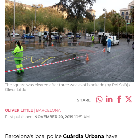
The square was cleared after three weeks of blockade (by Pol Solà) /
Oliver Little
SHARE
OLIVER LITTLE
|
BARCELONA
First published:
NOVEMBER 20, 2019
10:51 AM
Barcelona's local police
Guàrdia Urbana
have