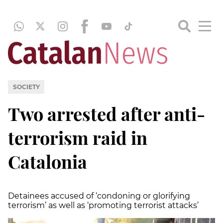
SOCIETY
Two arrested after anti-
terrorism raid in
Catalonia
Detainees accused of ‘condoning or glorifying
terrorism’ as well as ‘promoting terrorist attacks’