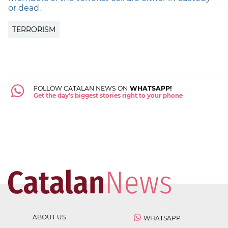
or dead.
TERRORISM
FOLLOW CATALAN NEWS ON
WHATSAPP!
Get the day's biggest stories right to your phone
ABOUT US
WHATSAPP