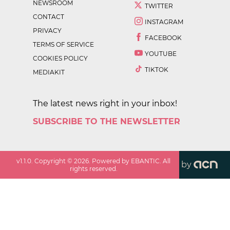
NEWSROOM
TWITTER
CONTACT
INSTAGRAM
PRIVACY
FACEBOOK
TERMS OF SERVICE
YOUTUBE
COOKIES POLICY
TIKTOK
MEDIAKIT
The latest news right in your inbox!
SUBSCRIBE TO THE NEWSLETTER
v
1.1.0
. Copyright ©
2026
. Powered by EBANTIC. All
by
rights reserved.