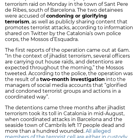
terrorism raid on Monday in the town of Sant Pere
de Ribes, south of Barcelona. The two detainees
were accused of
condoning or glorifying
terrorism
, as well as publicly sharing content that
promotes terrorist attacks, according to information
shared on Twitter by the Catalonia’s own police
corps, the Mossos d’Esquadra.
The first reports of the operation came out at 6am.
“In the context of jihadist terrorism, several officers
are carrying out house raids, and detentions are
expected throughout the morning,” the Mossos
tweeted. According to the police, the operation was
the result of a
two-month investigation
into the
managers of social media accounts that “glorified
and condoned terrorist groups and actions in a
coordinated way”.
The detentions came three months after jihadist
terrorism took its toll in Catalonia in mid-August,
when coordinated attacks in Barcelona and the
seaside town of Cambrils left 17 people dead and
more than a hundred wounded.
All alleged
members of the terrorist cell are either in custody