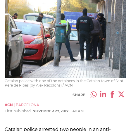
Catalan police with one of the detainees in the Catalan town of Sant
Pere de Ribes (by Alex Recolons) / ACN
SHARE
ACN
|
BARCELONA
First published:
NOVEMBER 27, 2017
11:46 AM
Catalan police arrested two people in an anti-