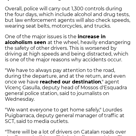
Overall, police will carry out 1,300 controls during
the four days, which include alcohol and drug tests,
but law enforcement agents will also check speeds,
wearing seat belts, motorcycles, and trucks.
One of the major issues is the
increase in
alcoholism seen
at the wheel, heavily endangering
the safety of other drivers. This is worsened by
driving at high speeds and being distracted, which
is one of the major reasons why accidents occur.
"We have to always pay attention to the road,
during the departure, and at the return, and even
once we have
reached our destination
," agent
Vicenç Gasulla, deputy head of Mossos d'Esquadra
general police station, said to journalists on
Wednesday.
"We want everyone to get home safely," Lourdes
Puigbarraca, deputy general manager of traffic at
SCT, said to media outlets.
"There will be a lot of drivers on Catalan roads over