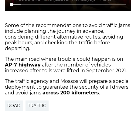
Some of the recommendations to avoid traffic jams
include planning the journey in advance,
considering different alternative routes, avoiding
peak hours, and checking the traffic before
departing.
The main road where trouble could happen is on
AP-7 highway
after the number of vehicles
increased after tolls were lifted in September 2021.
The traffic agency and Mossos will prepare a special
deployment to guarantee the security of all drivers
and avoid jams
across 200 kilometers
.
ROAD
TRAFFIC