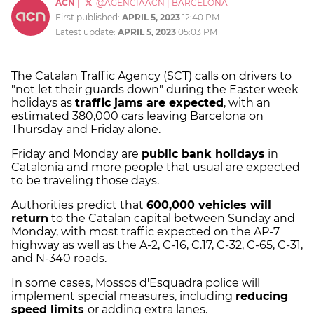
ACN
|
@AGENCIAACN
|
BARCELONA
First published:
APRIL 5, 2023
12:40 PM
Latest update:
APRIL 5, 2023
05:03 PM
The Catalan Traffic Agency (SCT) calls on drivers to
"not let their guards down" during the Easter week
holidays as
traffic jams are expected
, with an
estimated 380,000 cars leaving Barcelona on
Thursday and Friday alone.
Friday and Monday are
public bank holidays
in
Catalonia and more people that usual are expected
to be traveling those days.
Authorities predict that
600,000 vehicles will
return
to the Catalan capital between Sunday and
Monday, with most traffic expected on the AP-7
highway as well as the A-2, C-16, C.17, C-32, C-65, C-31,
and N-340 roads.
In some cases, Mossos d'Esquadra police will
implement special measures, including
reducing
speed limits
or adding extra lanes.