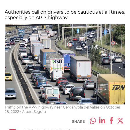
Authorities call on drivers to be cautious at all times,
especially on AP-7 highway
Traffic on the AP-7 highway near Cerdanyola del Vallès on October
28, 2022 / Albert Segura
SHARE