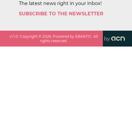
The latest news right in your inbox!
SUBSCRIBE TO THE NEWSLETTER
v
1.1.0
. Copyright ©
2026
. Powered by EBANTIC. All
by
rights reserved.