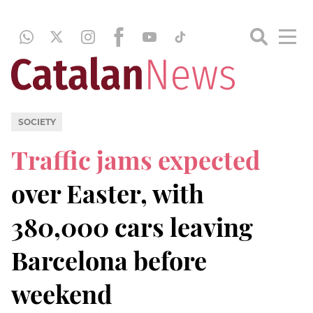
SOCIETY
Traffic jams expected
over Easter, with
380,000 cars leaving
Barcelona before
weekend