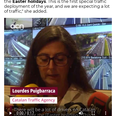
the
Easter holidays
. This is the first special traffic
deployment of the year, and we are expecting a lot
of traffic," she added.