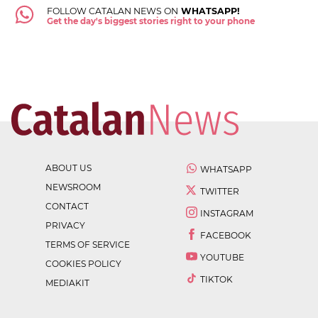
FOLLOW CATALAN NEWS ON
WHATSAPP!
Get the day's biggest stories right to your phone
ABOUT US
WHATSAPP
NEWSROOM
TWITTER
CONTACT
INSTAGRAM
PRIVACY
FACEBOOK
TERMS OF SERVICE
YOUTUBE
COOKIES POLICY
TIKTOK
MEDIAKIT