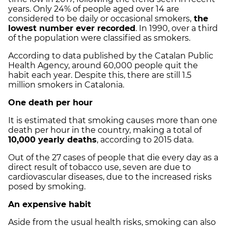
years. Only 24% of people aged over 14 are
considered to be daily or occasional smokers,
the
lowest number ever recorded
. In 1990, over a third
of the population were classified as smokers.
According to data published by the Catalan Public
Health Agency, around 60,000 people quit the
habit each year. Despite this, there are still 1.5
million smokers in Catalonia.
One death per hour
It is estimated that smoking causes more than one
death per hour in the country, making a total of
10,000 yearly deaths
, according to 2015 data.
Out of the 27 cases of people that die every day as a
direct result of tobacco use, seven are due to
cardiovascular diseases, due to the increased risks
posed by smoking.
An expensive habit
Aside from the usual health risks, smoking can also