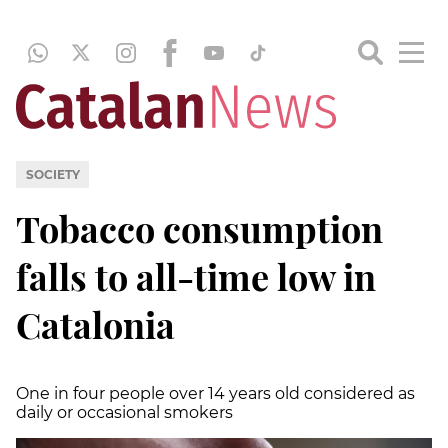
SOCIETY
Tobacco consumption
falls to all-time low in
Catalonia
One in four people over 14 years old considered as
daily or occasional smokers