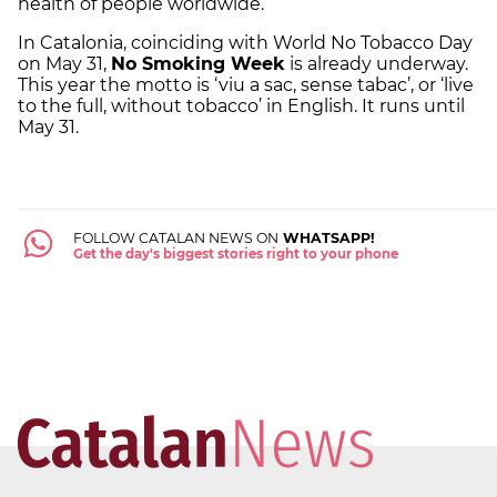
health of people worldwide.”
In Catalonia, coinciding with World No Tobacco Day
on May 31,
No Smoking Week
is already underway.
This year the motto is ‘viu a sac, sense tabac’, or ‘live
to the full, without tobacco’ in English. It runs until
May 31.
FOLLOW CATALAN NEWS ON
WHATSAPP!
Get the day's biggest stories right to your phone