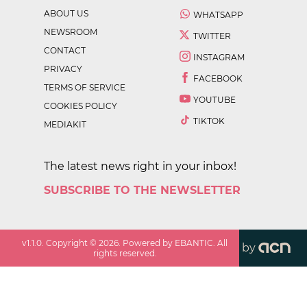
ABOUT US
WHATSAPP
NEWSROOM
TWITTER
CONTACT
INSTAGRAM
PRIVACY
FACEBOOK
TERMS OF SERVICE
YOUTUBE
COOKIES POLICY
TIKTOK
MEDIAKIT
The latest news right in your inbox!
SUBSCRIBE TO THE NEWSLETTER
v
1.1.0
. Copyright ©
2026
. Powered by EBANTIC. All
by
rights reserved.