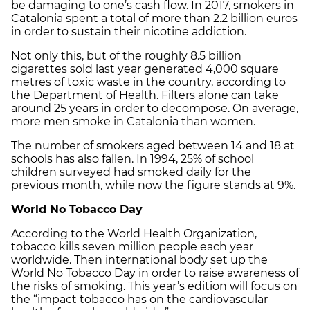
be damaging to one’s cash flow. In 2017, smokers in
Catalonia spent a total of more than 2.2 billion euros
in order to sustain their nicotine addiction.
Not only this, but of the roughly 8.5 billion
cigarettes sold last year generated 4,000 square
metres of toxic waste in the country, according to
the Department of Health. Filters alone can take
around 25 years in order to decompose. On average,
more men smoke in Catalonia than women.
The number of smokers aged between 14 and 18 at
schools has also fallen. In 1994, 25% of school
children surveyed had smoked daily for the
previous month, while now the figure stands at 9%.
World No Tobacco Day
According to the World Health Organization,
tobacco kills seven million people each year
worldwide. Then international body set up the
World No Tobacco Day in order to raise awareness of
the risks of smoking. This year’s edition will focus on
the “impact tobacco has on the cardiovascular