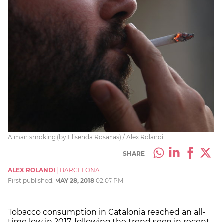
A man smoking (by Elisenda Rosanas) / Alex Rolandi
SHARE
ALEX ROLANDI
|
BARCELONA
First published:
MAY 28, 2018
02:07 PM
Tobacco consumption in Catalonia reached an all-
time low in 2017, following the trend seen in recent