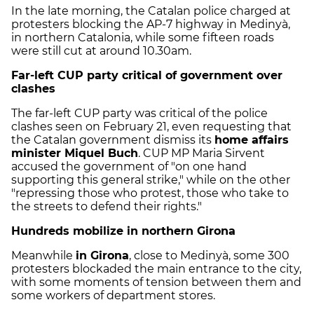
In the late morning, the Catalan police charged at
protesters blocking the AP-7 highway in Medinyà,
in northern Catalonia, while some fifteen roads
were still cut at around 10.30am.
Far-left CUP party critical of government over
clashes
The far-left CUP party was critical of the police
clashes seen on February 21, even requesting that
the Catalan government dismiss its
home affairs
minister Miquel Buch
. CUP MP Maria Sirvent
accused the government of "on one hand
supporting this general strike," while on the other
"repressing those who protest, those who take to
the streets to defend their rights."
Hundreds mobilize in northern Girona
Meanwhile
in Girona
, close to Medinyà, some 300
protesters blockaded the main entrance to the city,
with some moments of tension between them and
some workers of department stores.