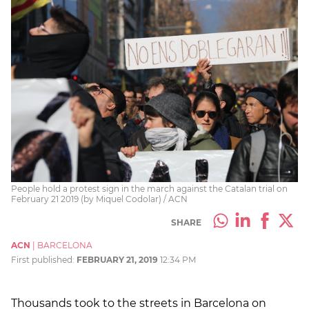
People hold a protest sign in the march against the Catalan trial on
February 21 2019 (by Miquel Codolar) / ACN
SHARE
ACN
|
BARCELONA
First published:
FEBRUARY 21, 2019
12:34 PM
Thousands took to the streets in Barcelona on