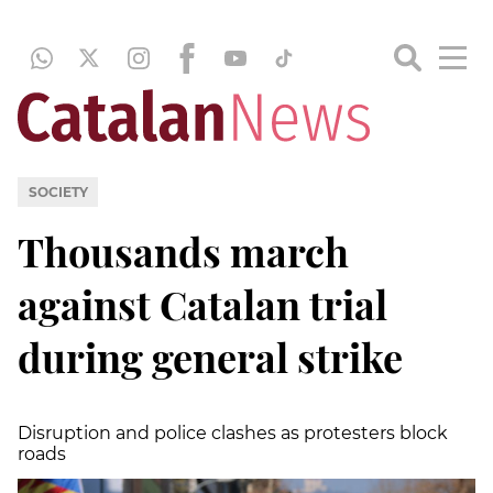
SOCIETY
Thousands march
against Catalan trial
during general strike
Disruption and police clashes as protesters block
roads