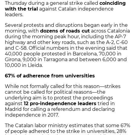
Thursday during a general strike called
coinciding
with the trial
against Catalan independence
leaders.
Several protests and disruptions began early in the
morning, with
dozens of roads cut
across Catalonia
during the morning peak hour, including the AP-7
highway and other key roads, such as the A-2, C-60
and C-58. Official numbers in the evening said that
40,000 people protested in Barcelona, 70,000 in
Girona, 9,000 in Tarragona and between 6,000 and
10,000 in Lleida.
67% of adherence from universities
While not formally called for this reason—strikes
cannot be called for political reasons—the
underlying aim is to protest the proceedings
against
12 pro-independence leaders
tried in
Madrid for calling a referendum and declaring
independence in 2017.
The Catalan labor ministry estimates that some 67%
of people adhered to the strike in universities, 28%