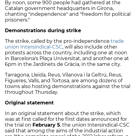
By noon, some 900 people had gathered at the
Catalan government headquarters in Girona,
chanting "independence" and "freedom for political
prisoners."
Demonstrations during strike
The strike, called by the pro-independence
trade
union Intersindical-CSC
, will also include other
protests across the country, including one at noon
in Barcelona's Plaça Universitat, and another one at
6pm in the Jardinets de Gràcia, in the same city.
Tarragona, Lleida, Reus, Vilanova i la Geltrú, Reus,
Figueres, Valls, and Tortosa, are among dozens of
towns also hosting demonstrations against the trial
throughout Thursday.
Original statement
In an original statement about the strike, which
was at first called for the first dates announced for
the trial on
February 5
, the union Intersindical-CSC
said that among the aims of the industrial action