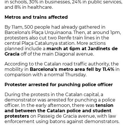
in schools, 30% in businesses, 24% in public services,
and 8% in healthcare.
Metros and trains affected
By 11am, 500 people had already gathered in
Barcelona's Plaça Urquinaona. Then, at around 1pm,
protesters also cut two Renfe train lines in the
central Plaça Catalunya station. More actions
planned include a
march at 6pm at Jardinets de
Gracia
off of the main Diagonal avenue.
According to the Catalan road traffic authority, the
mobility in
Barcelona's metro area fell by 11.4%
in
comparison with a normal Thursday.
Protester arrested for punching police officer
During the protests in the Catalan capital, a
demonstrator was arrested for punching a police
officer. In the early afternoon, there was
tension
and between the Catalan police and student
protesters
on Passeig de Gracia avenue, with law
enforcement using batons against demonstrators.