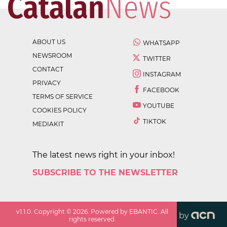
ABOUT US
WHATSAPP
NEWSROOM
TWITTER
CONTACT
INSTAGRAM
PRIVACY
FACEBOOK
TERMS OF SERVICE
YOUTUBE
COOKIES POLICY
TIKTOK
MEDIAKIT
The latest news right in your inbox!
SUBSCRIBE TO THE NEWSLETTER
v
1.1.0
. Copyright ©
2026
. Powered by EBANTIC. All
by
rights reserved.