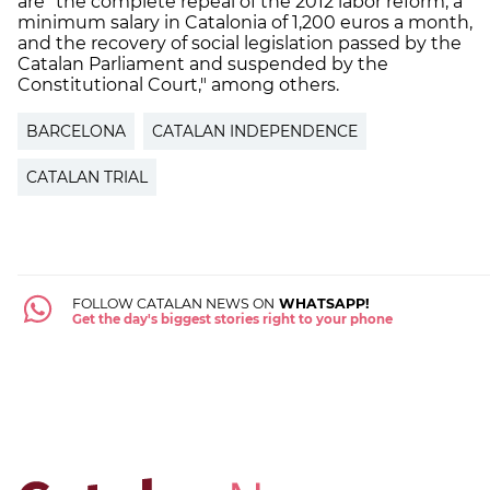
are "the complete repeal of the 2012 labor reform, a
minimum salary in Catalonia of 1,200 euros a month,
and the recovery of social legislation passed by the
Catalan Parliament and suspended by the
Constitutional Court," among others.
BARCELONA
CATALAN INDEPENDENCE
CATALAN TRIAL
FOLLOW CATALAN NEWS ON
WHATSAPP!
Get the day's biggest stories right to your phone