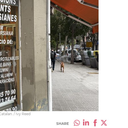
Catalan. / Ivy Reed
SHARE