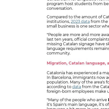
program host students from beg
conversation.
Compared to the amount of Cata
institutions,
2023 data
from the S
small business is one sector wh
"People are more and more awa
last ten years, official compla
missing Catalan signage have s
language requirements remains
community.
Migration, Catalan language, 
Catalonia has experienced a maj
In Barcelona, immigrants now a
population. Many of the area's f
according to
data
from the Cata
foreign-born employees make up
"Many of the people who arrive
it's Spain's main language, it's o