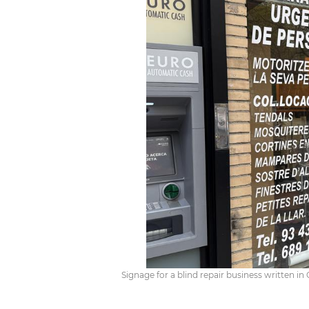
Signage for a blind repair business written in 