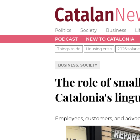
Politics
Society
Business
Li
PODCAST
NEW TO CATALONIA
Things to do
Housing crisis
2026 solar e
,
BUSINESS
SOCIETY
The role of smal
Catalonia's ling
Employees, customers, and advoc