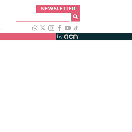
NEWSLETTER
h
by