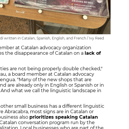
 written in Catalan, Spanish, English, and French / Ivy Reed
member at Catalan advocacy organization
es the disappearance of Catalan on a
lack of
uties are not being properly double checked,"
Grau, a board member at Catalan advocacy
Llengua. "Many of the new shops that are
d are already only in English or Spanish or in
 And what we call the linguistic landscape in
another small business has a different linguistic
e Abracabra, most signs are in Catalan or
business also
prioritizes speaking Catalan
Catalan conversation program run by the
ization. Local businesses who are part of the