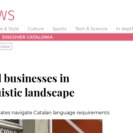
fe & Style
Culture
Sports
Tech & Science
In dept
DISCOVER CATALONIA
clipse
l businesses in
uistic landscape
ates navigate Catalan language requirements