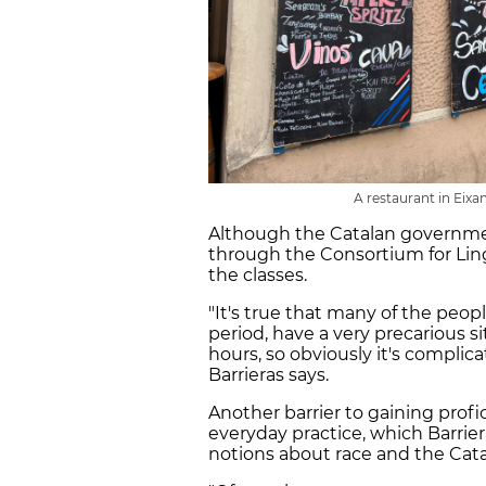
A restaurant in Eixa
Although the Catalan governmen
through the Consortium for Ling
the classes.
"It's true that many of the peopl
period, have a very precarious 
hours, so obviously it's complica
Barrieras says.
Another barrier to gaining profic
everyday practice, which Barrier
notions about race and the Cat