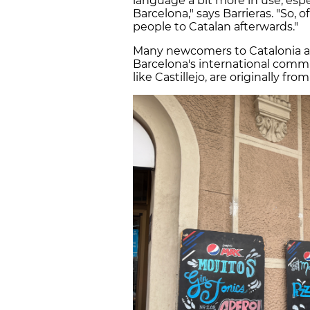
language a bit more in use, espe
Barcelona," says Barrieras. "So, o
people to Catalan afterwards."
Many newcomers to Catalonia als
Barcelona's international commu
like Castillejo, are originally fro