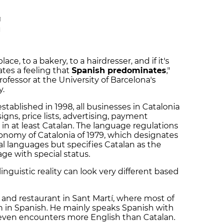
M
M
ace, to a bakery, to a hairdresser, and if it's
ates a feeling that
Spanish predominates
,"
rofessor at the University of Barcelona's
y.
tablished in 1998, all businesses in Catalonia
igns, price lists, advertising, payment
n at least Catalan. The language regulations
onomy of Catalonia of 1979, which designates
al languages but specifies Catalan as the
age with special status.
linguistic reality can look very different based
r and restaurant in Sant Martí, where most of
n in Spanish. He mainly speaks Spanish with
even encounters more English than Catalan.