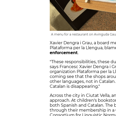
A menu for a restaurant on Avinguda Gaudí
Xavier Dengra i Grau, a board 
Plataforma per la Llengua, blam
enforcement
.
"These responsibilities, these d
says Francesc Xavier Dengra i 
organization Plataforma per la 
coming see that the shops aroun
other languages, not in Catalan.
Catalan is disappearing."
Across the city in Ciutat Vella, 
approach. At children's bookstor
both Spanish and Catalan. The 
through their membership in a 
Consortium for Linguistic Normal