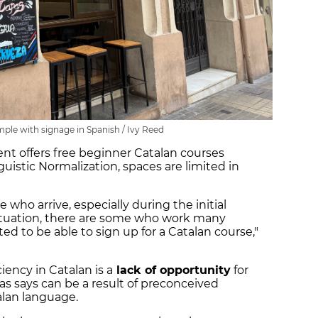
mple with signage in Spanish / Ivy Reed
t offers free beginner Catalan courses
uistic Normalization, spaces are limited in
e who arrive, especially during the initial
situation, there are some who work many
ted to be able to sign up for a Catalan course,"
iency in Catalan is a
lack of opportunity
for
as says can be a result of preconceived
alan language.