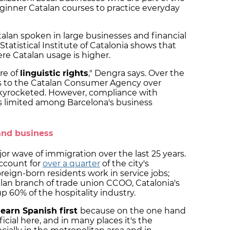
inner Catalan courses to practice everyday
lan spoken in large businesses and financial
tatistical Institute of Catalonia shows that
ere Catalan usage is higher.
re of
linguistic rights
," Dengra says. Over the
ints to the Catalan Consumer Agency over
kyrocketed. However, compliance with
 limited among Barcelona's business
and business
or wave of immigration over the last 25 years.
ccount for
over a quarter
of the city's
oreign-born residents work in service jobs;
lan branch of trade union CCOO, Catalonia's
 60% of the hospitality industry.
learn Spanish first
because on the one hand
fficial here, and in many places it's the