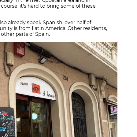
cially in the metropolitan area and in
f course, it's hard to bring some of these
o already speak Spanish; over half of
nity is from Latin America. Other residents,
m other parts of Spain.