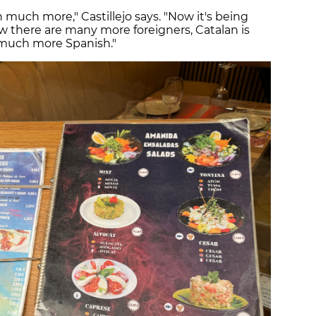
 much more," Castillejo says. "Now it's being
now there are many more foreigners, Catalan is
 much more Spanish."