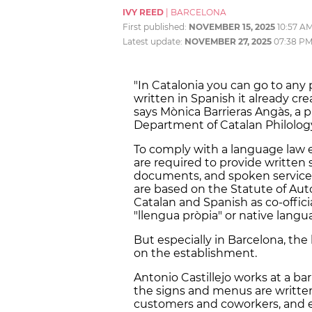
IVY REED
|
BARCELONA
First published:
NOVEMBER 15, 2025
10:57 A
Latest update:
NOVEMBER 27, 2025
07:38 P
"In Catalonia you can go to any pl
written in Spanish it already cre
says Mònica Barrieras Angàs, a p
Department of Catalan Philolog
To comply with a language law es
are required to provide written s
documents, and spoken service i
are based on the Statute of Aut
Catalan and Spanish as co-offici
"llengua pròpia" or native langu
But especially in Barcelona, the 
on the establishment.
Antonio Castillejo works at a ba
the signs and menus are writte
customers and coworkers, and 