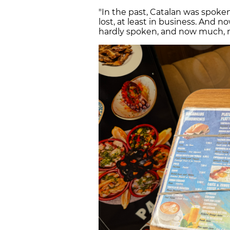
"In the past, Catalan was spoken
lost, at least in business. And 
hardly spoken, and now much,