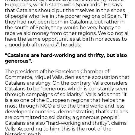
Europeans, which starts with Spaniards.” He says
that Catalans should put themselves in the shoes
of people who live in the poorer regions of Spain. “If
they had not been born in Catalonia, but rather in
the south of Spain, they would be very happy to
receive aid money from other regions. We do not all
have the same opportunities at birth nor access to
a good job afterwards”, he adds.
“Catalans are hard-working and thrifty, but also
generous”.
The president of the Barcelona Chamber of
Commerce, Miquel Valls, denies the accusation that
Catalans are stingy. On the contrary, Valls considers
Catalans to be “generous, which is constantly seen
through campaigns of solidarity”. Valls adds that “it
is also one of the European regions that helps the
most through NGO aid to the third world and less
developed countries…demonstrating that Catalans
are committed to solidarity, a generous people”.
Catalans are also “hard-working and thrifty”, claims
Valls. According to him, this is the root of the
historical myth.