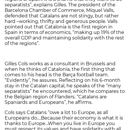
separatists”, explains Gilles. The president of the
Barcelona Chamber of Commerce, Miquel Valls,
defended that Catalans are not stingy, but rather
hard –working, thrifty and generous people. Valls
pointed out that Catalonia is the first region in
Spain in terms of economics, “making up 19% of the
overall GDP and maintaining solidarity with the rest
of the regions”.
Gilles Cols works as a consultant in Brussels and
when he thinks of Catalonia, the first thing that
comes to his head is the Barça football team.
“Evidently”, he assures. Reflecting on his 6-month
stay in the Catalan capital, he speaks of the “many
separatists” he encountered, which he compares to
the Belgian region of Flanders. “Catalans are
Spaniards and Europeans”, he affirms.
Cols says Catalans “owe a lot to Europe, as all
Europeans do….Because their economy is what it is
thanks to Europe…When you live in Europe you
must respect its values and have solidarity with all