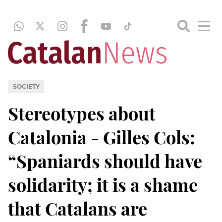
SOCIETY
Stereotypes about
Catalonia - Gilles Cols:
“Spaniards should have
solidarity; it is a shame
that Catalans are