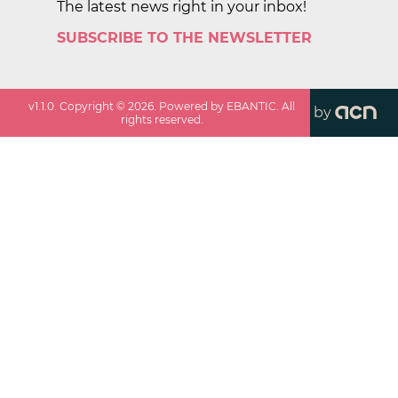
The latest news right in your inbox!
SUBSCRIBE TO THE NEWSLETTER
v
1.1.0
. Copyright ©
2026
. Powered by EBANTIC. All
by
rights reserved.