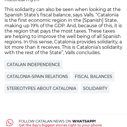
This solidarity can also be seen when looking at the
Spanish State’s fiscal balance, says Valls. “Catalonia
is the first economic region in the [Spanish] State,
making up 19% of the GDP. And, because of this, it is
the region that pays the most taxes. These taxes
are helping to improve the well being of all Spanish
regions. In this sense, Catalonia provides solidarity, a
lot more than it receives. This is Catalonia’s solidarity
with the rest of the State”, Valls concludes.
CATALAN INDEPENDENCE
CATALONIA-SPAIN RELATIONS
FISCAL BALANCES
STEREOTYPES ABOUT CATALONIA
SOLIDARITY
FOLLOW CATALAN NEWS ON
WHATSAPP!
Get the day's biggest stories right to your phone