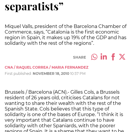
separatists”
Miquel Valls, president of the Barcelona Chamber of
Commerce, says, “Catalonia is the first economic
region in Spain, it makes up 19% of the GDP and has
solidarity with the rest of the regions”.
SHARE
CNA / RAQUEL CORREA / MARIA FERNANDEZ
First published:
NOVEMBER 18, 2010
10:57 PM
Brussels / Barcelona (ACN).- Gilles Cols, a Brussels
resident of 26 years old, criticises Catalans for not
wanting to share their wealth with the rest of the
Spanish State. Cols believes that this type of
solidarity is one of the bases of Europe. “I think it is
very important that Catalans continue to have
solidarity with other Spaniards, with the poorer
regions of Spain. It is a shame that they want to be