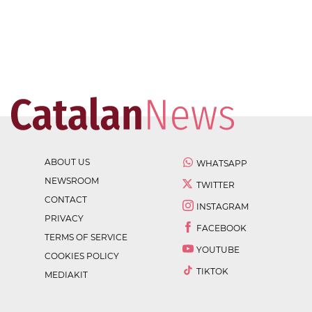
ABOUT US
WHATSAPP
NEWSROOM
TWITTER
CONTACT
INSTAGRAM
PRIVACY
FACEBOOK
TERMS OF SERVICE
YOUTUBE
COOKIES POLICY
TIKTOK
MEDIAKIT