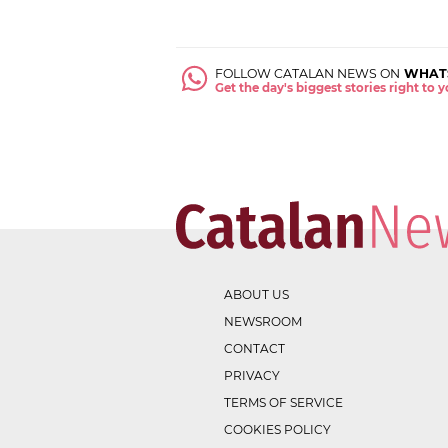
FOLLOW CATALAN NEWS ON
WHAT
Get the day's biggest stories right to
ABOUT US
NEWSROOM
CONTACT
PRIVACY
TERMS OF SERVICE
COOKIES POLICY