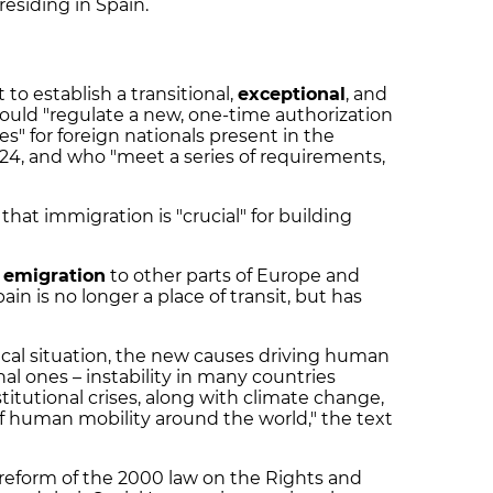
residing in Spain.
o establish a transitional,
exceptional
, and
ould "regulate a new, one-time authorization
" for foreign nationals present in the
24, and who "meet a series of requirements,
at immigration is "crucial" for building
h emigration
to other parts of Europe and
in is no longer a place of transit, but has
ical situation, the new causes driving human
onal ones – instability in many countries
titutional crises, along with climate change,
of human mobility around the world," the text
eform of the 2000 law on the Rights and