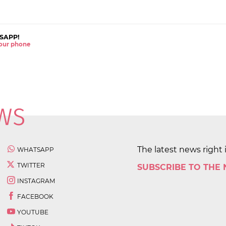
SAPP!
 your phone
The latest news right 
WHATSAPP
TWITTER
SUBSCRIBE TO THE
INSTAGRAM
FACEBOOK
YOUTUBE