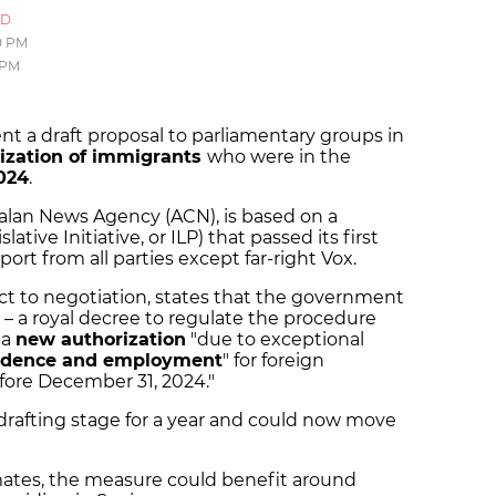
ID
0 PM
 PM
t a draft proposal to parliamentary groups in
rization of immigrants
who were in the
024
.
lan News Agency (ACN), is based on a
lative Initiative, or ILP) that passed its first
port from all parties except far-right Vox.
ject to negotiation, states that the government
 – a royal decree to regulate the procedure
 a
new authorization
"due to exceptional
idence and employment
" for foreign
fore December 31, 2024."
 drafting stage for a year and could now move
ates, the measure could benefit around