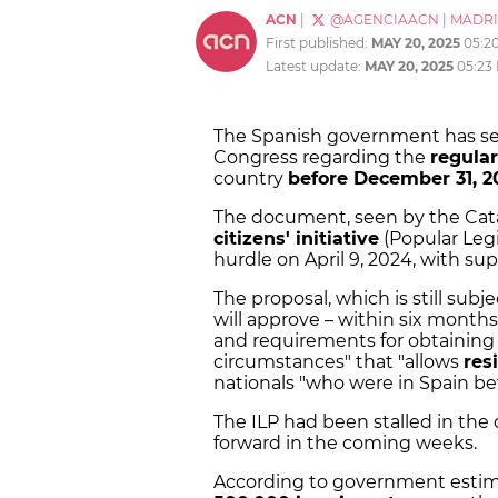
ACN
|
@AGENCIAACN
|
MADR
First published:
MAY 20, 2025
05:2
Latest update:
MAY 20, 2025
05:23
The Spanish government has sen
Congress regarding the
regula
country
before December 31, 2
The document, seen by the Cata
citizens' initiative
(Popular Legis
hurdle on April 9, 2024, with sup
The proposal, which is still sub
will approve – within six months
and requirements for obtaining
circumstances" that "allows
res
nationals "who were in Spain be
The ILP had been stalled in the
forward in the coming weeks.
According to government estim