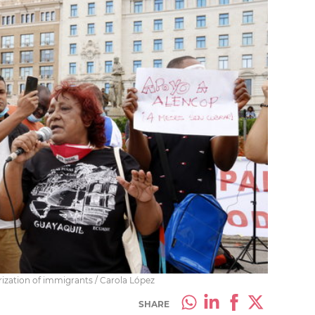
arization of immigrants / Carola López
SHARE