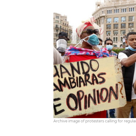
Archive image of protesters calling for regul