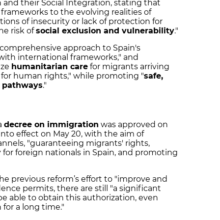
and their Social Integration, stating that
l frameworks to the evolving realities of
ions of insecurity or lack of protection for
he risk of
social exclusion and vulnerability
."
a "comprehensive approach to Spain's
 with international frameworks," and
ize
humanitarian care
for migrants arriving
t for human rights," while promoting "
safe,
n pathways
."
a
decree on immigration
was approved on
to effect on May 20, with the aim of
nnels, "guaranteeing migrants' rights,
y for foreign nationals in Spain, and promoting
he previous reform’s effort to "improve and
nce permits, there are still "a significant
e able to obtain this authorization, even
for a long time."