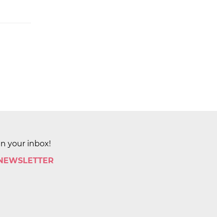
in your inbox!
 NEWSLETTER