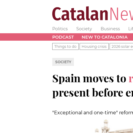
Politics
Society
Business
Li
PODCAST
NEW TO CATALONIA
Things to do
Housing crisis
2026 solar e
SOCIETY
Spain moves to
present before e
"Exceptional and one-time" refor