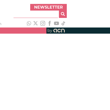
NEWSLETTER
h
by