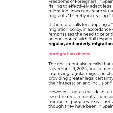
Freedoms of Foreigners in Spain 
"failing to effectively adapt lega
migration flows can create situat
migrants," thereby increasing "t
It therefore calls for adopting 
migration policy, in accordance
"emphasizes the need to priorit
on our shores" with "full respec
regular, and orderly migratio
Immigration decree
The document also recalls that 
November 19, 2024, and comes in
improving regular migration cha
providing greater legal certaint
their integration and inclusion."
However, it notes that despite t
ease the requirements" for reside
number of people who will not b
though they have been in Spain 