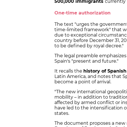
500,000 immigrants
currently 
One-time authorization
The text "urges the government t
time-limited framework" that w
due to exceptional circumstances
country before December 31, 20
to be defined by royal decree."
The legal preamble emphasizes th
Spain's "present and future."
It recalls the
history of Spanis
Latin America, and notes that Spa
become a point of arrival.
"The new international geopolit
mobility – in addition to traditi
affected by armed conflict or ins
have led to the intensification 
states.
The document proposes a new r