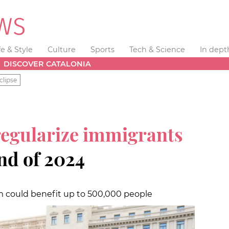
fe & Style
Culture
Sports
Tech & Science
In dept
DISCOVER CATALONIA
clipse
regularize immigrants
nd of 2024
m could benefit up to 500,000 people