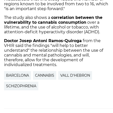
regions known to be involved from two to 16, which
"is an important step forward."
The study also shows a
correlation between the
vulnerability to cannabis consumption
over a
lifetime, and the use of alcohol or tobacco, with
attention-deficit hyperactivity disorder (ADHD).
Doctor Josep Antoni Ramos-Quiroga
from the
VHIR said the findings "will help to better
understand" the relationship between the use of
cannabis and mental pathologies, and will,
therefore, allow for the development of
individualized treatments.
BARCELONA
CANNABIS
VALL D'HEBRON
SCHIZOPHRENIA