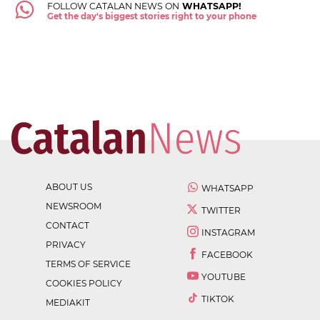
FOLLOW CATALAN NEWS ON
WHATSAPP!
Get the day's biggest stories right to your phone
ABOUT US
WHATSAPP
NEWSROOM
TWITTER
CONTACT
INSTAGRAM
PRIVACY
FACEBOOK
TERMS OF SERVICE
YOUTUBE
COOKIES POLICY
TIKTOK
MEDIAKIT