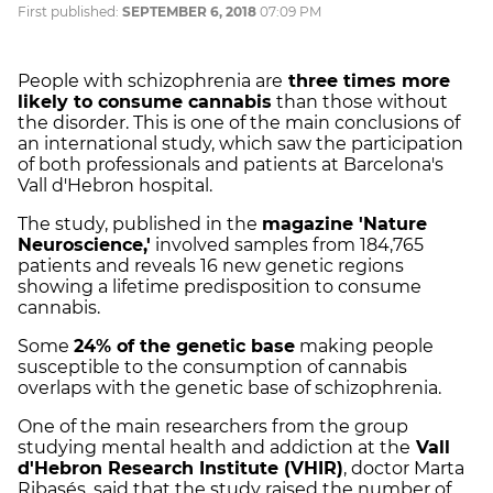
First published:
SEPTEMBER 6, 2018
07:09 PM
People with schizophrenia are
three times more
likely to consume cannabis
than those without
the disorder. This is one of the main conclusions of
an international study, which saw the participation
of both professionals and patients at Barcelona's
Vall d'Hebron hospital.
The study, published in the
magazine 'Nature
Neuroscience,'
involved samples from 184,765
patients and reveals 16 new genetic regions
showing a lifetime predisposition to consume
cannabis.
Some
24% of the genetic base
making people
susceptible to the consumption of cannabis
overlaps with the genetic base of schizophrenia.
One of the main researchers from the group
studying mental health and addiction at the
Vall
d'Hebron Research Institute (VHIR)
, doctor Marta
Ribasés, said that the study raised the number of