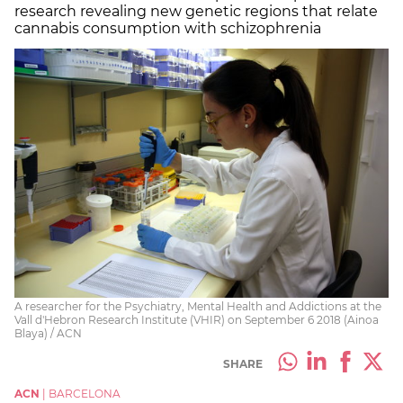
research revealing new genetic regions that relate
cannabis consumption with schizophrenia
A researcher for the Psychiatry, Mental Health and Addictions at the
Vall d'Hebron Research Institute (VHIR) on September 6 2018 (Ainoa
Blaya) / ACN
SHARE
ACN
|
BARCELONA