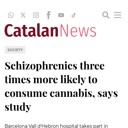
SOCIETY
Schizophrenics three
times more likely to
consume cannabis, says
study
Barcelona Vall d'Hebron hospital takes part in