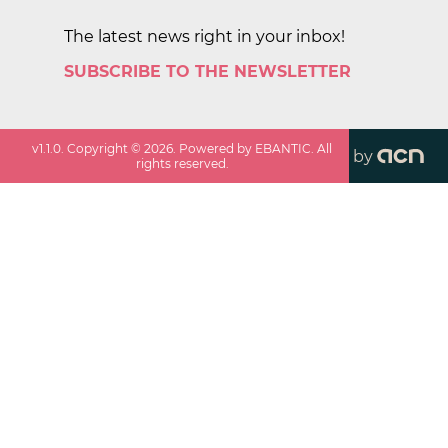
The latest news right in your inbox!
SUBSCRIBE TO THE NEWSLETTER
v
1.1.0
. Copyright ©
2026
. Powered by EBANTIC. All
by
rights reserved.