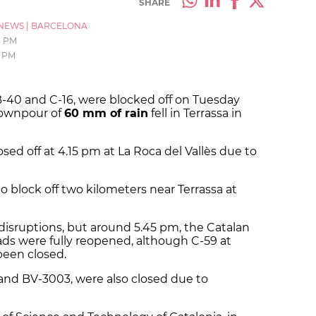
SHARE
NEWS
|
BARCELONA
1 PM
2 PM
B-40 and C-16, were blocked off on Tuesday
 downpour of
60 mm of rain
fell in Terrassa in
sed off at 4.15 pm at La Roca del Vallès due to
to block off two kilometers near Terrassa at
disruptions, but around 5.45 pm, the Catalan
roads were fully reopened, although C-59 at
been closed.
and BV-3003, were also closed due to