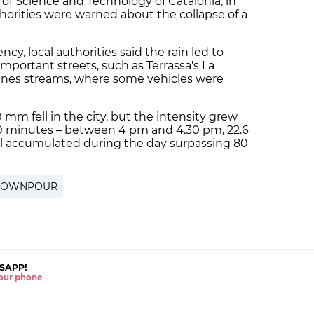
f Science and Technology of Catalonia, in
thorities were warned about the collapse of a
cy, local authorities said the rain led to
mportant streets, such as Terrassa's La
renes streams, where some vehicles were
mm fell in the city, but the intensity grew
30 minutes – between 4 pm and 4.30 pm, 22.6
l accumulated during the day surpassing 80
OWNPOUR
SAPP!
 your phone