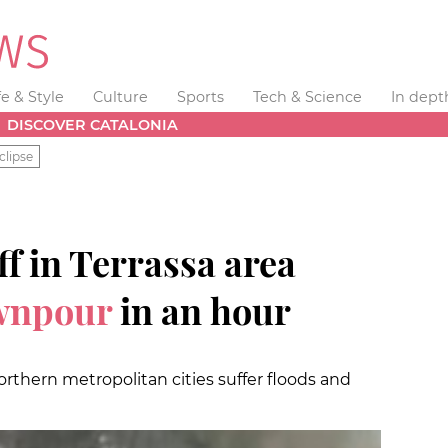
fe & Style
Culture
Sports
Tech & Science
In dept
DISCOVER CATALONIA
clipse
f in Terrassa area
wnpour
in an hour
orthern metropolitan cities suffer floods and