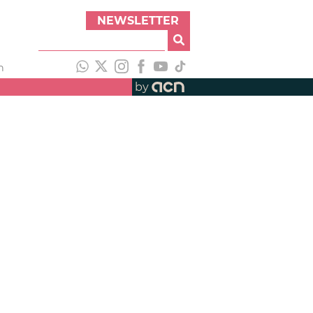
NEWSLETTER
h
by