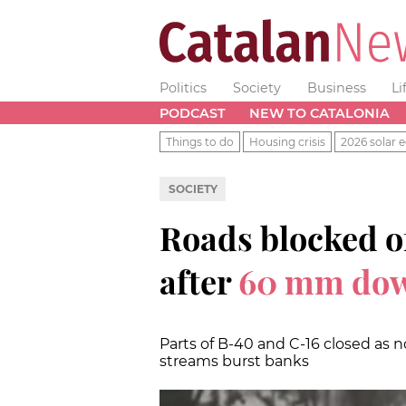
Politics
Society
Business
Li
PODCAST
NEW TO CATALONIA
Things to do
Housing crisis
2026 solar e
SOCIETY
Roads blocked of
after
60 mm do
Parts of B-40 and C-16 closed as n
streams burst banks