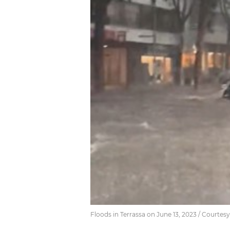
Floods in Terrassa on June 13, 2023 / Courtesy