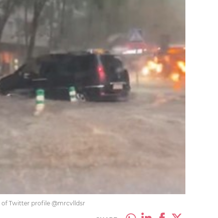
 of Twitter profile @mrcvlldsr