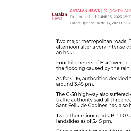
CATALAN NEWS
|
@CATALAN
First published:
JUNE 13, 2023
05:2
Latest update:
JUNE 13, 2023
06:0
Two major metropolitan roads, 
afternoon after a very intense
an hour.
Four kilometers of B-40 were clo
the flooding caused by the rain.
As for C-16, authorities decided 
around 3.45 pm.
The C-58 highway also suffered 
traffic authority said all three 
Sant Feliu de Codines had also 
Two other minor roads, BP-1103 
landslides as of 5.45 pm.