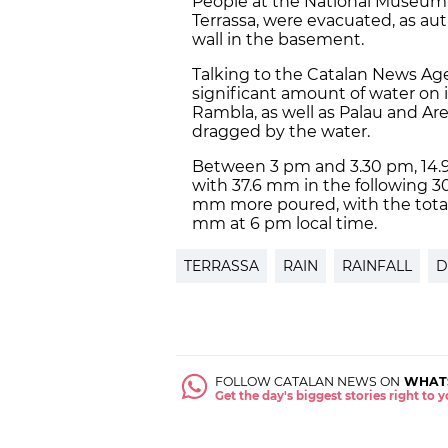
People at the National Museum o
Terrassa, were evacuated, as au
wall in the basement.
Talking to the Catalan News Agen
significant amount of water on i
Rambla, as well as Palau and A
dragged by the water.
Between 3 pm and 3.30 pm, 14.9 
with 37.6 mm in the following 
mm more poured, with the tota
mm at 6 pm local time.
TERRASSA
RAIN
RAINFALL
D
FOLLOW CATALAN NEWS ON
WHAT
Get the day's biggest stories right to