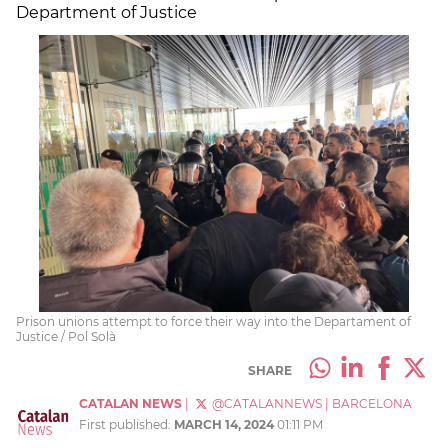
Department of Justice
Prison unions attempt to force their way into the Departament of
Justice / Pol Solà
SHARE
CATALAN NEWS
|
@CATALANNEWS
|
BARCELONA
First published:
MARCH 14, 2024
01:11 PM