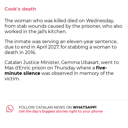
Cook's death
The woman who was killed died on Wednesday,
from stab wounds caused by the prisoner, who also
worked in the jail's kitchen.
The inmate was serving an eleven-year sentence,
due to end in April 2027, for stabbing a woman to
death in 2016.
Catalan Justice Minister, Gemma Ubasart, went to
Mas d'Enric prison on Thursday where a
five-
minute silence
was observed in memory of the
victim.
FOLLOW CATALAN NEWS ON
WHATSAPP!
Get the day's biggest stories right to your phone