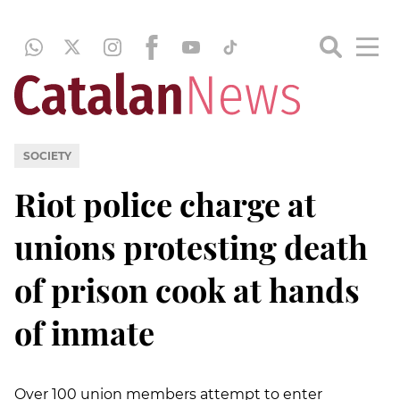
SOCIETY
Riot police charge at
unions protesting death
of prison cook at hands
of inmate
Over 100 union members attempt to enter