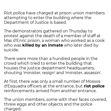
Riot police have charged at prison union members
attempting to enter the building where the
Department of Justice is based.
The demonstrators gathered on Thursday to
protest against the death of a member of staff at
Mas d'Enric prison, a woman who worked as a cook
who was
killed by an inmate
who later died by
suicide.
There were more than a hundred people in the
crowd which tried to enter the building that
houses the justice department headquarters,
shouting 'minister, resign' and 'minister, assassin'.
At first, there was only a small number of Mossos
d'Esquadra officers at the entrance, but
riot police
reinforcements arrived from another entrance.
The union members, some with their faces covered,
threw eggs and other objects and the police
charged.