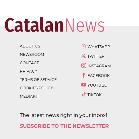
ABOUT US
WHATSAPP
NEWSROOM
TWITTER
CONTACT
INSTAGRAM
PRIVACY
FACEBOOK
TERMS OF SERVICE
YOUTUBE
COOKIES POLICY
TIKTOK
MEDIAKIT
The latest news right in your inbox!
SUBSCRIBE TO THE NEWSLETTER