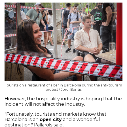
Tourists on a restaurant of a bar in Barcelona during the anti-tourism
protest / Jordi Borràs
However, the hospitality industry is hoping that the
incident will not affect the industry.
"Fortunately, tourists and markets know that
Barcelona is an
open city
and a wonderful
destination," Pallarols said.