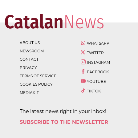
ABOUT US
WHATSAPP
NEWSROOM
TWITTER
CONTACT
INSTAGRAM
PRIVACY
FACEBOOK
TERMS OF SERVICE
YOUTUBE
COOKIES POLICY
TIKTOK
MEDIAKIT
The latest news right in your inbox!
SUBSCRIBE TO THE NEWSLETTER