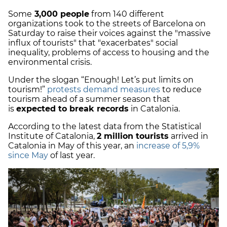
Some
3,000 people
from 140 different
organizations took to the streets of Barcelona on
Saturday to raise their voices against the "massive
influx of tourists" that "exacerbates" social
inequality, problems of access to housing and the
environmental crisis.
Under the slogan “Enough! Let’s put limits on
tourism!”
protests demand measures
to reduce
tourism ahead of a summer season that
is
expected to break records
in Catalonia.
According to the latest data from the Statistical
Institute of Catalonia,
2 million tourists
arrived in
Catalonia in May of this year, an
increase of 5,9%
since May
of last year.