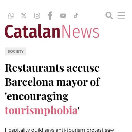
SOCIETY
Restaurants accuse
Barcelona mayor of
'encouraging
tourismphobia
'
Hospitality guild says anti-tourism protest saw