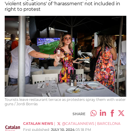
'violent situations' of 'harassment' not included in
right to protest
Tourists leave restaurant terrace as protesters spray them with water
guns / Jordi Borràs
SHARE
CATALAN NEWS
|
@CATALANNEWS
|
BARCELONA
First published:
JULY 10, 2024
05:18 PM