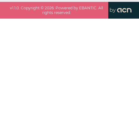
v
1.1.0
. Copyright ©
2026
. Powered by EBANTIC. All
by
rights reserved.