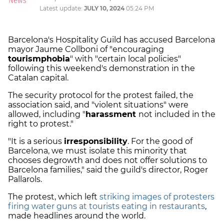
Latest update:
JULY 10, 2024
05:24 PM
Barcelona's Hospitality Guild has accused Barcelona
mayor Jaume Collboni of "encouraging
tourismphobia
" with "certain local policies"
following this weekend's demonstration in the
Catalan capital.
The security protocol for the protest failed, the
association said, and "violent situations" were
allowed, including "
harassment
not included in the
right to protest."
"It is a serious
irresponsibility
. For the good of
Barcelona, we must isolate this minority that
chooses degrowth and does not offer solutions to
Barcelona families," said the guild's director, Roger
Pallarols.
The protest, which left
striking images of protesters
firing water guns at tourists eating in restaurants
,
made headlines around the world.