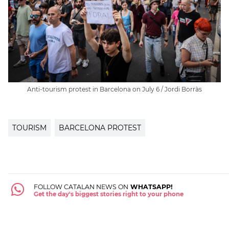
Anti-tourism protest in Barcelona on July 6 / Jordi Borràs
TOURISM
BARCELONA PROTEST
FOLLOW CATALAN NEWS ON
WHATSAPP!
Get the day's biggest stories right to your phone