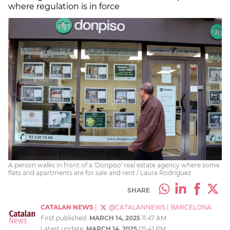
where regulation is in force
A person walks in front of a 'Donpiso' real estate agency where some
flats and apartments are for sale and rent / Laura Rodríguez
SHARE
CATALAN NEWS
|
@CATALANNEWS
|
BARCELONA
First published:
MARCH 14, 2025
11:47 AM
Latest update:
MARCH 14, 2025
05:41 PM