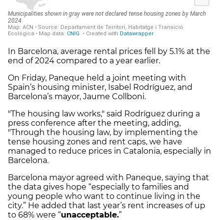
In Barcelona, average rental prices fell by 5.1% at the
end of 2024 compared to a year earlier.
On Friday, Paneque held a joint meeting with
Spain’s housing minister, Isabel Rodríguez, and
Barcelona’s mayor, Jaume Collboni.
"The housing law works," said Rodríguez during a
press conference after the meeting, adding,
"Through the housing law, by implementing the
tense housing zones and rent caps, we have
managed to reduce prices in Catalonia, especially in
Barcelona.
Barcelona mayor agreed with Paneque, saying that
the data gives hope “especially to families and
young people who want to continue living in the
city.” He added that last year’s rent increases of up
to 68% were “
unacceptable.
”