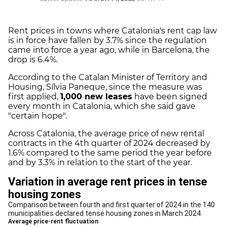
Rent prices in towns where Catalonia's rent cap law
is in force have fallen by 3.7% since the regulation
came into force a year ago, while in Barcelona, the
drop is 6.4%.
According to the Catalan Minister of Territory and
Housing, Sílvia Paneque, since the measure was
first applied,
1,000 new leases
have been signed
every month in Catalonia, which she said gave
"certain hope".
Across Catalonia, the average price of new rental
contracts in the 4th quarter of 2024 decreased by
1.6% compared to the same period the year before
and by 3.3% in relation to the start of the year.