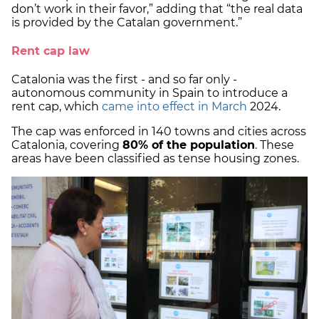
don’t work in their favor,” adding that “the real data
is provided by the Catalan government.”
Rent cap law
Catalonia was the first - and so far only -
autonomous community in Spain to introduce a
rent cap, which
came into effect in March
2024.
The cap was enforced in 140 towns and cities across
Catalonia, covering
80% of the population
. These
areas have been classified as tense housing zones.