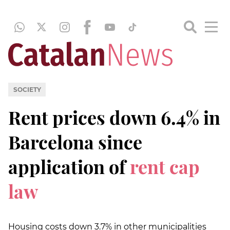
SOCIETY
Rent prices down 6.4% in
Barcelona since
application of
rent cap
law
Housing costs down 3.7% in other municipalities