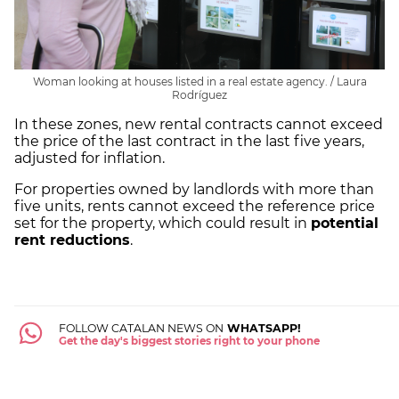
Woman looking at houses listed in a real estate agency. / Laura
Rodríguez
In these zones, new rental contracts cannot exceed
the price of the last contract in the last five years,
adjusted for inflation.
For properties owned by landlords with more than
five units, rents cannot exceed the reference price
set for the property, which could result in
potential
rent reductions
.
FOLLOW CATALAN NEWS ON
WHATSAPP!
Get the day's biggest stories right to your phone