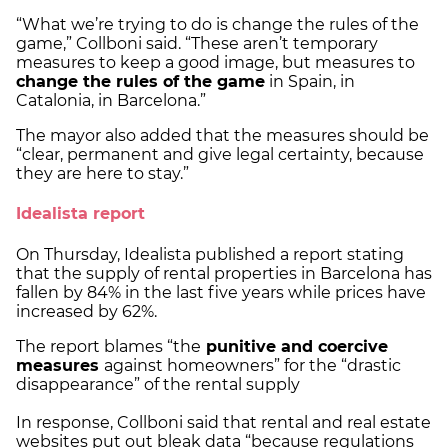
“What we’re trying to do is change the rules of the
game,” Collboni said. “These aren’t temporary
measures to keep a good image, but measures to
change the rules of the game
in Spain, in
Catalonia, in Barcelona.”
The mayor also added that the measures should be
“clear, permanent and give legal certainty, because
they are here to stay.”
Idealista report
On Thursday, Idealista published a report stating
that the supply of rental properties in Barcelona has
fallen by 84% in the last five years while prices have
increased by 62%.
The report blames “the
punitive and coercive
measures
against homeowners” for the “drastic
disappearance” of the rental supply
In response, Collboni said that rental and real estate
websites put out bleak data “because regulations