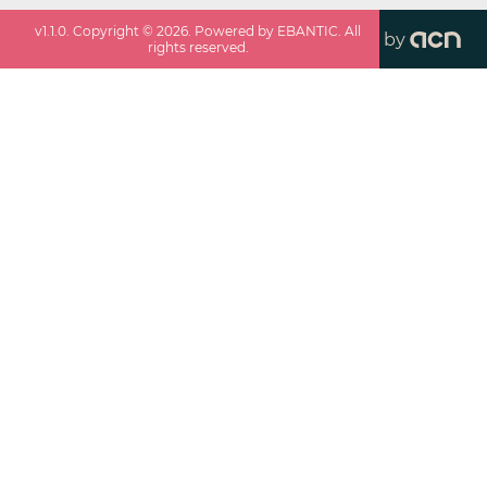
v
1.1.0
. Copyright ©
2026
. Powered by EBANTIC. All
by
rights reserved.