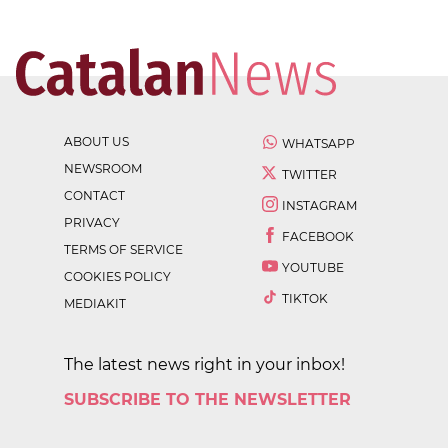
ABOUT US
WHATSAPP
NEWSROOM
TWITTER
CONTACT
INSTAGRAM
PRIVACY
FACEBOOK
TERMS OF SERVICE
YOUTUBE
COOKIES POLICY
TIKTOK
MEDIAKIT
The latest news right in your inbox!
SUBSCRIBE TO THE NEWSLETTER