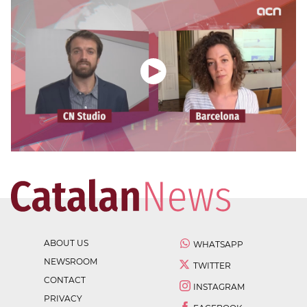
ABOUT US
WHATSAPP
NEWSROOM
TWITTER
CONTACT
INSTAGRAM
PRIVACY