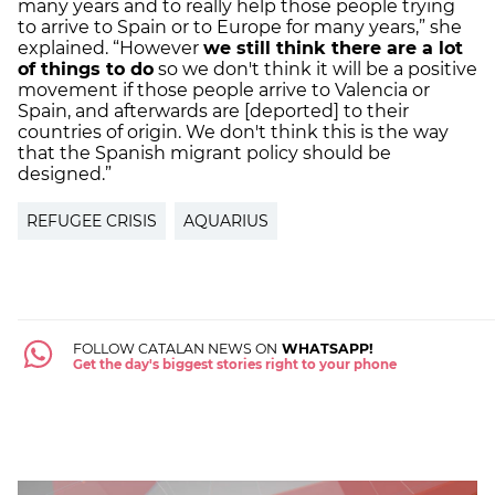
many years and to really help those people trying
to arrive to Spain or to Europe for many years,” she
explained. “However
we still think there are a lot
of things to do
so we don't think it will be a positive
movement if those people arrive to Valencia or
Spain, and afterwards are [deported] to their
countries of origin. We don't think this is the way
that the Spanish migrant policy should be
designed.”
REFUGEE CRISIS
AQUARIUS
FOLLOW CATALAN NEWS ON
WHATSAPP!
Get the day's biggest stories right to your phone