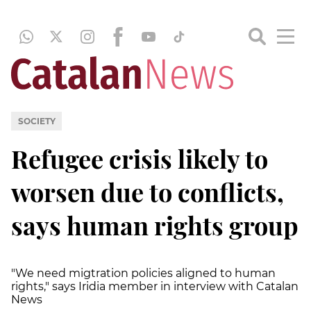
SOCIETY
Refugee crisis likely to
worsen due to conflicts,
says human rights group
"We need migtration policies aligned to human
rights," says Iridia member in interview with Catalan
News