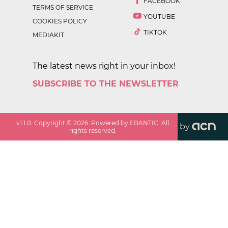
FACEBOOK
TERMS OF SERVICE
YOUTUBE
COOKIES POLICY
TIKTOK
MEDIAKIT
The latest news right in your inbox!
SUBSCRIBE TO THE NEWSLETTER
v
1.1.0
. Copyright ©
2026
. Powered by EBANTIC. All
by
rights reserved.