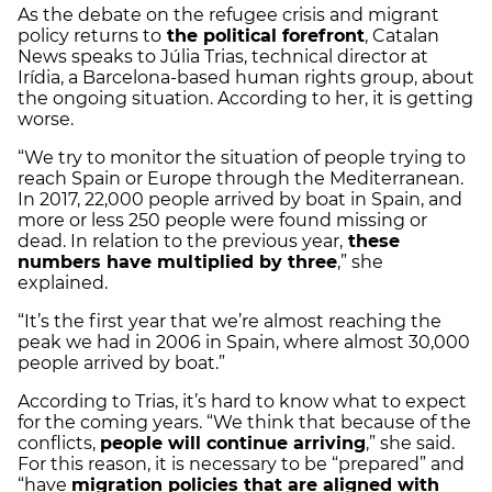
As the debate on the refugee crisis and migrant
policy returns to
the political forefront
, Catalan
News speaks to Júlia Trias, technical director at
Irídia, a Barcelona-based human rights group, about
the ongoing situation. According to her, it is getting
worse.
“We try to monitor the situation of people trying to
reach Spain or Europe through the Mediterranean.
In 2017, 22,000 people arrived by boat in Spain, and
more or less 250 people were found missing or
dead. In relation to the previous year,
these
numbers have multiplied by three
,” she
explained.
“It’s the first year that we’re almost reaching the
peak we had in 2006 in Spain, where almost 30,000
people arrived by boat.”
According to Trias, it’s hard to know what to expect
for the coming years. “We think that because of the
conflicts,
people will continue arriving
,” she said.
For this reason, it is necessary to be “prepared” and
“have
migration policies that are aligned with