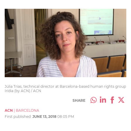
Júlia Trias, technical director at Barcelona-based human rights group
Irídia (by ACN) / ACN
SHARE
ACN
|
BARCELONA
First published:
JUNE 13, 2018
08:05 PM