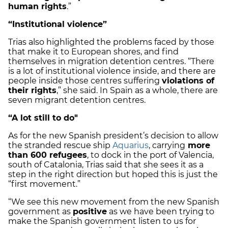
human rights
.”
“Institutional violence”
Trias also highlighted the problems faced by those
that make it to European shores, and find
themselves in migration detention centres. “There
is a lot of institutional violence inside, and there are
people inside those centres suffering
violations of
their rights
,” she said. In Spain as a whole, there are
seven migrant detention centres.
“A lot still to do"
As for the new Spanish president’s decision to allow
the stranded rescue ship
Aquarius
, carrying
more
than 600 refugees
, to dock in the port of Valencia,
south of Catalonia, Trias said that she sees it as a
step in the right direction but hoped this is just the
“first movement.”
“We see this new movement from the new Spanish
government as
positive
as we have been trying to
make the Spanish government listen to us for