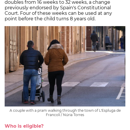
doubles from 16 weeks to 32 weeks, a change
previously endorsed by Spain's Constitutional
Court. Four of these weeks can be used at any
point before the child turns 8 years old.
A couple with a pram walking through the town of L'Espluga de
Francolí / Núria Torres
Who is eligible?