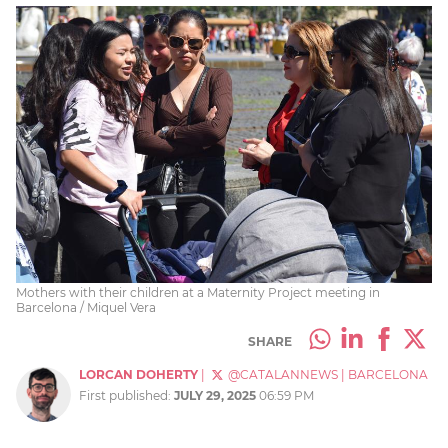
Mothers with their children at a Maternity Project meeting in
Barcelona / Miquel Vera
SHARE
LORCAN DOHERTY
|
@CATALANNEWS
|
BARCELONA
First published:
JULY 29, 2025
06:59 PM