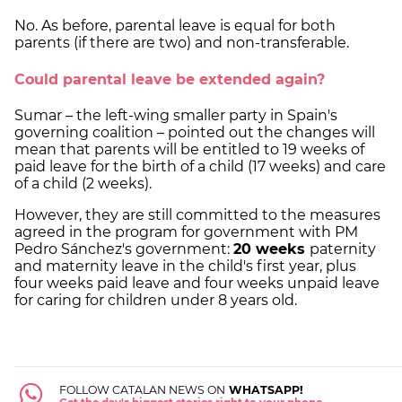
No. As before, parental leave is equal for both
parents (if there are two) and non-transferable.
Could parental leave be extended again?
Sumar – the left-wing smaller party in Spain's
governing coalition – pointed out the changes will
mean that parents will be entitled to 19 weeks of
paid leave for the birth of a child (17 weeks) and care
of a child (2 weeks).
However, they are still committed to the measures
agreed in the program for government with PM
Pedro Sánchez's government:
20 weeks
paternity
and maternity leave in the child's first year, plus
four weeks paid leave and four weeks unpaid leave
for caring for children under 8 years old.
FOLLOW CATALAN NEWS ON
WHATSAPP!