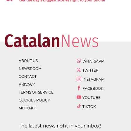
Get the day's biggest stories right to your phone
ABOUT US
WHATSAPP
NEWSROOM
TWITTER
CONTACT
INSTAGRAM
PRIVACY
FACEBOOK
TERMS OF SERVICE
YOUTUBE
COOKIES POLICY
TIKTOK
MEDIAKIT
The latest news right in your inbox!