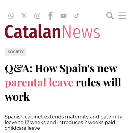
SOCIETY
Q&A: How Spain's new
parental leave
rules will
work
Spanish cabinet extends maternity and paternity
leave to 17 weeks and introduces 2 weeks paid
childcare leave