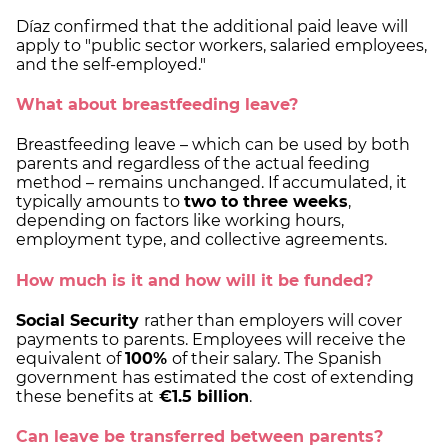
Díaz confirmed that the additional paid leave will
apply to "public sector workers, salaried employees,
and the self-employed."
What about breastfeeding leave?
Breastfeeding leave – which can be used by both
parents and regardless of the actual feeding
method – remains unchanged. If accumulated, it
typically amounts to
two to three weeks
,
depending on factors like working hours,
employment type, and collective agreements.
How much is it and how will it be funded?
Social Security
rather than employers will cover
payments to parents. Employees will receive the
equivalent of
100%
of their salary. The Spanish
government has estimated the cost of extending
these benefits at
€1.5 billion
.
Can leave be transferred between parents?