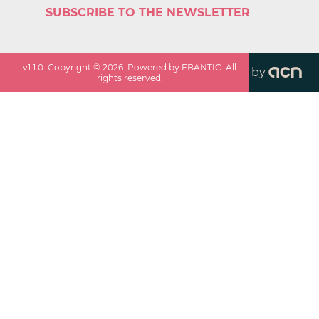
SUBSCRIBE TO THE NEWSLETTER
v
1.1.0
. Copyright ©
2026
. Powered by EBANTIC. All
by
rights reserved.