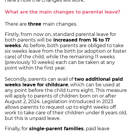
Here's how the changes will work.
What are the main changes to parental leave?
There are
three
main changes.
Firstly, from now on, standard parental leave for
both parents will be
increased from 16 to 17
weeks
. As before, both parents are obliged to take
six weeks leave from the birth (or adoption or foster
care) of the child, while the remaining 11 weeks
(previously 10 weeks) each can be taken at any
point within the first year.
Secondly, parents can avail of
two additional paid
weeks leave for childcare
, which can be used at
any point before the child turns eight. This measure
will apply to parents of children born on or after
August 2, 2024. Legislation introduced in 2023
allows parents to request up to eight weeks off
work to take care of their children under 8 years old,
but this is unpaid leave.
Finally, for
single-parent families
, paid leave