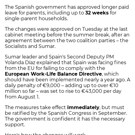
The Spanish government has approved longer paid
leave for parents, including up to
32 weeks
for
single-parent households.
The changes were approved on Tuesday at the last
cabinet meeting before the summer break, after an
agreement between the two coalition parties – the
Socialists and Sumar.
Sumar leader and Spain's Second Deputy PM
Yolanda Díaz explained that Spain was facing fines
from the EU for failing to comply with the
European Work-Life Balance Directive
, which
should have been implemented nearly a year ago. A
daily penalty of €9,000 – adding up to over €10
million so far – was set to rise to €43,000 per day
from August 1.
The measures take effect
immediately
, but must
be ratified by the Spanish Congress in September.
The government is confident it has the necessary
support.