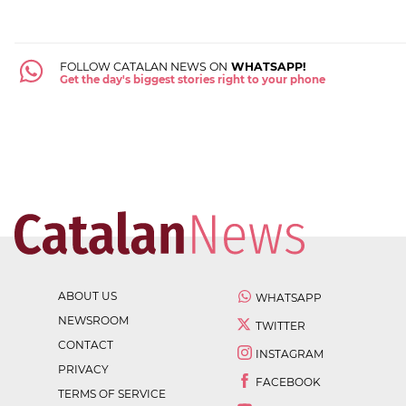
FOLLOW CATALAN NEWS ON
WHATSAPP!
Get the day's biggest stories right to your phone
ABOUT US
WHATSAPP
NEWSROOM
TWITTER
CONTACT
INSTAGRAM
PRIVACY
FACEBOOK
TERMS OF SERVICE