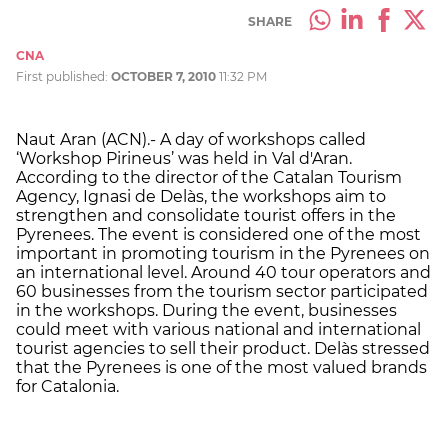
SHARE
CNA
First published:
OCTOBER 7, 2010
11:32 PM
Naut Aran (ACN).- A day of workshops called
‘Workshop Pirineus’ was held in Val d'Aran.
According to the director of the Catalan Tourism
Agency, Ignasi de Delàs, the workshops aim to
strengthen and consolidate tourist offers in the
Pyrenees. The event is considered one of the most
important in promoting tourism in the Pyrenees on
an international level. Around 40 tour operators and
60 businesses from the tourism sector participated
in the workshops. During the event, businesses
could meet with various national and international
tourist agencies to sell their product. Delàs stressed
that the Pyrenees is one of the most valued brands
for Catalonia.