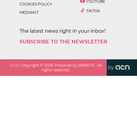
YOUTUBE
COOKIES POLICY
TIKTOK
MEDIAKIT
The latest news right in your inbox!
SUBSCRIBE TO THE NEWSLETTER
v
1.1.0
. Copyright ©
2026
. Powered by EBANTIC. All
by
rights reserved.