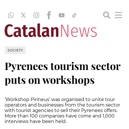
SOCIETY
Pyrenees tourism sector
puts on workshops
‘Workshop Pirineus’ was organised to unite tour
operators and businesses from the tourism sector
with tourist agencies to sell their Pyrenees offers.
More than 100 companies have come and 1,000
interviews have been held.