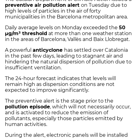
preventive air pollution alert
on Tuesday due to
high levels of particles in the air of forty
municipalities in the Barcelona metropolitan area.
Daily average levels on Monday exceeded the
50
µg/m³ threshold
at more than one weather station
in the areas of Barcelona, Vallès and Baix Llobregat.
A powerful
anticyclone
has settled over Catalonia
in the past few days, leading to stagnant air and
hindering the natural dispersion of pollution due to
insufficient ventilation.
The 24-hour forecast indicates that levels will
remain high as dispersion conditions are not
expected to improve significantly.
The preventive alert is the stage prior to the
pollution episode
, which will not necessarily occur,
and is activated to reduce the emission of
pollutants, especially those particles emitted by
human activities.
During the alert, electronic panels will be installed