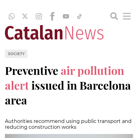
SOCIETY
Preventive
air pollution
alert
issued in Barcelona
area
Authorities recommend using public transport and
reducing construction works