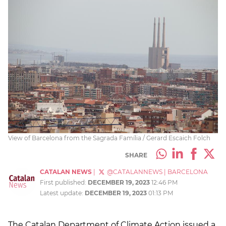
View of Barcelona from the Sagrada Família / Gerard Escaich Folch
SHARE
CATALAN NEWS
|
@CATALANNEWS
|
BARCELONA
First published:
DECEMBER 19, 2023
12:46 PM
Latest update:
DECEMBER 19, 2023
01:13 PM
The Catalan Department of Climate Action issued a