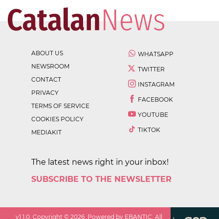
ABOUT US
WHATSAPP
NEWSROOM
TWITTER
CONTACT
INSTAGRAM
PRIVACY
FACEBOOK
TERMS OF SERVICE
YOUTUBE
COOKIES POLICY
TIKTOK
MEDIAKIT
The latest news right in your inbox!
SUBSCRIBE TO THE NEWSLETTER
v
1.1.0
. Copyright ©
2026
. Powered by EBANTIC. All