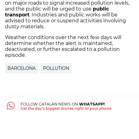
on major roads to signal increased pollution levels,
and the public will be urged to use
public
transport
. Industries and public works will be
advised to reduce or suspend activities involving
dusty materials.
Weather conditions over the next few days will
determine whether the alert is maintained,
deactivated, or further escalated to a pollution
episode.
BARCELONA
POLLUTION
FOLLOW CATALAN NEWS ON
WHATSAPP!
Get the day's biggest stories right to your phone