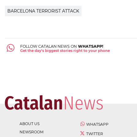
BARCELONA TERRORIST ATTACK
FOLLOW CATALAN NEWS ON
WHATSAPP!
Get the day's biggest stories right to your phone
ABOUT US
WHATSAPP
NEWSROOM
TWITTER