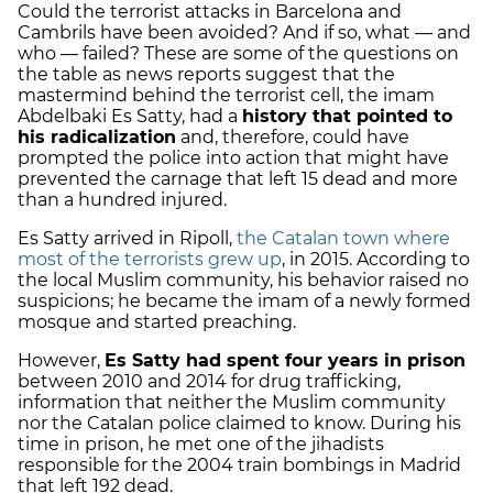
Could the terrorist attacks in Barcelona and
Cambrils have been avoided? And if so, what — and
who — failed? These are some of the questions on
the table as news reports suggest that the
mastermind behind the terrorist cell, the imam
Abdelbaki Es Satty, had a
history that pointed to
his radicalization
and, therefore, could have
prompted the police into action that might have
prevented the carnage that left 15 dead and more
than a hundred injured.
Es Satty arrived in Ripoll,
the Catalan town where
most of the terrorists grew up
, in 2015. According to
the local Muslim community, his behavior raised no
suspicions; he became the imam of a newly formed
mosque and started preaching.
However,
Es Satty had spent four years in prison
between 2010 and 2014 for drug trafficking,
information that neither the Muslim community
nor the Catalan police claimed to know. During his
time in prison, he met one of the jihadists
responsible for the 2004 train bombings in Madrid
that left 192 dead.