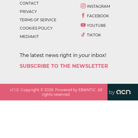
CONTACT
INSTAGRAM
PRIVACY
FACEBOOK
TERMS OF SERVICE
YOUTUBE
COOKIES POLICY
TIKTOK
MEDIAKIT
The latest news right in your inbox!
SUBSCRIBE TO THE NEWSLETTER
v
1.1.0
. Copyright ©
2026
. Powered by EBANTIC. All
by
rights reserved.