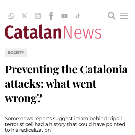
SOCIETY
Preventing the Catalonia
attacks: what went
wrong?
Some news reports suggest imam behind Ripoll
terrorist cell had a history that could have pointed
to his radicalization