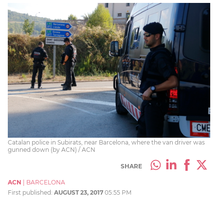
Catalan police in Subirats, near Barcelona, where the van driver was
gunned down (by ACN) / ACN
SHARE
ACN
|
BARCELONA
First published:
AUGUST 23, 2017
05:55 PM