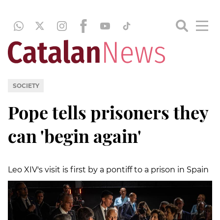
SOCIETY
Pope tells prisoners they
can 'begin again'
Leo XIV's visit is first by a pontiff to a prison in Spain