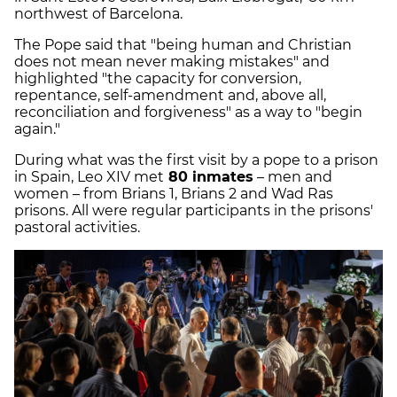
northwest of Barcelona.
The Pope said that "being human and Christian
does not mean never making mistakes" and
highlighted "the capacity for conversion,
repentance, self-amendment and, above all,
reconciliation and forgiveness" as a way to "begin
again."
During what was the first visit by a pope to a prison
in Spain, Leo XIV met
80 inmates
– men and
women – from Brians 1, Brians 2 and Wad Ras
prisons. All were regular participants in the prisons'
pastoral activities.