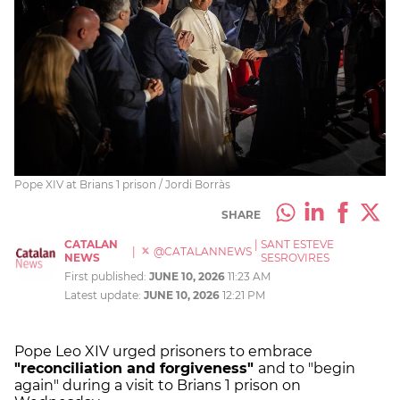
Pope XIV at Brians 1 prison / Jordi Borràs
SHARE
CATALAN
|
SANT ESTEVE
|
@CATALANNEWS
NEWS
SESROVIRES
First published:
JUNE 10, 2026
11:23 AM
Latest update:
JUNE 10, 2026
12:21 PM
Pope Leo XIV urged prisoners to embrace
"reconciliation and forgiveness"
and to "begin
again" during a visit to Brians 1 prison on