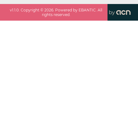
v
1.1.0
. Copyright ©
2026
. Powered by EBANTIC. All
by
rights reserved.