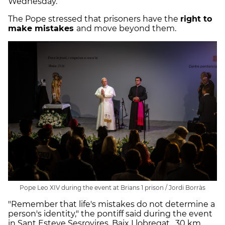
Wednesday.
The Pope stressed that prisoners have the
right to
make mistakes
and move beyond them.
Pope Leo XIV during the event at Brians 1 prison / Jordi Borràs
"Remember that life's mistakes do not determine a
person's identity," the pontiff said during the event
in Sant Esteve Sesrovires, Baix Llobregat, 30 km