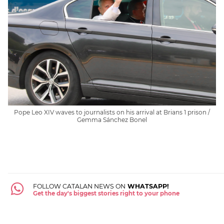
Pope Leo XIV waves to journalists on his arrival at Brians 1 prison /
Gemma Sánchez Bonel
FOLLOW CATALAN NEWS ON
WHATSAPP!
Get the day's biggest stories right to your phone