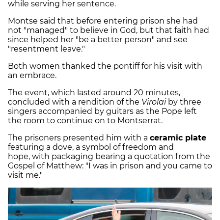
while serving her sentence.
Montse said that before entering prison she had
not "managed" to believe in God, but that faith had
since helped her "be a better person" and see
"resentment leave."
Both women thanked the pontiff for his visit with
an embrace.
The event, which lasted around 20 minutes,
concluded with a rendition of the
Virolai
by three
singers accompanied by guitars as the Pope left
the room to continue on to Montserrat.
The prisoners presented him with a
ceramic plate
featuring a dove, a symbol of freedom and
hope, with packaging bearing a quotation from the
Gospel of Matthew: "I was in prison and you came to
visit me."