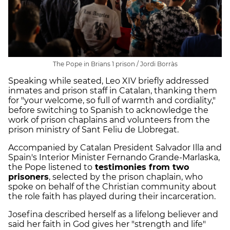
The Pope in Brians 1 prison / Jordi Borràs
Speaking while seated, Leo XIV briefly addressed
inmates and prison staff in Catalan, thanking them
for "your welcome, so full of warmth and cordiality,"
before switching to Spanish to acknowledge the
work of prison chaplains and volunteers from the
prison ministry of Sant Feliu de Llobregat.
Accompanied by Catalan President Salvador Illa and
Spain's Interior Minister Fernando Grande-Marlaska,
the Pope listened to
testimonies from two
prisoners
, selected by the prison chaplain, who
spoke on behalf of the Christian community about
the role faith has played during their incarceration.
Josefina described herself as a lifelong believer and
said her faith in God gives her "strength and life"