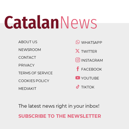
ABOUT US
WHATSAPP
NEWSROOM
TWITTER
CONTACT
INSTAGRAM
PRIVACY
FACEBOOK
TERMS OF SERVICE
YOUTUBE
COOKIES POLICY
TIKTOK
MEDIAKIT
The latest news right in your inbox!
SUBSCRIBE TO THE NEWSLETTER