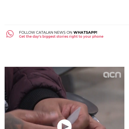
FOLLOW CATALAN NEWS ON
WHATSAPP!
Get the day's biggest stories right to your phone