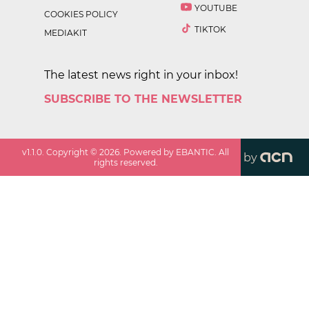
YOUTUBE
COOKIES POLICY
TIKTOK
MEDIAKIT
The latest news right in your inbox!
SUBSCRIBE TO THE NEWSLETTER
v
1.1.0
. Copyright ©
2026
. Powered by EBANTIC. All
by
rights reserved.