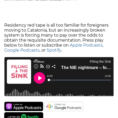
Residency red tape is all too familiar for foreigners
moving to Catalonia, but an increasingly broken
system is forcing many to pay over the odds to
obtain the requisite documentation. Press play
below to listen or subscribe on
Apple Podcasts
,
Google Podcasts
, or
Spotify
.