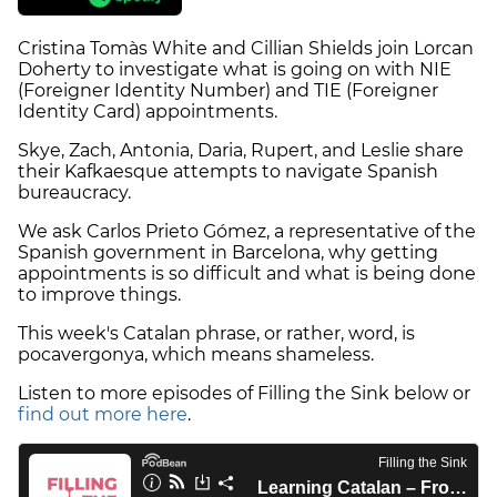
Cristina Tomàs White and Cillian Shields join Lorcan
Doherty to investigate what is going on with NIE
(Foreigner Identity Number) and TIE (Foreigner
Identity Card) appointments.
Skye, Zach, Antonia, Daria, Rupert, and Leslie share
their Kafkaesque attempts to navigate Spanish
bureaucracy.
We ask Carlos Prieto Gómez, a representative of the
Spanish government in Barcelona, why getting
appointments is so difficult and what is being done
to improve things.
This week's Catalan phrase, or rather, word, is
pocavergonya, which means shameless.
Listen to more episodes of Filling the Sink below or
find out more here
.