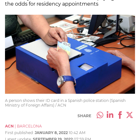
the odds for residency appointments
A person shows their ID card in a Spanish police station (Spanish
Ministry of Foreign Affairs) / ACN
SHARE
ACN
|
BARCELONA
First published:
JANUARY 8, 2022
10:42 AM
Latest update:
SEPTEMBER 19, 2022
07:59 PM