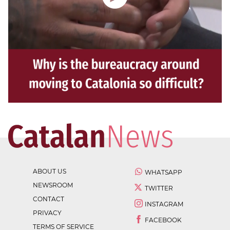
ABOUT US
WHATSAPP
NEWSROOM
TWITTER
CONTACT
INSTAGRAM
PRIVACY
FACEBOOK
TERMS OF SERVICE