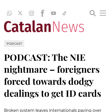
PODCAST
PODCAST: The NIE
nightmare – foreigners
forced towards dodgy
dealings to get ID cards
Broken system leaves internationals paying over