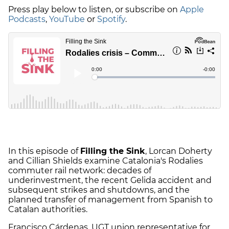
Press play below to listen, or subscribe on
Apple
Podcasts
,
YouTube
or
Spotify
.
In this episode of
Filling the Sink
, Lorcan Doherty
and Cillian Shields examine Catalonia's Rodalies
commuter rail network: decades of
underinvestment, the recent Gelida accident and
subsequent strikes and shutdowns, and the
planned transfer of management from Spanish to
Catalan authorities.
Francisco Cárdenas, UGT union representative for