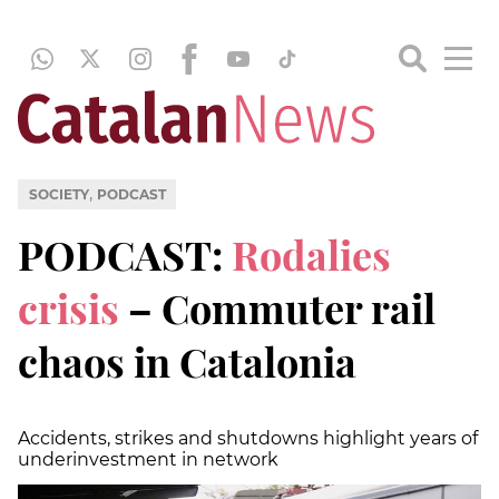
,
SOCIETY
PODCAST
PODCAST:
Rodalies
crisis
– Commuter rail
chaos in Catalonia
Accidents, strikes and shutdowns highlight years of
underinvestment in network