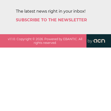
The latest news right in your inbox!
SUBSCRIBE TO THE NEWSLETTER
v
1.1.0
. Copyright ©
2026
. Powered by EBANTIC. All
by
rights reserved.