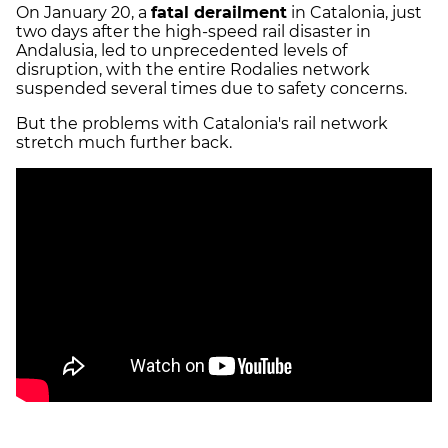
On January 20, a
fatal derailment
in Catalonia, just
two days after the high-speed rail disaster in
Andalusia, led to unprecedented levels of
disruption, with the entire Rodalies network
suspended several times due to safety concerns.
But the problems with Catalonia's rail network
stretch much further back.