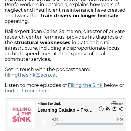
Renfe workers in Catalonia, explains how years of
neglect and insufficient maintenance have created
a network that
train drivers no longer feel safe
operating.
Rail expert Joan Carles Salmerón, director of private
research center Terminus, provides his diagnosis of
the
structural weaknesses
in Catalonia's rail
infrastructure, including a disproportionate focus
on high-speed lines at the expense of local
commuter services.
Get in touch with the podcast team:
fillingthesink@acn.cat
Listen to more episodes of
Filling the Sink
below or
find out more here
.