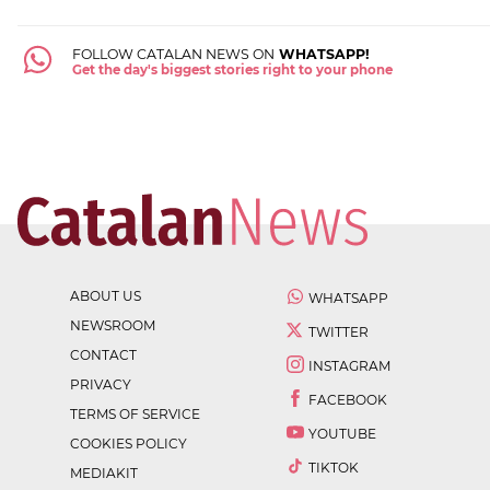
FOLLOW CATALAN NEWS ON
WHATSAPP!
Get the day's biggest stories right to your phone
ABOUT US
WHATSAPP
NEWSROOM
TWITTER
CONTACT
INSTAGRAM
PRIVACY
FACEBOOK
TERMS OF SERVICE
YOUTUBE
COOKIES POLICY
TIKTOK
MEDIAKIT