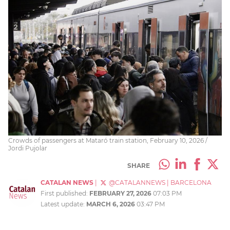
Crowds of passengers at Mataró train station, February 10, 2026 /
Jordi Pujolar
SHARE
CATALAN NEWS
|
@CATALANNEWS
|
BARCELONA
First published:
FEBRUARY 27, 2026
07:03 PM
Latest update:
MARCH 6, 2026
03:47 PM