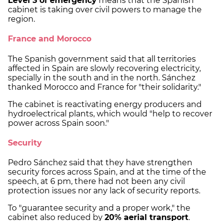
Level 3 of emergency
means that the Spanish
cabinet is taking over civil powers to manage the
region.
France and Morocco
The Spanish government said that all territories
affected in Spain are slowly recovering electricity,
specially in the south and in the north. Sánchez
thanked Morocco and France for "their solidarity."
The cabinet is reactivating energy producers and
hydroelectrical plants, which would "help to recover
power across Spain soon."
Security
Pedro Sánchez said that they have strengthen
security forces across Spain, and at the time of the
speech, at 6 pm, there had not been any civil
protection issues nor any lack of security reports.
To "guarantee security and a proper work," the
cabinet also reduced by
20% aerial transport
.