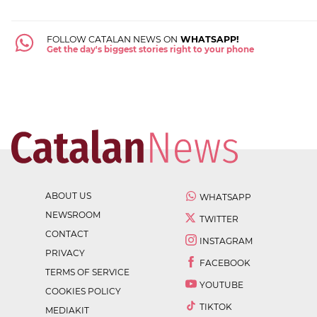
FOLLOW CATALAN NEWS ON
WHATSAPP!
Get the day's biggest stories right to your phone
ABOUT US
WHATSAPP
NEWSROOM
TWITTER
CONTACT
INSTAGRAM
PRIVACY
FACEBOOK
TERMS OF SERVICE
YOUTUBE
COOKIES POLICY
TIKTOK
MEDIAKIT