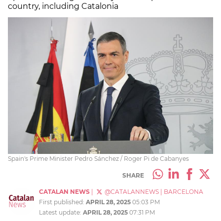
country, including Catalonia
Spain's Prime Minister Pedro Sánchez / Roger Pi de Cabanyes
SHARE
CATALAN NEWS
|
@CATALANNEWS
|
BARCELONA
First published:
APRIL 28, 2025
05:03 PM
Latest update:
APRIL 28, 2025
07:31 PM