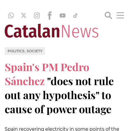
,
POLITICS
SOCIETY
Spain's PM Pedro
Sánchez
"does not rule
out any hypothesis" to
cause of power outage
Spain recovering electricity in some points of the