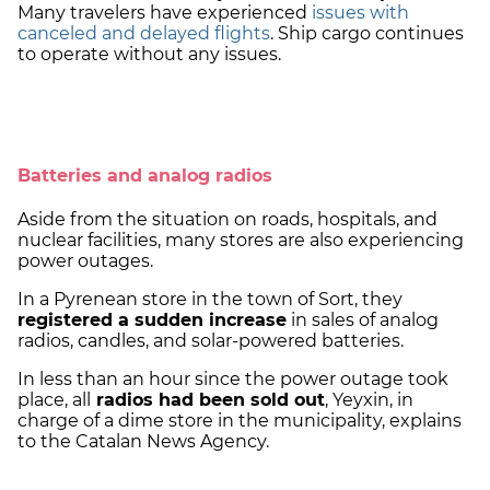
Many travelers have experienced
issues with
canceled and delayed flights
. Ship cargo continues
to operate without any issues.
Batteries and analog radios
Aside from the situation on roads, hospitals, and
nuclear facilities, many stores are also experiencing
power outages.
In a Pyrenean store in the town of Sort, they
registered a sudden increase
in sales of analog
radios, candles, and solar-powered batteries.
In less than an hour since the power outage took
place, all
radios had been sold out
, Yeyxin, in
charge of a dime store in the municipality, explains
to the Catalan News Agency.