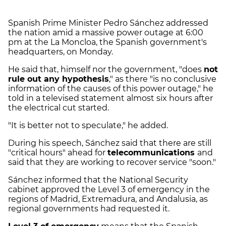
Spanish Prime Minister Pedro Sánchez addressed
the nation amid a massive power outage at 6:00
pm at the La Moncloa, the Spanish government's
headquarters, on Monday.
He said that, himself nor the government, "does
not
rule out any hypothesis
," as there "is no conclusive
information of the causes of this power outage," he
told in a televised statement almost six hours after
the electrical cut started.
"It is better not to speculate," he added.
During his speech, Sánchez said that there are still
"critical hours" ahead for
telecommunications
and
said that they are working to recover service "soon."
Sánchez informed that the National Security
cabinet approved the Level 3 of emergency in the
regions of Madrid, Extremadura, and Andalusia, as
regional governments had requested it.