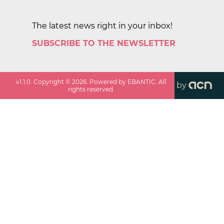
The latest news right in your inbox!
SUBSCRIBE TO THE NEWSLETTER
v
1.1.0
. Copyright ©
2026
. Powered by EBANTIC. All
by
rights reserved.