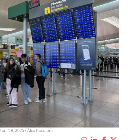
pril 28, 2025 / Àlex Recolons