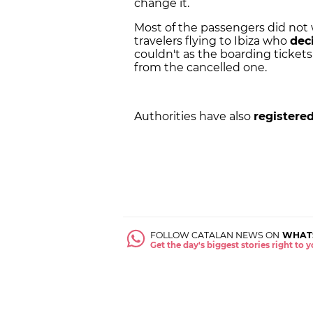
change it.
Most of the passengers did not
travelers flying to Ibiza who
dec
couldn't as the boarding tickets
from the cancelled one.
Authorities have also
registered
FOLLOW CATALAN NEWS ON
WHAT
Get the day's biggest stories right to