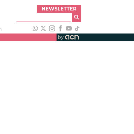
NEWSLETTER
h
by