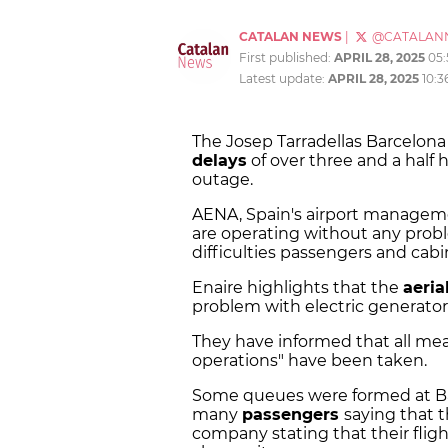
CATALAN NEWS
|
@CATALAN
First published:
APRIL 28, 2025
05
Latest update:
APRIL 28, 2025
10:3
The Josep Tarradellas Barcelona E
delays
of over three and a half 
outage.
AENA, Spain's airport manageme
are operating without any probl
difficulties passengers and cabi
Enaire highlights that the
aeria
problem with electric generator
They have informed that all meas
operations" have been taken.
Some queues were formed at Bar
many
passengers
saying that 
company stating that their fligh