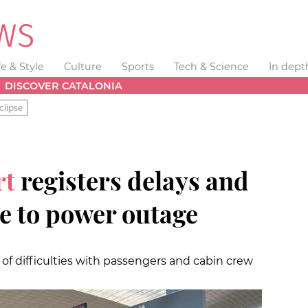
fe & Style
Culture
Sports
Tech & Science
In dept
DISCOVER CATALONIA
clipse
rt
registers delays and
e to power outage
 difficulties with passengers and cabin crew