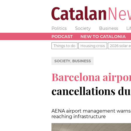
Politics
Society
Business
Li
PODCAST
NEW TO CATALONIA
Things to do
Housing crisis
2026 solar e
,
SOCIETY
BUSINESS
Barcelona airpo
cancellations du
AENA airport management warns of
reaching infrastructure