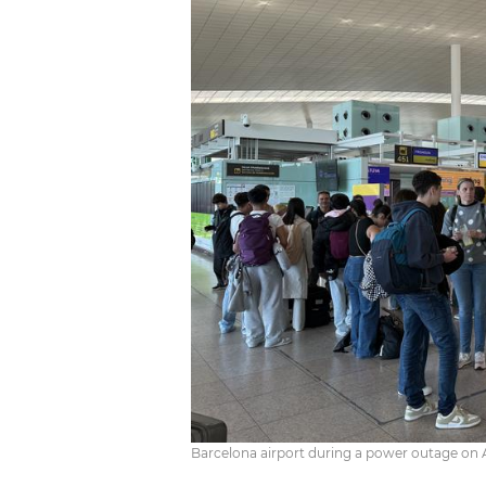
Barcelona airport during a power outage on A