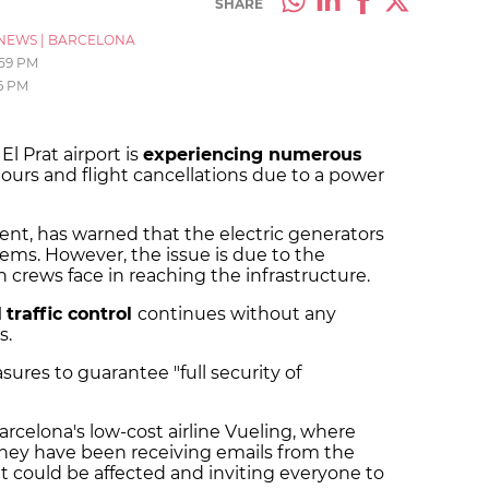
SHARE
NEWS
|
BARCELONA
:59 PM
6 PM
l Prat airport is
experiencing numerous
hours and flight cancellations due to a power
nt, has warned that the electric generators
ems. However, the issue is due to the
n crews face in reaching the infrastructure.
l
traffic control
continues without any
s.
ures to guarantee "full security of
celona's low-cost airline Vueling, where
they have been receiving emails from the
t could be affected and inviting everyone to