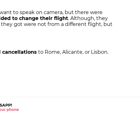
 want to speak on camera, but there were
ided to change their flight
. Although, they
 they got were not from a different flight, but
 cancellations
to Rome, Alicante, or Lisbon.
SAPP!
 your phone