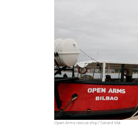
Open Arms rescue ship / Gerard Vilà