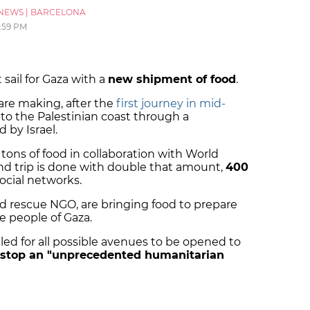
NEWS
|
BARCELONA
2:59 PM
ail for Gaza with a
new shipment of food
.
are making, after the
first journey in mid-
o the Palestinian coast through a
 by Israel.
 tons of food in collaboration with World
ond trip is done with double that amount,
400
ocial networks.
d rescue NGO, are bringing food to prepare
e people of Gaza.
led for all possible avenues to be opened to
stop an "unprecedented humanitarian