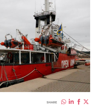
SHARE