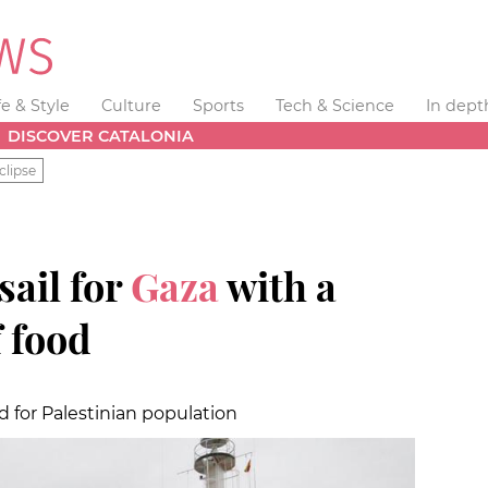
fe & Style
Culture
Sports
Tech & Science
In dept
DISCOVER CATALONIA
clipse
sail for
Gaza
with a
 food
d for Palestinian population