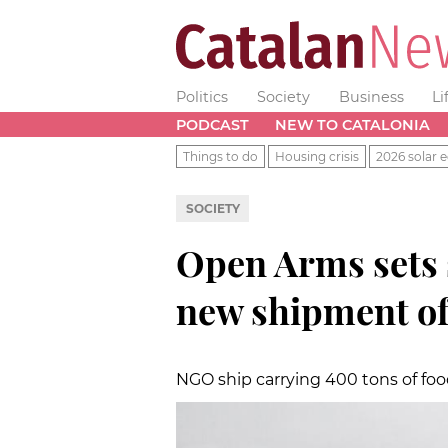
Politics
Society
Business
Li
PODCAST
NEW TO CATALONIA
Things to do
Housing crisis
2026 solar e
SOCIETY
Open Arms sets 
new shipment of
NGO ship carrying 400 tons of foo