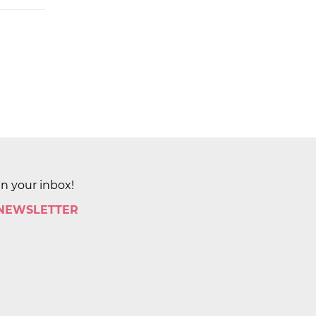
in your inbox!
 NEWSLETTER