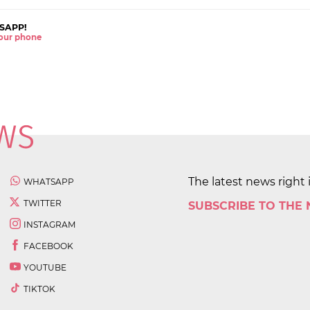
SAPP!
 your phone
The latest news right 
WHATSAPP
TWITTER
SUBSCRIBE TO THE
INSTAGRAM
FACEBOOK
YOUTUBE
TIKTOK