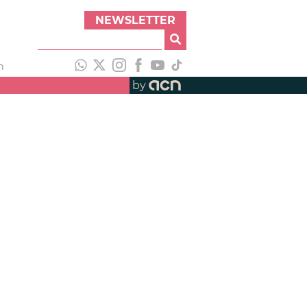
NEWSLETTER
h
by