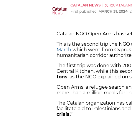
CATALAN NEWS
|
@CATALAN
First published:
MARCH 31, 2024
1
Catalan NGO Open Arms has set s
This is the second trip the NGO 
March
which went from Cyprus t
humanitarian corridor authorized
The first trip was done with 200
Central Kitchen, while this sec
tons
, as the NGO explained on s
Open Arms, a refugee search an
more than a million meals for th
The Catalan organization has cal
facilitate aid to Palestinians and
crisis."