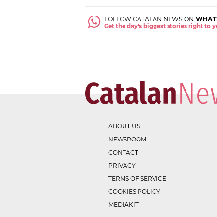
FOLLOW CATALAN NEWS ON
WHAT
Get the day's biggest stories right to
ABOUT US
NEWSROOM
CONTACT
PRIVACY
TERMS OF SERVICE
COOKIES POLICY
MEDIAKIT