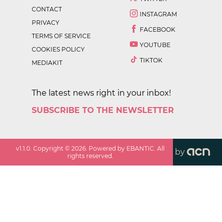
CONTACT
INSTAGRAM
PRIVACY
FACEBOOK
TERMS OF SERVICE
YOUTUBE
COOKIES POLICY
TIKTOK
MEDIAKIT
The latest news right in your inbox!
SUBSCRIBE TO THE NEWSLETTER
v
1.1.0
. Copyright ©
2026
. Powered by EBANTIC. All
by
rights reserved.