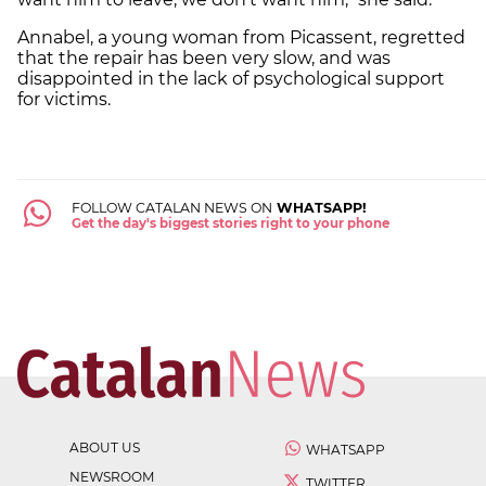
Annabel, a young woman from Picassent, regretted
that the repair has been very slow, and was
disappointed in the lack of psychological support
for victims.
FOLLOW CATALAN NEWS ON
WHATSAPP!
Get the day's biggest stories right to your phone
ABOUT US
WHATSAPP
NEWSROOM
TWITTER