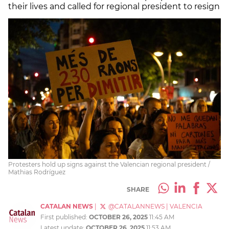
their lives and called for regional president to resign
Protesters hold up signs against the Valencian regional president /
Mathias Rodríguez
SHARE
CATALAN NEWS
|
@CATALANNEWS
|
VALENCIA
First published:
OCTOBER 26, 2025
11:45 AM
Latest update:
OCTOBER 26, 2025
11:53 AM