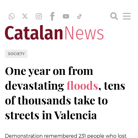
SOCIETY
One year on from
devastating
floods
, tens
of thousands take to
streets in Valencia
Demonstration remembered 231 people who lost