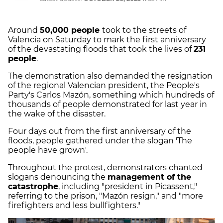
Around
50,000 people
took to the streets of
Valencia on Saturday to mark the first anniversary
of the devastating floods that took the lives of
231
people
.
The demonstration also demanded the resignation
of the regional Valencian president, the People's
Party's Carlos Mazón, something which hundreds of
thousands of people demonstrated for last year in
the wake of the disaster.
Four days out from the first anniversary of the
floods, people gathered under the slogan 'The
people have grown'.
Throughout the protest, demonstrators chanted
slogans denouncing the
management of the
catastrophe
, including "president in Picassent,"
referring to the prison, "Mazón resign," and "more
firefighters and less bullfighters."