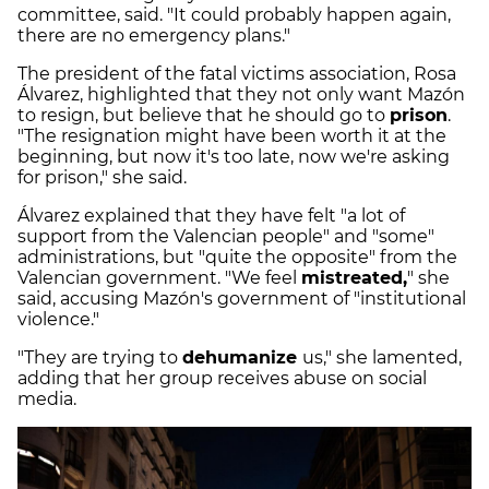
committee, said. "It could probably happen again,
there are no emergency plans."
The president of the fatal victims association, Rosa
Álvarez, highlighted that they not only want Mazón
to resign, but believe that he should go to
prison
.
"The resignation might have been worth it at the
beginning, but now it's too late, now we're asking
for prison," she said.
Álvarez explained that they have felt "a lot of
support from the Valencian people" and "some"
administrations, but "quite the opposite" from the
Valencian government. "We feel
mistreated,
" she
said, accusing Mazón's government of "institutional
violence."
"They are trying to
dehumanize
us," she lamented,
adding that her group receives abuse on social
media.