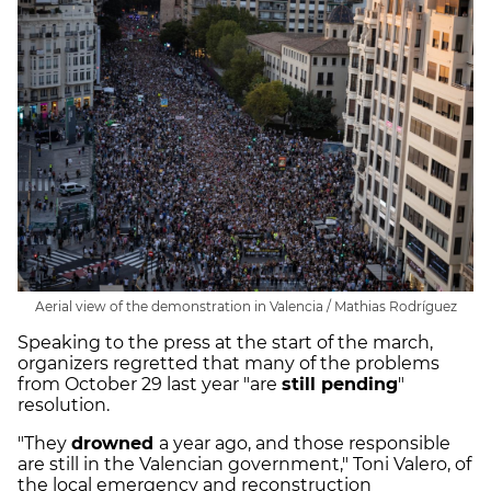
Aerial view of the demonstration in Valencia / Mathias Rodríguez
Speaking to the press at the start of the march,
organizers regretted that many of the problems
from October 29 last year "are
still pending
"
resolution.
"They
drowned
a year ago, and those responsible
are still in the Valencian government," Toni Valero, of
the local emergency and reconstruction