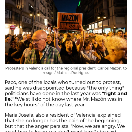
Protesters in Valencia call for the regional president, Carlos Mazón, to
resign / Mathias Rodríguez
Paco, one of the locals who turned out to protest,
said he was disappointed because "the only thing"
politicians have done in the last year was
"fight and
lie."
"We still do not know where Mr. Mazón was in
the key hours" of the day last year.
Maria Josefa, also a resident of Valencia, explained
that she no longer has the pain of the beginning,
but that the anger persists. "Now, we are angry. We
want him to leave, we don't want him," she said.