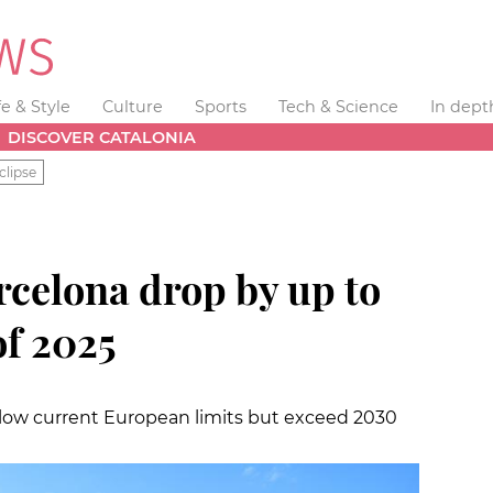
fe & Style
Culture
Sports
Tech & Science
In dept
DISCOVER CATALONIA
clipse
rcelona drop by up to
 of 2025
elow current European limits but exceed 2030