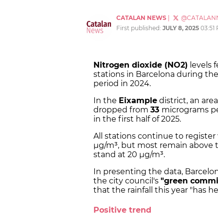
CATALAN NEWS
|
@CATALAN
First published:
JULY 8, 2025
03:51
Nitrogen dioxide (NO2)
levels 
stations in Barcelona during the
period in 2024.
In the
Eixample
district, an area
dropped from
33
micrograms per
in the first half of 2025.
All stations continue to registe
µg/m³, but most remain above th
stand at 20 µg/m³.
In presenting the data, Barcelo
the city council's
"green comm
that the rainfall this year "has h
Positive trend