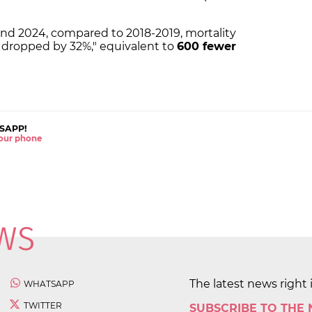
d 2024, compared to 2018-2019, mortality
as dropped by 32%," equivalent to
600 fewer
SAPP!
 your phone
The latest news right 
WHATSAPP
TWITTER
SUBSCRIBE TO THE