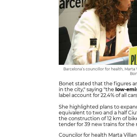
Barcelona’s councillor for health, Marta 
Bon
Bonet stated that the figures a
in the city," saying "the
low-emi
label account for 22.4% of all car
She highlighted plans to expan
equivalent to two and a half Ciut
the construction of 12 km of bik
tender for 39 new trains for th
Councilor for health Marta Vill