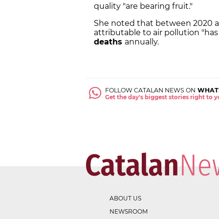
quality "are bearing fruit."
She noted that between 2020 an
attributable to air pollution "h
deaths
annually.
FOLLOW CATALAN NEWS ON
WHAT
Get the day's biggest stories right to
ABOUT US
NEWSROOM