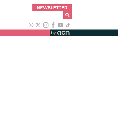
NEWSLETTER
h
by