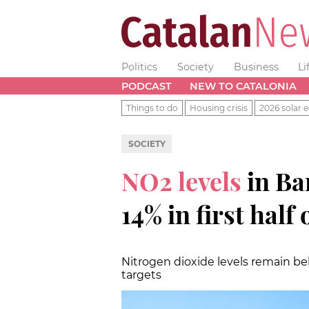
Politics
Society
Business
Li
PODCAST
NEW TO CATALONIA
Things to do
Housing crisis
2026 solar e
SOCIETY
NO2 levels
in Ba
14% in first half
Nitrogen dioxide levels remain b
targets