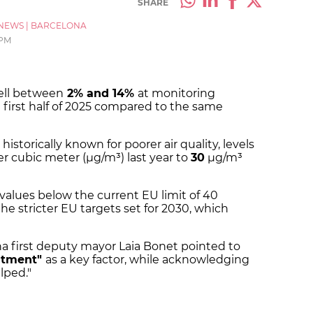
SHARE
NEWS
|
BARCELONA
 PM
fell between
2% and 14%
at monitoring
 first half of 2025 compared to the same
 historically known for poorer air quality, levels
 cubic meter (µg/m³) last year to
30
µg/m³
r values below the current EU limit of 40
e stricter EU targets set for 2030, which
na first deputy mayor Laia Bonet pointed to
itment"
as a key factor, while acknowledging
elped."