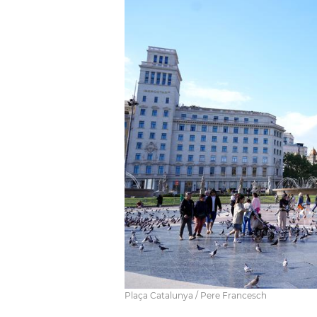
Plaça Catalunya / Pere Francesch