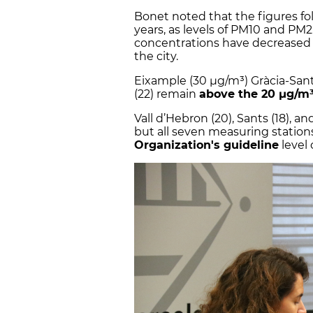
Bonet noted that the figures fol
years, as levels of PM10 and PM2
concentrations have decreased at
the city.
Eixample (30 µg/m³) Gràcia-Sant
(22) remain
above the 20 µg/m³
Vall d’Hebron (20), Sants (18), a
but all seven measuring station
Organization's guideline
level 