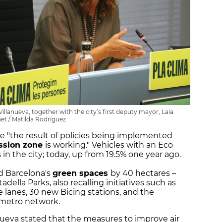
Villanueva, together with the city’s first deputy mayor, Laia
et / Matilda Rodríguez
re "the result of policies being implemented
ssion zone
is working." Vehicles with an Eco
s in the city; today, up from 19.5% one year ago.
d Barcelona's
green spaces
by 40 hectares –
adella Parks, also recalling initiatives such as
e lanes, 30 new Bicing stations, and the
e metro network.
anueva stated that the measures to improve air