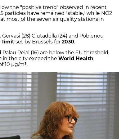
low the "positive trend" observed in recent
.5 particles have remained "stable," while NO2
 most of the seven air quality stations in
 Gervasi (28) Ciutadella (24) and Poblenou
 limit
set by Brussels for
2030
.
nd Palau Reial (16) are below the EU threshold,
s in the city exceed the
World Health
of 10 µg/m³.