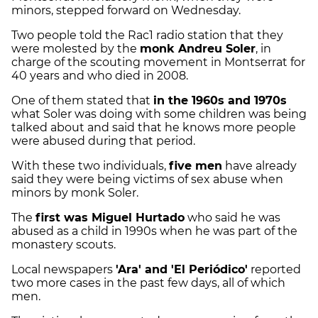
minors, stepped forward on Wednesday.
Two people told the Rac1 radio station that they
were molested by the
monk Andreu Soler
, in
charge of the scouting movement in Montserrat for
40 years and who died in 2008.
One of them stated that
in the 1960s and 1970s
what Soler was doing with some children was being
talked about and said that he knows more people
were abused during that period.
With these two individuals,
five men
have already
said they were being victims of sex abuse when
minors by monk Soler.
The
first was Miguel Hurtado
who said he was
abused as a child in 1990s when he was part of the
monastery scouts.
Local newspapers
'Ara' and 'El Periódico'
reported
two more cases in the past few days, all of which
men.