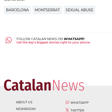
BARCELONA
MONTSERRAT
SEXUAL ABUSE
FOLLOW CATALAN NEWS ON
WHATSAPP!
Get the day's biggest stories right to your phone
ABOUT US
WHATSAPP
NEWSROOM
TWITTER