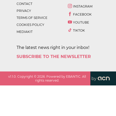
CONTACT
INSTAGRAM
PRIVACY
FACEBOOK
TERMS OF SERVICE
YOUTUBE
COOKIES POLICY
TIKTOK
MEDIAKIT
The latest news right in your inbox!
SUBSCRIBE TO THE NEWSLETTER
v
1.1.0
. Copyright ©
2026
. Powered by EBANTIC. All
by
rights reserved.