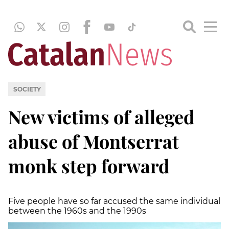
SOCIETY
New victims of alleged
abuse of Montserrat
monk step forward
Five people have so far accused the same individual
between the 1960s and the 1990s