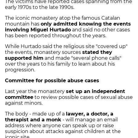
The victims have reported cases spanning from the
early 1970s to the late 1990s.
The iconic monastery atop the famous Catalan
mountain has
only admitted knowing the events
involving Miguel Hurtado
and said no other cases
has been reported throughout the years.
While Hurtado said the religious site "covered up"
the events, monastery sources
stated they
supported him
and made "several phone calls"
over the years to his family to learn about his
progression.
Committee for possible abuse cases
Last year the monastery
set up an independent
committee
to review possible cases of sexual abuse
against minors.
The body - made up of a
lawyer, a doctor, a
therapist and a monk
- will manage an email
address where anyone can speak up or raise
suspicion about attacks against children at the
iconic site.