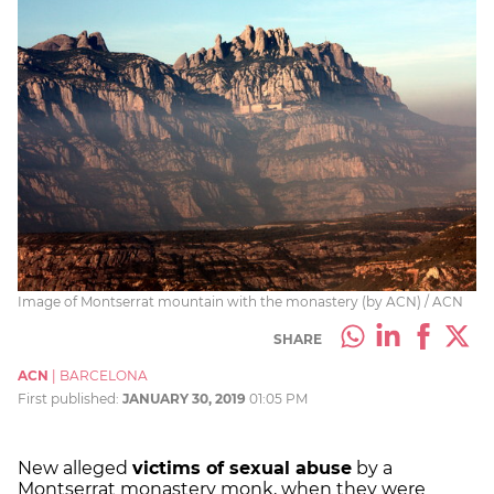
Image of Montserrat mountain with the monastery (by ACN) / ACN
SHARE
ACN
|
BARCELONA
First published:
JANUARY 30, 2019
01:05 PM
New alleged
victims of sexual abuse
by a
Montserrat monastery monk, when they were