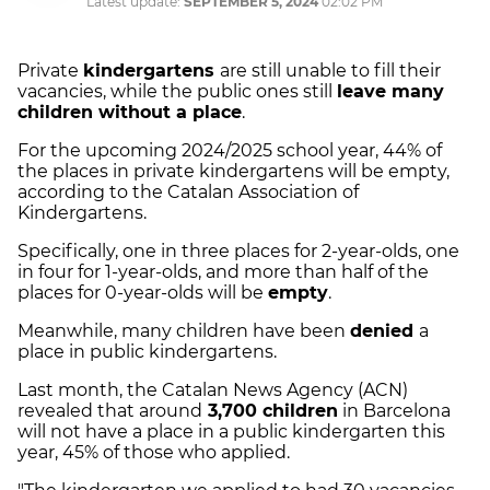
Latest update:
SEPTEMBER 5, 2024
02:02 PM
Private
kindergartens
are still unable to fill their
vacancies, while the public ones still
leave many
children without a place
.
For the upcoming 2024/2025 school year, 44% of
the places in private kindergartens will be empty,
according to the Catalan Association of
Kindergartens.
Specifically, one in three places for 2-year-olds, one
in four for 1-year-olds, and more than half of the
places for 0-year-olds will be
empty
.
Meanwhile, many children have been
denied
a
place in public kindergartens.
Last month, the Catalan News Agency (ACN)
revealed that around
3,700 children
in Barcelona
will not have a place in a public kindergarten this
year, 45% of those who applied.