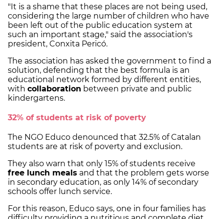
"It is a shame that these places are not being used,
considering the large number of children who have
been left out of the public education system at
such an important stage," said the association's
president, Conxita Pericó.
The association has asked the government to find a
solution, defending that the best formula is an
educational network formed by different entities,
with
collaboration
between private and public
kindergartens.
32% of students at risk of poverty
The NGO Educo denounced that 32.5% of Catalan
students are at risk of poverty and exclusion.
They also warn that only 15% of students receive
free lunch meals
and that the problem gets worse
in secondary education, as only 14% of secondary
schools offer lunch service.
For this reason, Educo says, one in four families has
difficulty providing a nutritious and complete diet