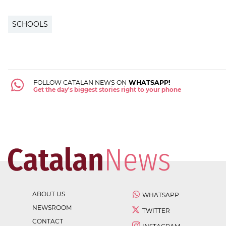
SCHOOLS
FOLLOW CATALAN NEWS ON
WHATSAPP!
Get the day's biggest stories right to your phone
ABOUT US
WHATSAPP
NEWSROOM
TWITTER
CONTACT