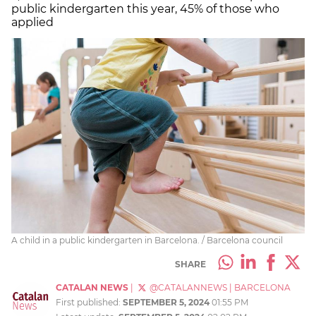
public kindergarten this year, 45% of those who
applied
A child in a public kindergarten in Barcelona. / Barcelona council
SHARE
CATALAN NEWS
|
@CATALANNEWS
|
BARCELONA
First published:
SEPTEMBER 5, 2024
01:55 PM