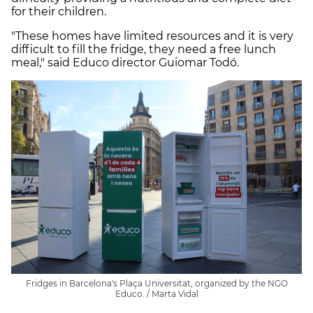
for their children.
"These homes have limited resources and it is very
difficult to fill the fridge, they need a free lunch
meal," said Educo director Guiomar Todó.
Fridges in Barcelona's Plaça Universitat, organized by the NGO
Educo. / Marta Vidal