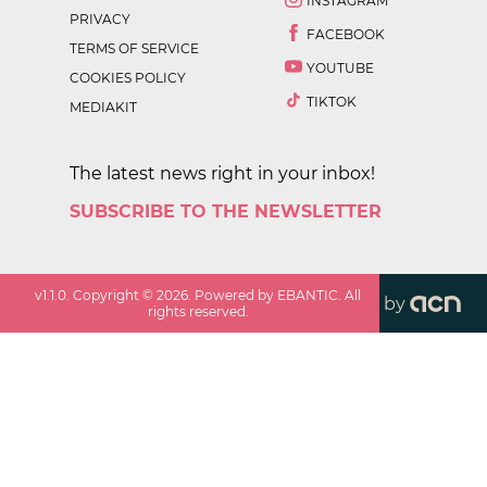
INSTAGRAM
PRIVACY
FACEBOOK
TERMS OF SERVICE
YOUTUBE
COOKIES POLICY
TIKTOK
MEDIAKIT
The latest news right in your inbox!
SUBSCRIBE TO THE NEWSLETTER
v
1.1.0
. Copyright ©
2026
. Powered by EBANTIC. All
by
rights reserved.