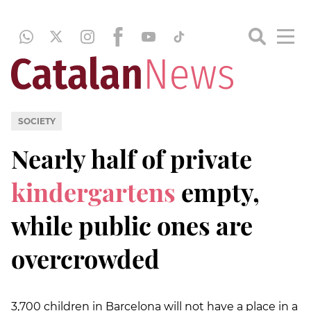
SOCIETY
Nearly half of private
kindergartens
empty,
while public ones are
overcrowded
3,700 children in Barcelona will not have a place in a