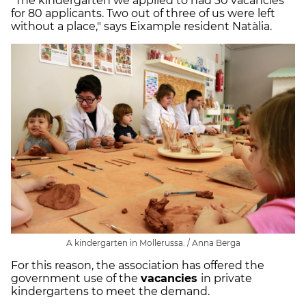
"The kindergarten we applied to had 30 vacancies
for 80 applicants. Two out of three of us were left
without a place," says Eixample resident Natàlia.
A kindergarten in Mollerussa. / Anna Berga
For this reason, the association has offered the
government use of the
vacancies
in private
kindergartens to meet the demand.