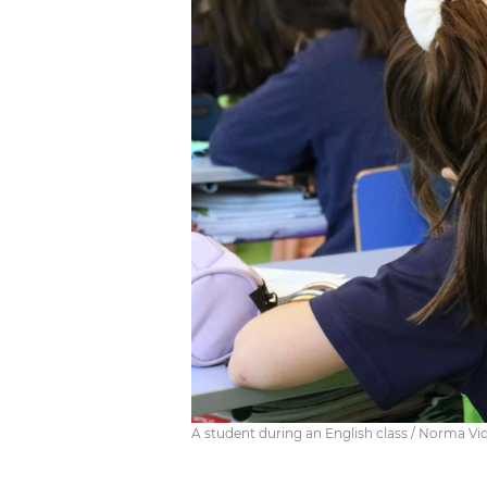
A student during an English class / Norma Vid