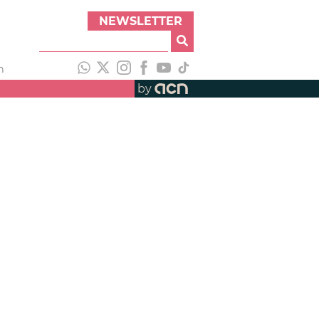
NEWSLETTER
h
by