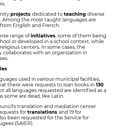
es.
nity
projects
dedicated to
teaching
diverse
al. Among the most taught languages are
 from English and French.
erse range of
initiatives
, some of them being
chool or developed in a school context, while
 religious centers. In some cases, the
 collaborates with an organization in
ses.
ties
guages used in various municipal facilities,
that there were requests to loan books in
130
t all languages requested are identified as a
s some are dead, like Latin.
council's translation and mediation center
requests for
translations
and 19 for
lso been requested for the Service for
ugees (SAIER).