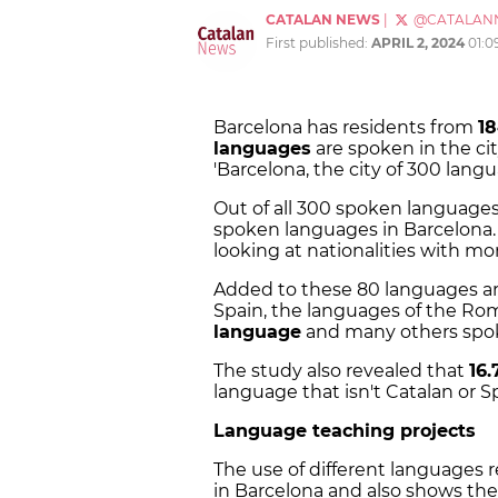
CATALAN NEWS
|
@CATALAN
First published:
APRIL 2, 2024
01:0
Barcelona has residents from
1
languages
are spoken in the ci
'Barcelona, the city of 300 langu
Out of all 300 spoken language
spoken languages in Barcelona.
looking at nationalities with mor
Added to these 80 languages are 
Spain, the languages of the Ro
language
and many others spo
The study also revealed that
16
language that isn't Catalan or 
Language teaching projects
The use of different languages 
in Barcelona and also shows the