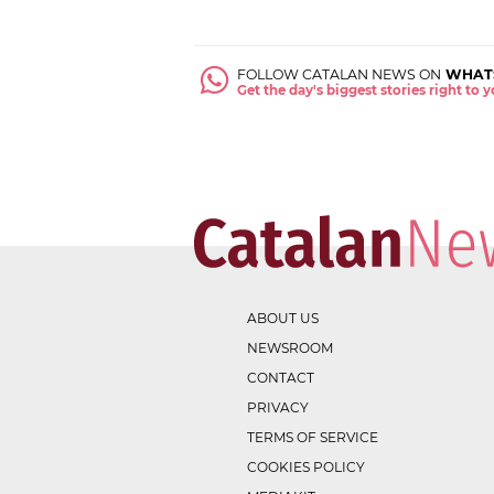
FOLLOW CATALAN NEWS ON
WHAT
Get the day's biggest stories right to
ABOUT US
NEWSROOM
CONTACT
PRIVACY
TERMS OF SERVICE
COOKIES POLICY