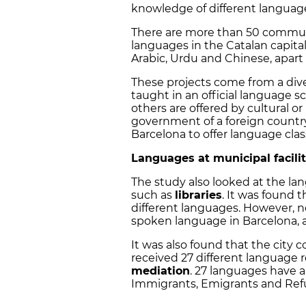
knowledge of different languag
There are more than 50 commu
languages in the Catalan capit
Arabic, Urdu and Chinese, apart
These projects come from a div
taught in an official language s
others are offered by cultural or
government of a foreign country
Barcelona to offer language clas
Languages at municipal facili
The study also looked at the lan
such as
libraries
. It was found 
different languages. However, no
spoken language in Barcelona, a
It was also found that the city 
received 27 different language 
mediation
. 27 languages have a
Immigrants, Emigrants and Ref