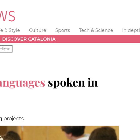
fe & Style
Culture
Sports
Tech & Science
In dept
DISCOVER CATALONIA
clipse
languages
spoken in
g projects