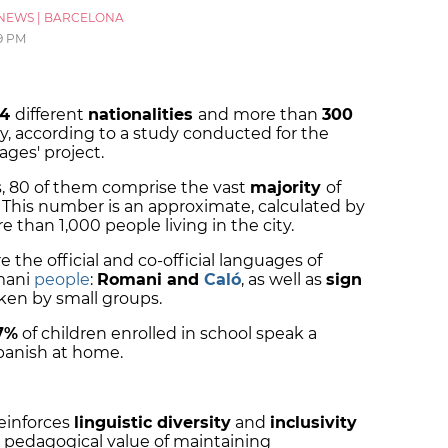
NEWS
|
BARCELONA
9 PM
84
different
nationalities
and more than
300
ty, according to a study conducted for the
ages' project.
s, 80 of them comprise the vast
majority
of
 This number is an approximate, calculated by
e than 1,000 people living in the city.
the official and co-official languages of
mani
people
:
Romani and
Caló
, as well as
sign
ken by small groups.
.7%
of children enrolled in school speak a
Spanish at home.
reinforces
linguistic diversity
and
inclusivity
 pedagogical value of maintaining