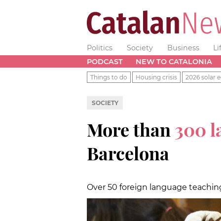
Politics
Society
Business
Li
PODCAST
NEW TO CATALONIA
Things to do
Housing crisis
2026 solar e
SOCIETY
More than
300 
Barcelona
Over 50 foreign language teachin