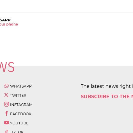
SAPP!
 your phone
The latest news right 
WHATSAPP
TWITTER
SUBSCRIBE TO THE
INSTAGRAM
FACEBOOK
YOUTUBE
TIKTOK