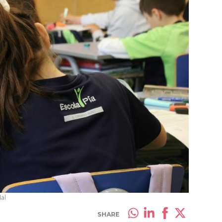
al
SHARE