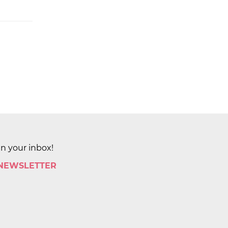
in your inbox!
 NEWSLETTER