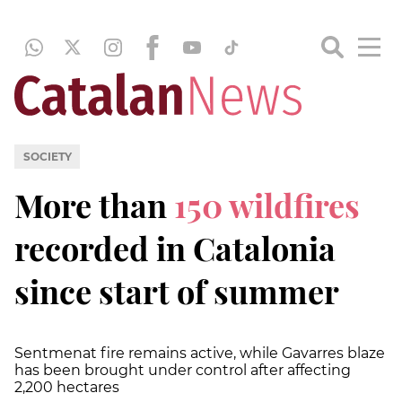
SOCIETY
More than
150 wildfires
recorded in Catalonia
since start of summer
Sentmenat fire remains active, while Gavarres blaze
has been brought under control after affecting
2,200 hectares