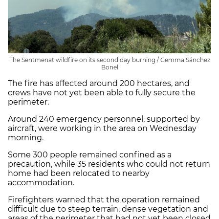
The Sentmenat wildfire on its second day burning / Gemma Sánchez
Bonel
The fire has affected around 200 hectares, and
crews have not yet been able to fully secure the
perimeter.
Around 240 emergency personnel, supported by
aircraft, were working in the area on Wednesday
morning.
Some 300 people remained confined as a
precaution, while 35 residents who could not return
home had been relocated to nearby
accommodation.
Firefighters warned that the operation remained
difficult due to steep terrain, dense vegetation and
areas of the perimeter that had not yet been closed