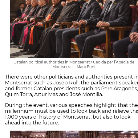
Catalan political authorities in Montserrat / Cedida per l’Abadia de
Montserrat – Marc Font
There were other politicians and authorities present i
Montserrat such as Josep Rull, the parliament speaker
and former Catalan presidents such as Pere Aragonès,
Quim Torra, Artur Mas and José Montilla.
During the event, various speeches highlight that the
millennium must be used to look back and relieve thi
1,000 years of history of Montserrat, but also to look
ahead into the future.