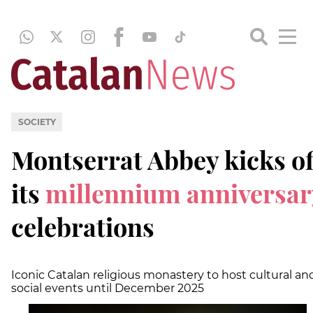
SOCIETY
Montserrat Abbey kicks of
its
millennium
anniversar
celebrations
Iconic Catalan religious monastery to host cultural an
social events until December 2025