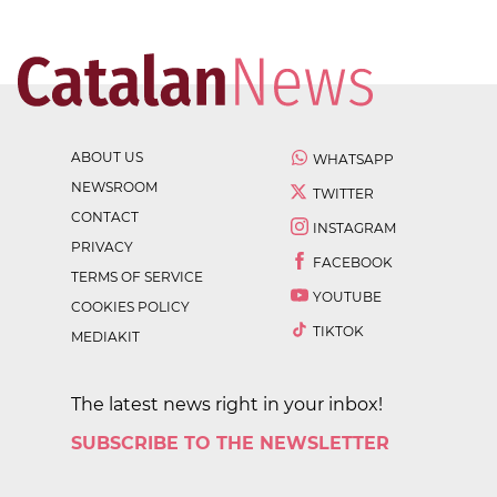
ABOUT US
WHATSAPP
NEWSROOM
TWITTER
CONTACT
INSTAGRAM
PRIVACY
FACEBOOK
TERMS OF SERVICE
YOUTUBE
COOKIES POLICY
TIKTOK
MEDIAKIT
The latest news right in your inbox!
SUBSCRIBE TO THE NEWSLETTER