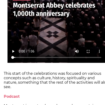
This start of the celebrations was focused on various
concepts such as culture, history, spirituality and
nature, something that the rest of the activities will al
see.
Podcast