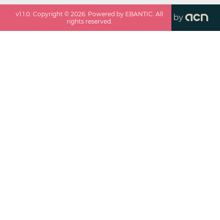
v
1.1.0
. Copyright ©
2026
. Powered by EBANTIC. All
by
rights reserved.