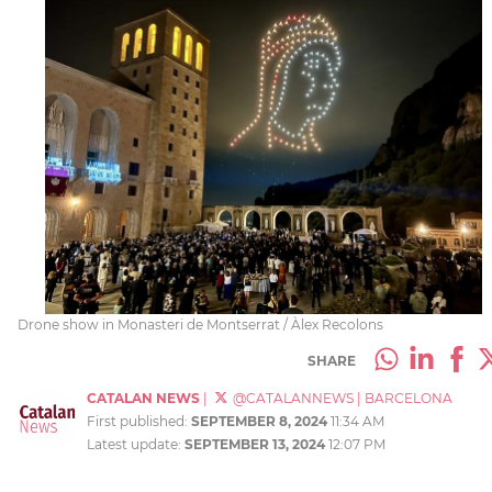
Drone show in Monasteri de Montserrat / Àlex Recolons
SHARE
CATALAN NEWS
|
@CATALANNEWS
|
BARCELONA
First published:
SEPTEMBER 8, 2024
11:34 AM
Latest update:
SEPTEMBER 13, 2024
12:07 PM