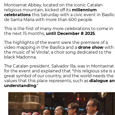
Montserrat Abbey, located on the iconic Catalan
religious mountain, kicked off its
millennium
celebrations
this Saturday with a civic event in Basílic
de Santa Maria with more than 600 people.
This is the first of many more celebrations to come in
the next 15 months,
until December 8 2025
.
The highlights of the event were the premiere of a
video mapping in the Basílica and a
drone show
with
the music of 'el Virolai', a choir song dedicated to the
black Madonna.
The Catalan president, Salvador Illa, was in Montserrat
for the event and explained that "this religious site is 
great symbol of our country, and the world needs the
values that this place represents, such as
dialogue a
understanding
."