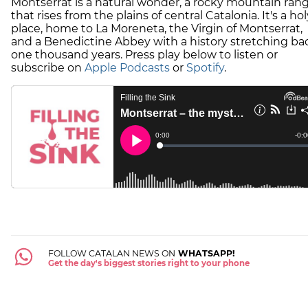
Montserrat is a natural wonder, a rocky mountain ran
that rises from the plains of central Catalonia. It's a hol
place, home to La Moreneta, the Virgin of Montserrat,
and a Benedictine Abbey with a history stretching ba
one thousand years. Press play below to listen or
subscribe on
Apple Podcasts
or
Spotify
.
FOLLOW CATALAN NEWS ON
WHATSAPP!
Get the day's biggest stories right to your phone