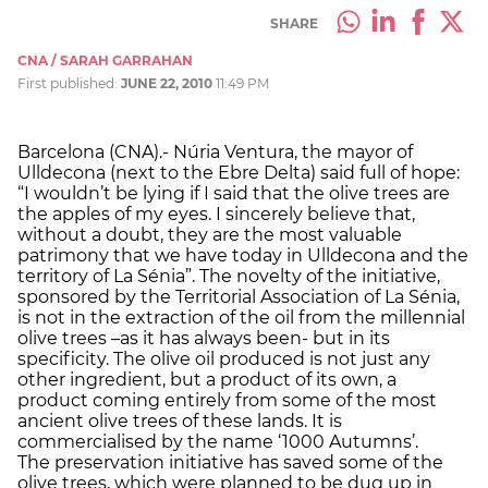
SHARE
CNA / SARAH GARRAHAN
First published:
JUNE 22, 2010
11:49 PM
Barcelona (CNA).- Núria Ventura, the mayor of
Ulldecona (next to the Ebre Delta) said full of hope:
“I wouldn’t be lying if I said that the olive trees are
the apples of my eyes. I sincerely believe that,
without a doubt, they are the most valuable
patrimony that we have today in Ulldecona and the
territory of La Sénia”. The novelty of the initiative,
sponsored by the Territorial Association of La Sénia,
is not in the extraction of the oil from the millennial
olive trees –as it has always been- but in its
specificity. The olive oil produced is not just any
other ingredient, but a product of its own, a
product coming entirely from some of the most
ancient olive trees of these lands. It is
commercialised by the name ‘1000 Autumns’.
The preservation initiative has saved some of the
olive trees, which were planned to be dug up in