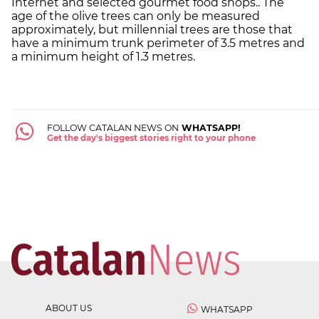
Internet and selected gourmet food shops.. The
age of the olive trees can only be measured
approximately, but millennial trees are those that
have a minimum trunk perimeter of 3.5 metres and
a minimum height of 1.3 metres.
FOLLOW CATALAN NEWS ON
WHATSAPP!
Get the day's biggest stories right to your phone
ABOUT US
WHATSAPP