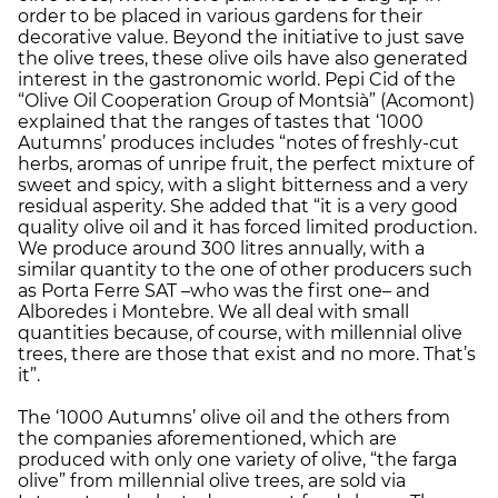
order to be placed in various gardens for their
decorative value. Beyond the initiative to just save
the olive trees, these olive oils have also generated
interest in the gastronomic world. Pepi Cid of the
“Olive Oil Cooperation Group of Montsià” (Acomont)
explained that the ranges of tastes that ‘1000
Autumns’ produces includes “notes of freshly-cut
herbs, aromas of unripe fruit, the perfect mixture of
sweet and spicy, with a slight bitterness and a very
residual asperity. She added that “it is a very good
quality olive oil and it has forced limited production.
We produce around 300 litres annually, with a
similar quantity to the one of other producers such
as Porta Ferre SAT –who was the first one– and
Alboredes i Montebre. We all deal with small
quantities because, of course, with millennial olive
trees, there are those that exist and no more. That’s
it”.
The ‘1000 Autumns’ olive oil and the others from
the companies aforementioned, which are
produced with only one variety of olive, “the farga
olive” from millennial olive trees, are sold via