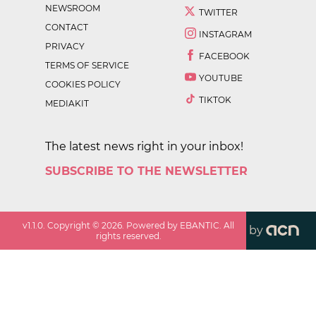
NEWSROOM
TWITTER
CONTACT
INSTAGRAM
PRIVACY
FACEBOOK
TERMS OF SERVICE
YOUTUBE
COOKIES POLICY
TIKTOK
MEDIAKIT
The latest news right in your inbox!
SUBSCRIBE TO THE NEWSLETTER
v
1.1.0
. Copyright ©
2026
. Powered by EBANTIC. All
by
rights reserved.