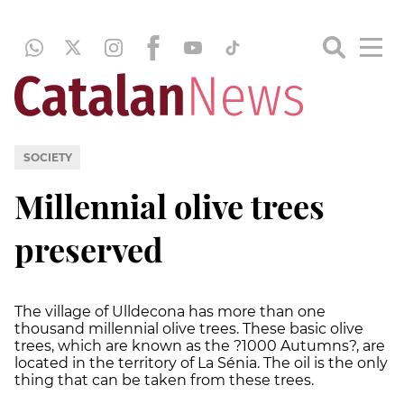
SOCIETY
Millennial olive trees
preserved
The village of Ulldecona has more than one
thousand millennial olive trees. These basic olive
trees, which are known as the ?1000 Autumns?, are
located in the territory of La Sénia. The oil is the only
thing that can be taken from these trees.