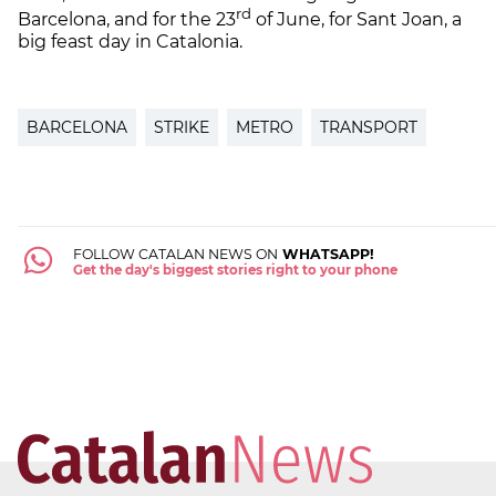
rd
Barcelona, and for the 23
of June, for Sant Joan, a
big feast day in Catalonia.
BARCELONA
STRIKE
METRO
TRANSPORT
FOLLOW CATALAN NEWS ON
WHATSAPP!
Get the day's biggest stories right to your phone