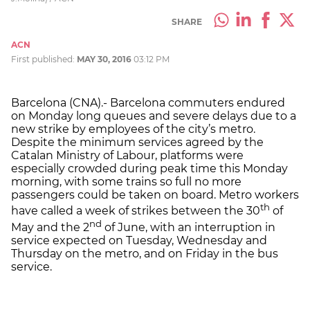
SHARE
ACN
First published:
MAY 30, 2016
03:12 PM
Barcelona (CNA).- Barcelona commuters endured
on Monday long queues and severe delays due to a
new strike by employees of the city’s metro.
Despite the minimum services agreed by the
Catalan Ministry of Labour, platforms were
especially crowded during peak time this Monday
morning, with some trains so full no more
passengers could be taken on board. Metro workers
th
have called a week of strikes between the 30
of
nd
May and the 2
of June, with an interruption in
service expected on Tuesday, Wednesday and
Thursday on the metro, and on Friday in the bus
service.