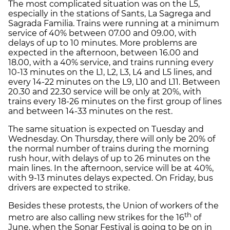
The most complicated situation was on the L5,
especially in the stations of Sants, La Sagrega and
Sagrada Familia. Trains were running at a minimum
service of 40% between 07.00 and 09.00, with
delays of up to 10 minutes. More problems are
expected in the afternoon, between 16.00 and
18.00, with a 40% service, and trains running every
10-13 minutes on the L1, L2, L3, L4 and L5 lines, and
every 14-22 minutes on the L9, L10 and L11. Between
20.30 and 22.30 service will be only at 20%, with
trains every 18-26 minutes on the first group of lines
and between 14-33 minutes on the rest.
The same situation is expected on Tuesday and
Wednesday. On Thursday, there will only be 20% of
the normal number of trains during the morning
rush hour, with delays of up to 26 minutes on the
main lines. In the afternoon, service will be at 40%,
with 9-13 minutes delays expected. On Friday, bus
drivers are expected to strike.
Besides these protests, the Union of workers of the
th
metro are also calling new strikes for the 16
of
June, when the Sonar Festival is going to be on in