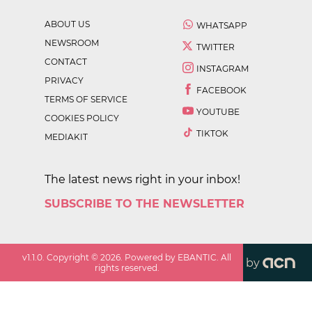
ABOUT US
WHATSAPP
NEWSROOM
TWITTER
CONTACT
INSTAGRAM
PRIVACY
FACEBOOK
TERMS OF SERVICE
YOUTUBE
COOKIES POLICY
TIKTOK
MEDIAKIT
The latest news right in your inbox!
SUBSCRIBE TO THE NEWSLETTER
v
1.1.0
. Copyright ©
2026
. Powered by EBANTIC. All
by
rights reserved.