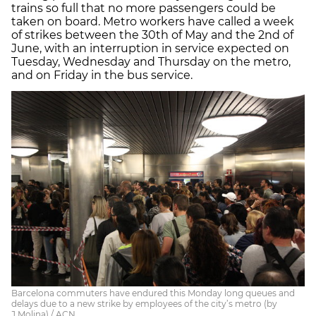
trains so full that no more passengers could be
taken on board. Metro workers have called a week
of strikes between the 30th of May and the 2nd of
June, with an interruption in service expected on
Tuesday, Wednesday and Thursday on the metro,
and on Friday in the bus service.
Barcelona commuters have endured this Monday long queues and
delays due to a new strike by employees of the city’s metro (by
J.Molina) / ACN