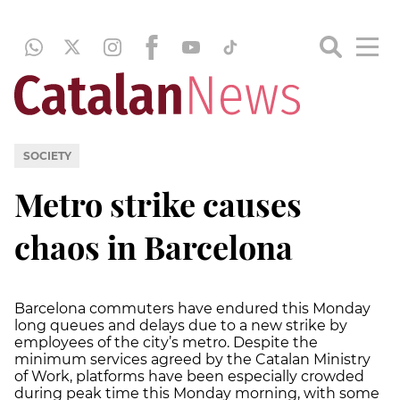
SOCIETY
Metro strike causes
chaos in Barcelona
Barcelona commuters have endured this Monday
long queues and delays due to a new strike by
employees of the city’s metro. Despite the
minimum services agreed by the Catalan Ministry
of Work, platforms have been especially crowded
during peak time this Monday morning, with some